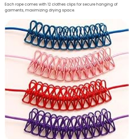
Each rope comes with 12 clothes clips for secure hanging of
garments, maximizing drying space.