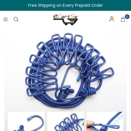
Free Shipping on Every Prepaid Order
0