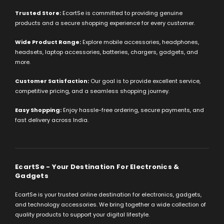
Trusted Store:
EcartSe is committed to providing genuine
products and a secure shopping experience for every customer.
Wide Product Range:
Explore mobile accessories, headphones,
headsets, laptop accessories, batteries, chargers, gadgets, and
more.
Customer Satisfaction:
Our goal is to provide excellent service,
competitive pricing, and a seamless shopping journey.
Easy Shopping:
Enjoy hassle-free ordering, secure payments, and
fast delivery across India.
EcartSe - Your Destination For Electronics &
Gadgets
EcartSe is your trusted online destination for electronics, gadgets,
and technology accessories. We bring together a wide collection of
quality products to support your digital lifestyle.