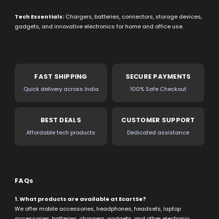
Tech Essentials:
Chargers, batteries, connectors, storage devices,
gadgets, and innovative electronics for home and office use.
FAST SHIPPING
SECURE PAYMENTS
Quick delivery across India
100% Safe Checkout
BEST DEALS
CUSTOMER SUPPORT
Affordable tech products
Dedicated assistance
FAQs
1. What products are available at EcartSe?
We offer mobile accessories, headphones, headsets, laptop
accessories, batteries, chargers, gadgets, and other electronic