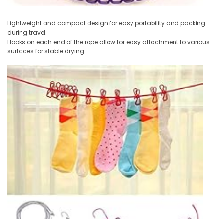
Lightweight and compact design for easy portability and packing
during travel.
Hooks on each end of the rope allow for easy attachment to various
surfaces for stable drying.