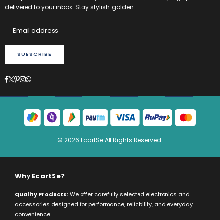
delivered to your inbox. Stay stylish, golden.
SUBSCRIBE
Facebook
Twitter
Pinterest
Instagram
Whatsapp
© 2026 EcartSe All Rights Reserved.
Why EcartSe?
Quality Products:
We offer carefully selected electronics and
accessories designed for performance, reliability, and everyday
convenience.