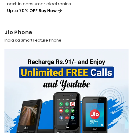
next in consumer electronics.
Upto 70% OFF Buy Now
Jio Phone
India Ka Smart Feature Phone.