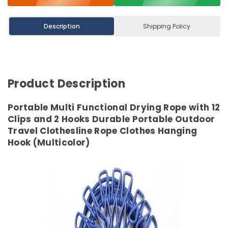
Description
Shipping Policy
Product Description
Portable Multi Functional Drying Rope with 12
Clips and 2 Hooks Durable Portable Outdoor
Travel Clothesline Rope Clothes Hanging
Hook (Multicolor)