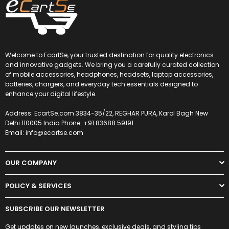
Welcome to EcartSe, your trusted destination for quality electronics
and innovative gadgets. We bring you a carefully curated collection
of mobile accessories, headphones, headsets, laptop accessories,
batteries, chargers, and everyday tech essentials designed to
enhance your digital lifestyle.
Address: EcartSe.com 3834-35/22, REGHAR PURA, Karol Bagh New
Delhi 110005 India Phone: +91 83688 59191
Email: info@ecartse.com
OUR COMPANY
POLICY & SERVICES
SUBSCRIBE OUR NEWSLETTER
Get updates on new launches, exclusive deals, and styling tips