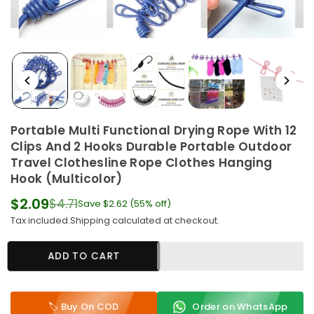
Portable Multi Functional Drying Rope With 12
Clips And 2 Hooks Durable Portable Outdoor
Travel Clothesline Rope Clothes Hanging
Hook (Multicolor)
$2.09
$4.71
Save
$2.62
(
55
% off)
Regular
Tax included.
Shipping
calculated at checkout.
price
ADD TO CART
🏷️ Buy On COD
Order on WhatsApp