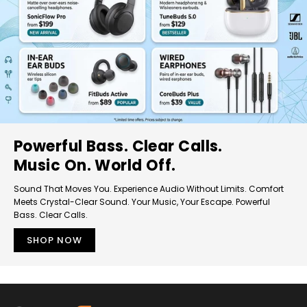
Powerful Bass. Clear Calls.
Music On. World Off.
Sound That Moves You. Experience Audio Without Limits. Comfort
Meets Crystal-Clear Sound. Your Music, Your Escape. Powerful
Bass. Clear Calls.
SHOP NOW