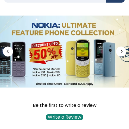
Be the first to write a review
Write a Review