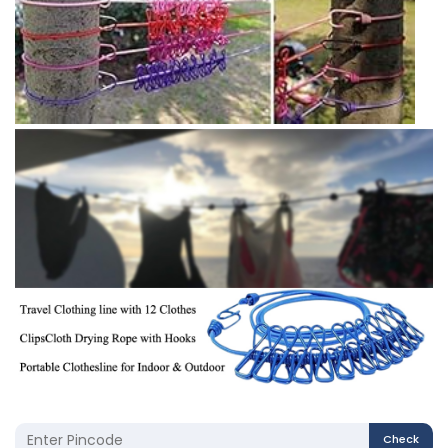
Check