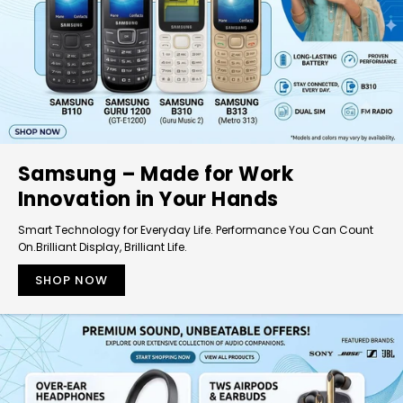
Samsung – Made for Work
Innovation in Your Hands
Smart Technology for Everyday Life. Performance You Can Count
On.Brilliant Display, Brilliant Life.
SHOP NOW