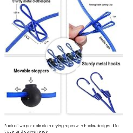
Pack of two portable cloth drying ropes with hooks, designed for
travel and convenience.