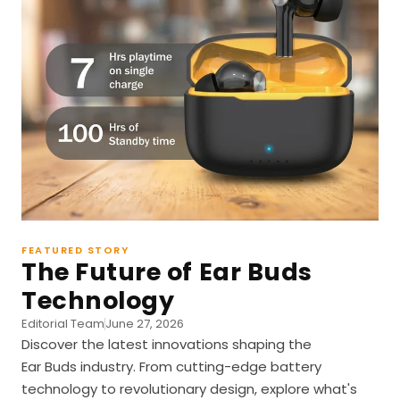
FEATURED STORY
The Future of Ear Buds
Technology
Editorial Team
June 27, 2026
Discover the latest innovations shaping the
Ear Buds industry. From cutting-edge battery
technology to revolutionary design, explore what's