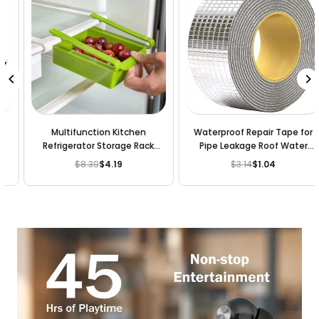
Multifunction Kitchen
Waterproof Repair Tape for
Refrigerator Storage Rack
Pipe Leakage Roof Water
Fridge Freezer Shelf Holder
Leakage Solution Aluminium
$8.39
$4.19
$3.14
$1.04
Regular
Regular
Pull-out Drawer
Foil Tape Waterproof
price
price
Adhesive Sealing Butyl Rubber
Tape for Surface Crack (5M X
5CM)