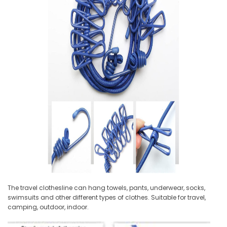
The travel clothesline can hang towels, pants, underwear, socks,
swimsuits and other different types of clothes. Suitable for travel,
camping, outdoor, indoor.