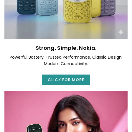
Strong. Simple. Nokia.
Powerful Battery, Trusted Performance. Classic Design,
Modern Connectivity.
CLICK FOR MORE