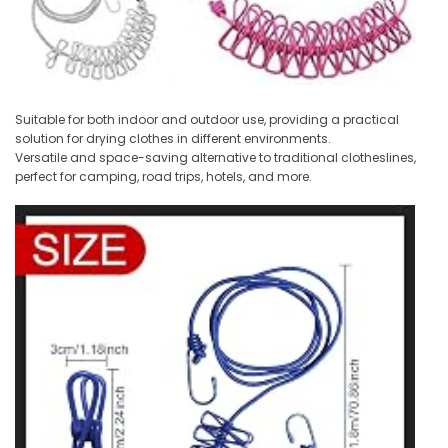
Suitable for both indoor and outdoor use, providing a practical
solution for drying clothes in different environments.
Versatile and space-saving alternative to traditional clotheslines,
perfect for camping, road trips, hotels, and more.