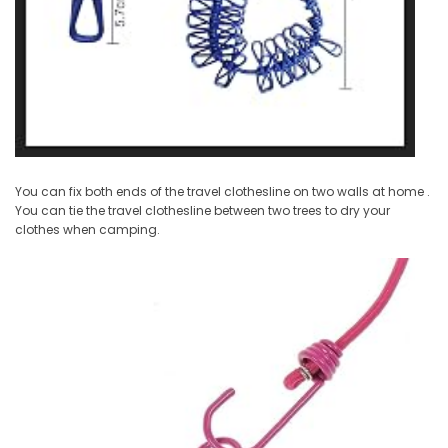
You can fix both ends of the travel clothesline on two walls at home .
You can tie the travel clothesline between two trees to dry your
clothes when camping.