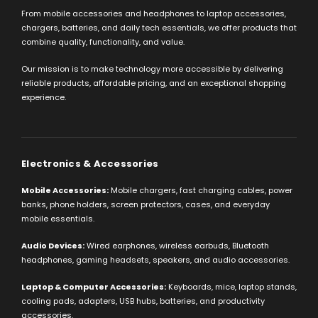
From mobile accessories and headphones to laptop accessories,
chargers, batteries, and daily tech essentials, we offer products that
combine quality, functionality, and value.
Our mission is to make technology more accessible by delivering
reliable products, affordable pricing, and an exceptional shopping
experience.
Electronics & Accessories
Mobile Accessories:
Mobile chargers, fast charging cables, power
banks, phone holders, screen protectors, cases, and everyday
mobile essentials.
Audio Devices:
Wired earphones, wireless earbuds, Bluetooth
headphones, gaming headsets, speakers, and audio accessories.
Laptop & Computer Accessories:
Keyboards, mice, laptop stands,
cooling pads, adapters, USB hubs, batteries, and productivity
accessories.