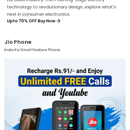
technology to revolutionary design, explore what's
next in consumer electronics.
Upto 70% OFF Buy Now
Jio Phone
India Ka Smart Feature Phone.