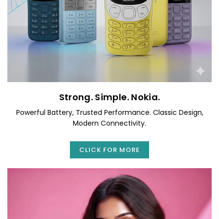
Strong. Simple. Nokia.
Powerful Battery, Trusted Performance. Classic Design,
Modern Connectivity.
CLICK FOR MORE