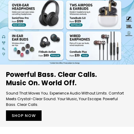
Powerful Bass. Clear Calls.
Music On. World Off.
Sound That Moves You. Experience Audio Without Limits. Comfort
Meets Crystal-Clear Sound. Your Music, Your Escape. Powerful
Bass. Clear Calls.
SHOP NOW