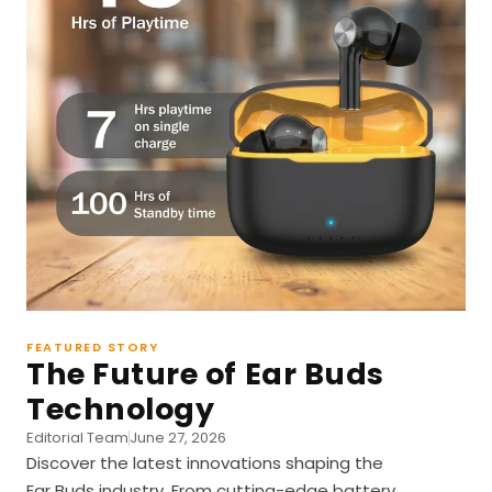
FEATURED STORY
The Future of Ear Buds
Technology
Editorial Team
June 27, 2026
Discover the latest innovations shaping the
Ear Buds industry. From cutting-edge battery