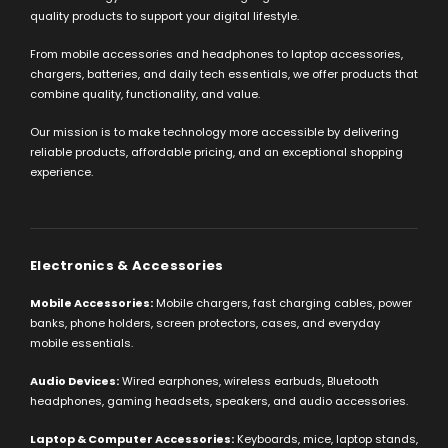
quality products to support your digital lifestyle.
From mobile accessories and headphones to laptop accessories,
chargers, batteries, and daily tech essentials, we offer products that
combine quality, functionality, and value.
Our mission is to make technology more accessible by delivering
reliable products, affordable pricing, and an exceptional shopping
experience.
Electronics & Accessories
Mobile Accessories:
Mobile chargers, fast charging cables, power
banks, phone holders, screen protectors, cases, and everyday
mobile essentials.
Audio Devices:
Wired earphones, wireless earbuds, Bluetooth
headphones, gaming headsets, speakers, and audio accessories.
Laptop & Computer Accessories:
Keyboards, mice, laptop stands,