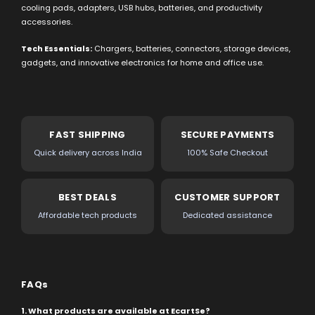
cooling pads, adapters, USB hubs, batteries, and productivity
accessories.
Tech Essentials:
Chargers, batteries, connectors, storage devices,
gadgets, and innovative electronics for home and office use.
FAST SHIPPING
SECURE PAYMENTS
Quick delivery across India
100% Safe Checkout
BEST DEALS
CUSTOMER SUPPORT
Affordable tech products
Dedicated assistance
FAQs
1. What products are available at EcartSe?