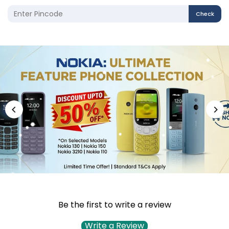
Check
Be the first to write a review
Write a Review