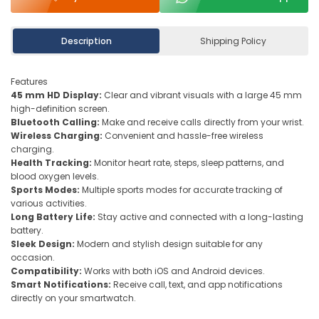
Description
Shipping Policy
Features
45 mm HD Display:
Clear and vibrant visuals with a large 45 mm
high-definition screen.
Bluetooth Calling:
Make and receive calls directly from your wrist.
Wireless Charging:
Convenient and hassle-free wireless
charging.
Health Tracking:
Monitor heart rate, steps, sleep patterns, and
blood oxygen levels.
Sports Modes:
Multiple sports modes for accurate tracking of
various activities.
Long Battery Life:
Stay active and connected with a long-lasting
battery.
Sleek Design:
Modern and stylish design suitable for any
occasion.
Compatibility:
Works with both iOS and Android devices.
Smart Notifications:
Receive call, text, and app notifications
directly on your smartwatch.