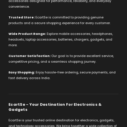
accessories designed for performance, reliability, and everyday
convenience.
Trusted Store:
EcartSe is committed to providing genuine
products and a secure shopping experience for every customer.
Wide Product Range:
Explore mobile accessories, headphones,
headsets, laptop accessories, batteries, chargers, gadgets, and
more.
Customer Satisfaction:
Our goal is to provide excellent service,
competitive pricing, and a seamless shopping journey.
Easy Shopping:
Enjoy hassle-free ordering, secure payments, and
fast delivery across India.
EcartSe - Your Destination For Electronics &
Gadgets
EcartSe is your trusted online destination for electronics, gadgets,
and technology accessories. We bring together a wide collection of