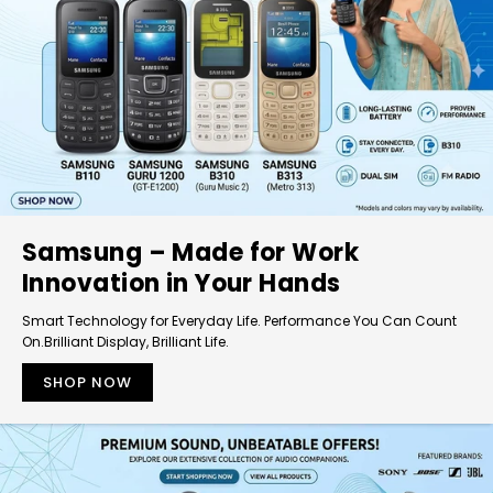
Samsung – Made for Work
Innovation in Your Hands
Smart Technology for Everyday Life. Performance You Can Count
On.Brilliant Display, Brilliant Life.
SHOP NOW