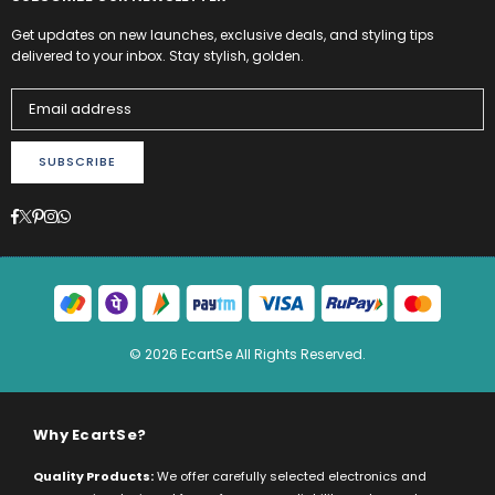
Get updates on new launches, exclusive deals, and styling tips
delivered to your inbox. Stay stylish, golden.
SUBSCRIBE
Facebook
Twitter
Pinterest
Instagram
Whatsapp
© 2026 EcartSe All Rights Reserved.
Why EcartSe?
Quality Products:
We offer carefully selected electronics and