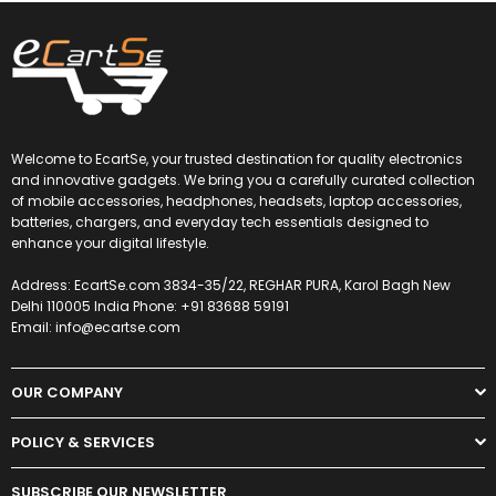
Welcome to EcartSe, your trusted destination for quality electronics
and innovative gadgets. We bring you a carefully curated collection
of mobile accessories, headphones, headsets, laptop accessories,
batteries, chargers, and everyday tech essentials designed to
enhance your digital lifestyle.
Address: EcartSe.com 3834-35/22, REGHAR PURA, Karol Bagh New
Delhi 110005 India Phone: +91 83688 59191
Email: info@ecartse.com
OUR COMPANY
POLICY & SERVICES
SUBSCRIBE OUR NEWSLETTER