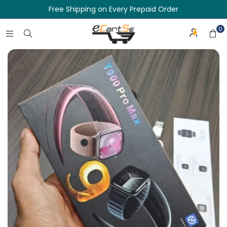
Free Shipping on Every Prepaid Order
0