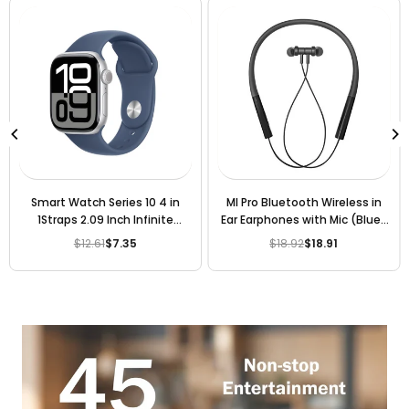
Smart Watch Series 10 4 in
MI Pro Bluetooth Wireless in
1Straps 2.09 Inch Infinite
Ear Earphones with Mic (Blue)
Display, 4 Interchangeable
[ 6 Months Warranty ]
$12.61
$7.35
$18.92
$18.91
Regular
Regular
Straps
price
price