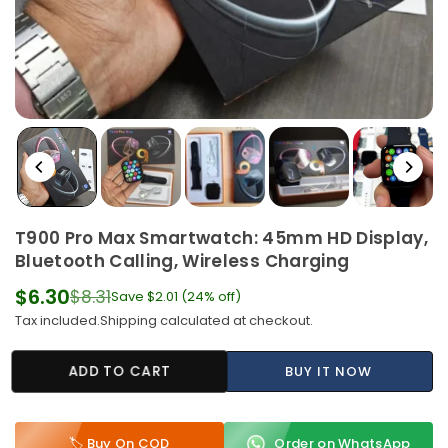
T900 Pro Max Smartwatch: 45mm HD Display,
Bluetooth Calling, Wireless Charging
$6.30
$8.31
Save
$2.01
(
24
% off)
Regular
Tax included.
Shipping
calculated at checkout.
price
ADD TO CART
BUY IT NOW
🏷️ Buy On COD
Order on WhatsApp