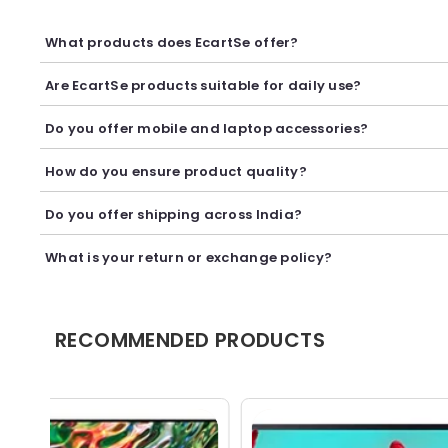
What products does EcartSe offer?
EcartSe offers a wide range of electronics including mobile ac
Are EcartSe products suitable for daily use?
Yes, our products are carefully selected to provide reliable p
Do you offer mobile and laptop accessories?
Yes, we offer a variety of mobile and laptop accessories inclu
How do you ensure product quality?
We carefully curate our collection and work with trusted suppl
Do you offer shipping across India?
Yes, we provide secure shipping across India. Delivery timeli
What is your return or exchange policy?
We accept returns or exchanges as per our policy, provided t
RECOMMENDED PRODUCTS