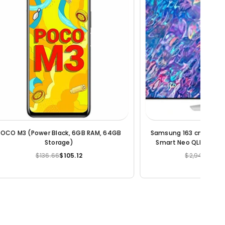
K Ultra HD
Samsung Metro 313 Dual SIM Mobile Phone
5BAKLXL
$25.22
$12.08
Regular
price