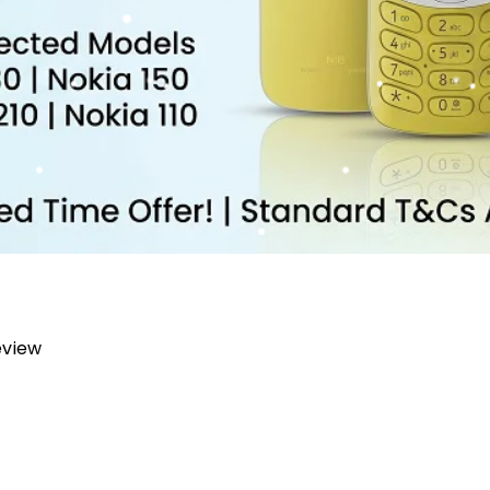
review