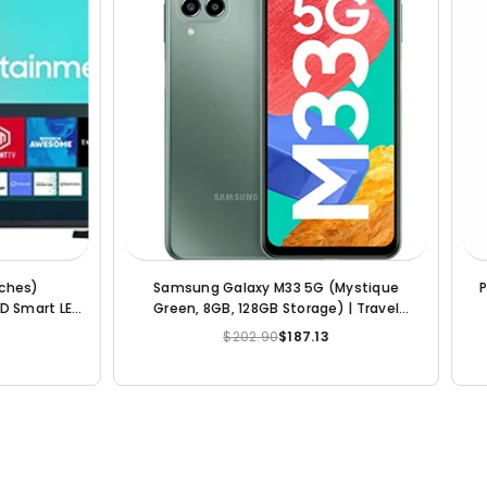
 (Power Black, 6GB RAM, 64GB
Samsung 163 cm (65 inches) 8
Storage)
Smart Neo QLED TV QA65QN8
(Bright Silver)
$136.66
$105.12
$2,942.56
$2,129.58
Regular
Regular
price
price