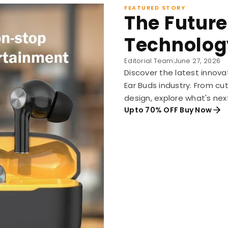
FEATURED STORY
The Future
Technolog
Editorial Team
June 27, 2026
Discover the latest innova
Ear Buds industry. From c
design, explore what's nex
Upto 70% OFF Buy Now