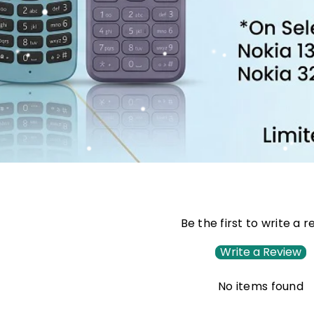
Be the first to write a 
Write a Review
No items found