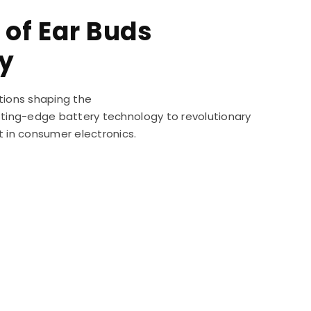
 of Ear Buds
y
tions shaping the
utting-edge battery technology to revolutionary
t in consumer electronics.