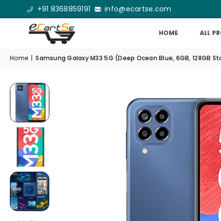
+91 8368859191
info@ecartse.com
HOME
ALL P
Home
|
Samsung Galaxy M33 5G (Deep Ocean Blue, 6GB, 128GB Stor