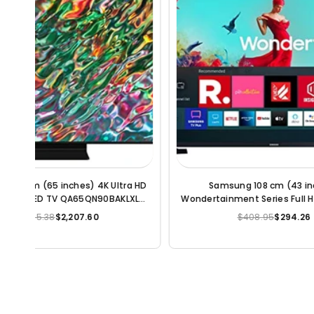
Samsung Galaxy M33 5G (Mystique
POCO M3
t LED
Green, 8GB, 128GB Storage) | Travel
e)
Adapter to be Purchased Separately
$202.90
$187.13
Regular
price