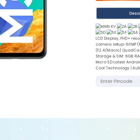
Descr
LCD Display, FHD+ reso
camera setup-50MP (F1
(F2.4/Macro) QuadCam
Storage & SIM: 6GB RA
Micro SD Latest Android
Cool Technology | Aut