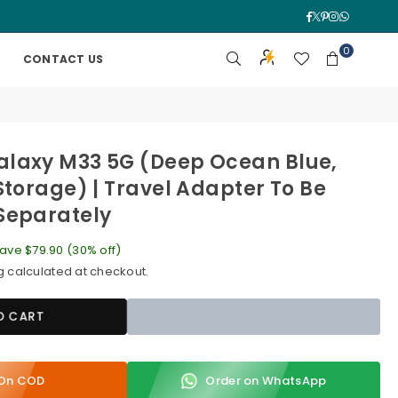
Facebook
Twitter
Pinterest
Instagra
Whatsa
0
CONTACT US
laxy M33 5G (Deep Ocean Blue,
Storage) | Travel Adapter To Be
Separately
ave
$79.90
(
30
% off)
g
calculated at checkout.
O CART
y On COD
Order on WhatsApp