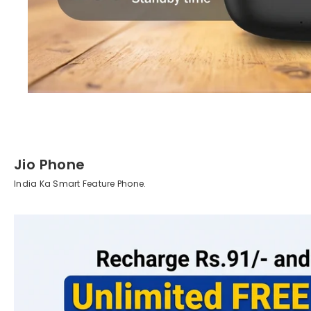
Jio Phone
India Ka Smart Feature Phone.