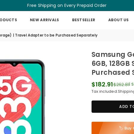
Free Shipping on Every Prepaid Order
RODUCTS
NEW ARRIVALS
BESTSELLER
ABOUT US
age) | Travel Adapter to be Purchased Separately
Samsung Ga
6GB, 128GB 
Purchased 
$182.91
$262.81
|
S
Regular
Tax included.
Shippin
price
ADD T
🏷️ Bu