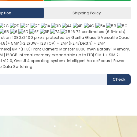
iption
Shipping Policy
16.72 centimeters (6.6-inch)
lution, 1080x2400 pixels protected by Gorilla Glass 5 Versatile Quad
.8)+ 5MP (F2.2/UW- 123 FOV) + 2MP (F2.4/Depth) + 2MP
era| 8MP (F1.8) Front Camera Monster 6000 mAh Battery | Memory,
M | 128GB internal memory expandable up to 1TB| SIM 1 + SIM 2+
 v12.0, One UI 4 operating system. Intelligent Voice Focus | Power
o Data Switching
Check