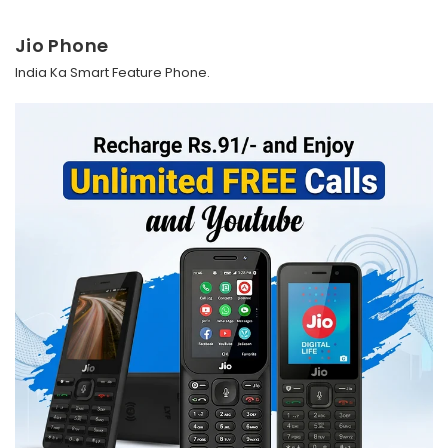
Jio Phone
India Ka Smart Feature Phone.