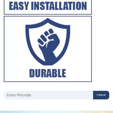
Check