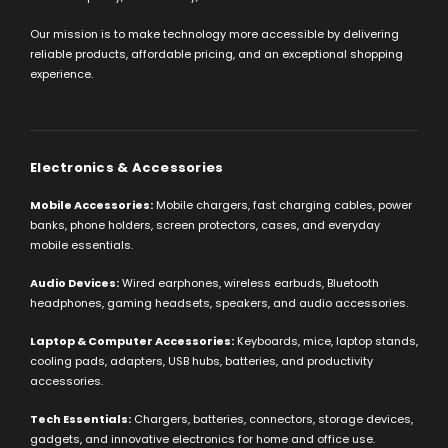
Our mission is to make technology more accessible by delivering
reliable products, affordable pricing, and an exceptional shopping
experience.
Electronics & Accessories
Mobile Accessories:
Mobile chargers, fast charging cables, power
banks, phone holders, screen protectors, cases, and everyday
mobile essentials.
Audio Devices:
Wired earphones, wireless earbuds, Bluetooth
headphones, gaming headsets, speakers, and audio accessories.
Laptop & Computer Accessories:
Keyboards, mice, laptop stands,
cooling pads, adapters, USB hubs, batteries, and productivity
accessories.
Tech Essentials:
Chargers, batteries, connectors, storage devices,
gadgets, and innovative electronics for home and office use.