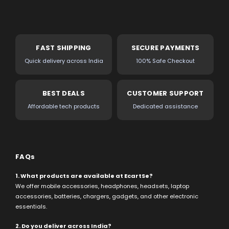
FAST SHIPPING
SECURE PAYMENTS
Quick delivery across India
100% Safe Checkout
BEST DEALS
CUSTOMER SUPPORT
Affordable tech products
Dedicated assistance
FAQs
1. What products are available at EcartSe?
We offer mobile accessories, headphones, headsets, laptop
accessories, batteries, chargers, gadgets, and other electronic
essentials.
2. Do you deliver across India?