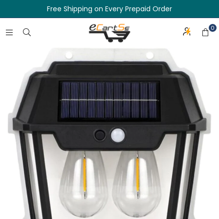
Free Shipping on Every Prepaid Order
0