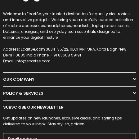
Welcome to EcartSe, your trusted destination for quality electronics
and innovative gadgets. We bring you a carefully curated collection
of mobile accessories, headphones, headsets, laptop accessories,
batteries, chargers, and everyday tech essentials designed to
enhance your digital lifestyle.
Address: EcartSe.com 3834-35/22, REGHAR PURA, Karol Bagh New
Delhi 110005 India Phone: +91 83688 59191
Email: info@ecartse.com
OUR COMPANY
POLICY & SERVICES
SUBSCRIBE OUR NEWSLETTER
Get updates on new launches, exclusive deals, and styling tips
delivered to your inbox. Stay stylish, golden.