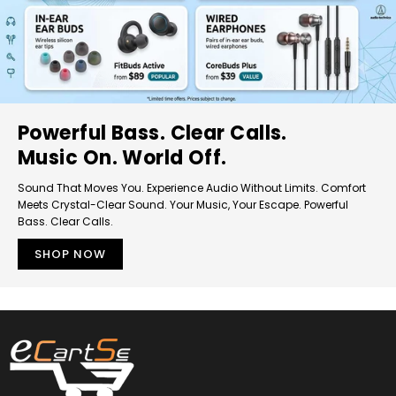
Powerful Bass. Clear Calls.
Music On. World Off.
Sound That Moves You. Experience Audio Without Limits. Comfort
Meets Crystal-Clear Sound. Your Music, Your Escape. Powerful
Bass. Clear Calls.
SHOP NOW