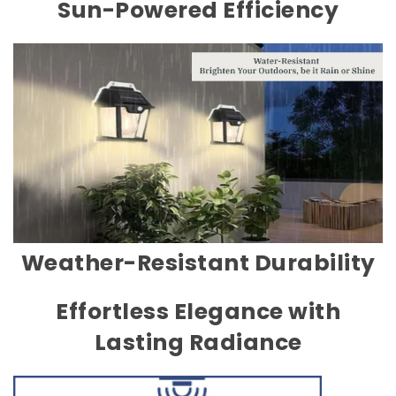
Sun-Powered Efficiency
Weather-Resistant Durability
Effortless Elegance with
Lasting Radiance