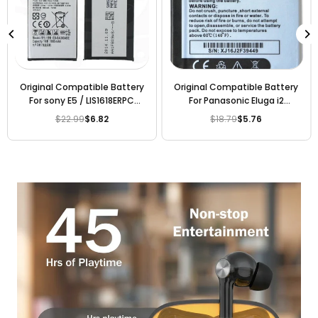
Original Compatible Battery
Original Compatible Battery
For sony E5 / LIS1618ERPC
For Panasonic Eluga i2
2300mAh Genuine Battery
KLB210N340 2000mAh
$22.99
$6.82
$18.79
$5.76
Regular
Regular
Genuine Battery
price
price