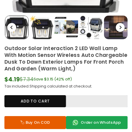
Outdoor Solar Interaction 2 LED Wall Lamp
With Motion Sensor Wireless Auto Chargeable
Dusk To Dawn Exterior Lamps For Front Porch
And Garden (Warm Light,)
$4.19
$7.34
Save
$3.15
(
42
% off)
Regular
Tax included.
Shipping
calculated at checkout.
price
ADD TO CART
🏷️ Buy On COD
Order on WhatsApp