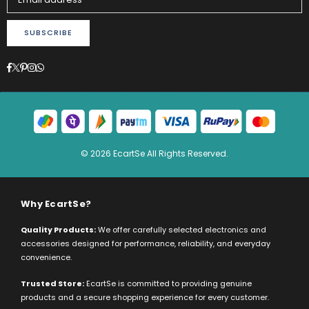
SUBSCRIBE
Facebook
Twitter
Pinterest
Instagram
Whatsapp
© 2026 EcartSe All Rights Reserved.
Why EcartSe?
Quality Products:
We offer carefully selected electronics and
accessories designed for performance, reliability, and everyday
convenience.
Trusted Store:
EcartSe is committed to providing genuine
products and a secure shopping experience for every customer.