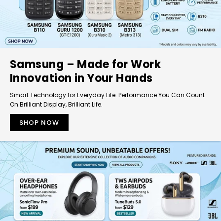
Samsung – Made for Work
Innovation in Your Hands
Smart Technology for Everyday Life. Performance You Can Count
On.Brilliant Display, Brilliant Life.
SHOP NOW