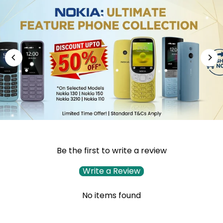
Be the first to write a review
Write a Review
No items found