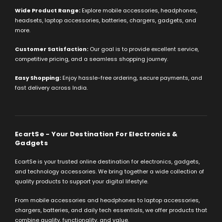
Wide Product Range:
Explore mobile accessories, headphones,
headsets, laptop accessories, batteries, chargers, gadgets, and
more.
Customer Satisfaction:
Our goal is to provide excellent service,
competitive pricing, and a seamless shopping journey.
Easy Shopping:
Enjoy hassle-free ordering, secure payments, and
fast delivery across India.
EcartSe - Your Destination For Electronics &
Gadgets
EcartSe is your trusted online destination for electronics, gadgets,
and technology accessories. We bring together a wide collection of
quality products to support your digital lifestyle.
From mobile accessories and headphones to laptop accessories,
chargers, batteries, and daily tech essentials, we offer products that
combine quality, functionality, and value.