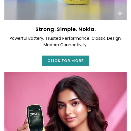
Strong. Simple. Nokia.
Powerful Battery, Trusted Performance. Classic Design,
Modern Connectivity.
CLICK FOR MORE