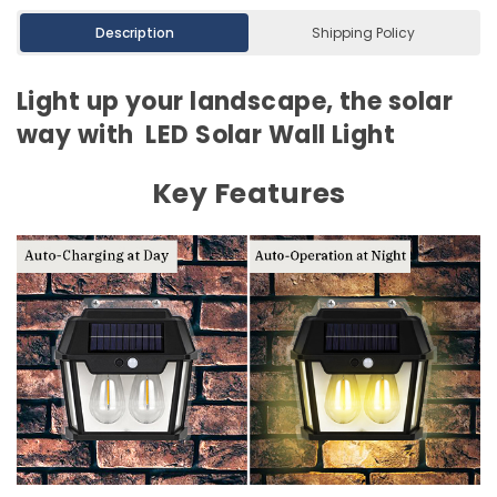
Description
Shipping Policy
Light up your landscape, the solar
way with LED Solar Wall Light
Key Features