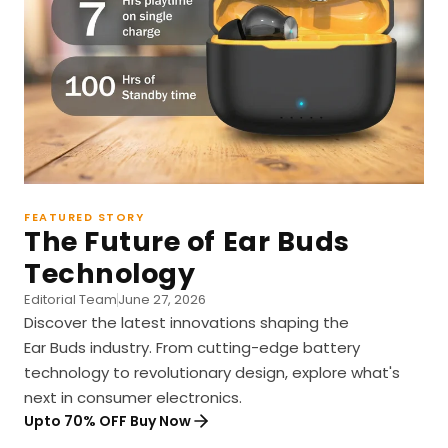
FEATURED STORY
The Future of Ear Buds
Technology
Editorial Team
June 27, 2026
Discover the latest innovations shaping the
Ear Buds industry. From cutting-edge battery
technology to revolutionary design, explore what's
next in consumer electronics.
Upto 70% OFF Buy Now