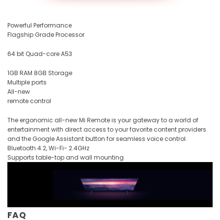
Powerful Performance
Flagship Grade Processor
64 bit Quad-core A53
1GB RAM 8GB Storage
Multiple ports
All-new
remote control
The ergonomic all-new Mi Remote is your gateway to a world of
entertainment with direct access to your favorite content providers
and the Google Assistant button for seamless voice control.
Bluetooth 4.2, Wi-Fi- 2.4GHz
Supports table-top and wall mounting
FAQ