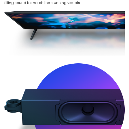
filling sound to match the stunning visuals.