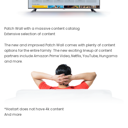
Patch Wall with a massive content catalog
Extensive selection of content
The new and improved Patch Wall comes with plenty of content
options for the entire family. The new exciting lineup of content
partners include Amazon Prime Video, Netflix, YouTube, Hungama
and more.
*Hostart does not have 4k content
And more