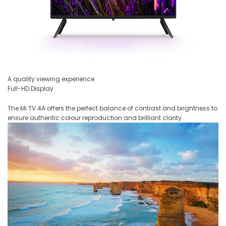
A quality viewing experience
Full-HD Display
The Mi TV 4A offers the perfect balance of contrast and brightness to
ensure authentic colour reproduction and brilliant clarity.