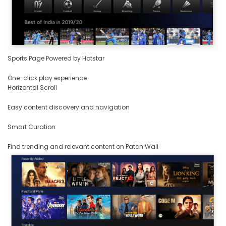
Sports Page Powered by Hotstar
One-click play experience
Horizontal Scroll
Easy content discovery and navigation
Smart Curation
Find trending and relevant content on Patch Wall