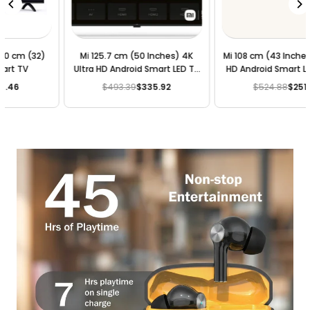
Mi 108 cm (43 Inches) 4K Ultra
Mi 100 cm (40 Inches) Full HD
HD Android Smart LED TV 4X |
Android Smart LED TV 4A |
L43M4-4AIN (Black)
L40M5-5AIN (Black)
$524.88
$251.94
$209.95
$188.95
Regular
Regular
price
price