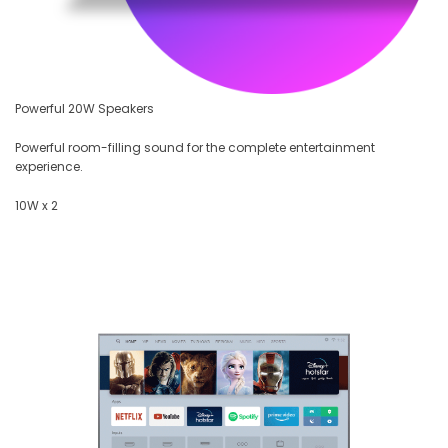
Powerful 20W Speakers
Powerful room-filling sound for the complete entertainment
experience.
10W x 2