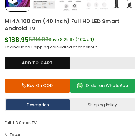
Mi 4A 100 Cm (40 Inch) Full HD LED Smart
Android TV
$188.95
$314.93
Save
$125.97
(
40
% off)
Regular
Tax included.
Shipping
calculated at checkout.
price
ADD TO CART
🏷️ Buy On COD
Order on WhatsApp
Description
Shipping Policy
Full-HD Smart TV
Mi TV 4A