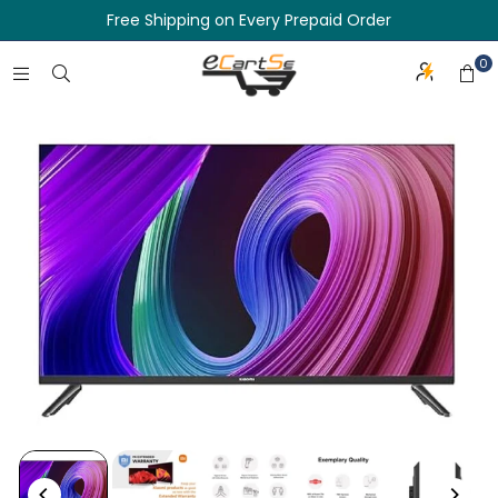
Free Shipping on Every Prepaid Order
0