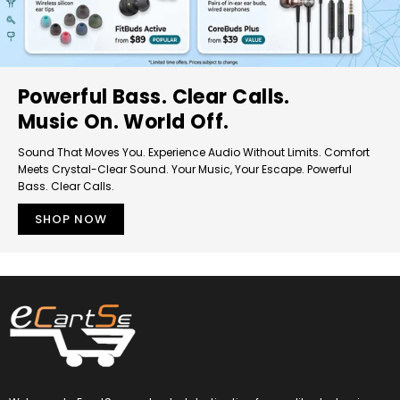
Powerful Bass. Clear Calls.
Music On. World Off.
Sound That Moves You. Experience Audio Without Limits. Comfort
Meets Crystal-Clear Sound. Your Music, Your Escape. Powerful
Bass. Clear Calls.
SHOP NOW