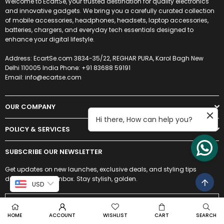
Welcome to EcartSe, your trusted destination for quality electronics
and innovative gadgets. We bring you a carefully curated collection
of mobile accessories, headphones, headsets, laptop accessories,
batteries, chargers, and everyday tech essentials designed to
enhance your digital lifestyle.
Address: EcartSe.com 3834-35/22, REGHAR PURA, Karol Bagh New
Delhi 110005 India Phone: +91 83688 59191
Email: info@ecartse.com
OUR COMPANY
Hi there, How can help you?
POLICY & SERVICES
SUBSCRIBE OUR NEWSLETTER
Get updates on new launches, exclusive deals, and styling tips
delivered to your inbox. Stay stylish, golden.
USD
HOME
ACCOUNT
WISHLIST
CART
SEARCH