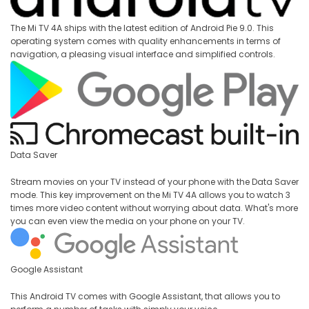
The Mi TV 4A ships with the latest edition of Android Pie 9.0. This
operating system comes with quality enhancements in terms of
navigation, a pleasing visual interface and simplified controls.
Data Saver
Stream movies on your TV instead of your phone with the Data Saver
mode. This key improvement on the Mi TV 4A allows you to watch 3
times more video content without worrying about data. What's more
you can even view the media on your phone on your TV.
Google Assistant
This Android TV comes with Google Assistant, that allows you to