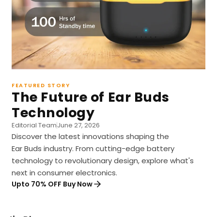
FEATURED STORY
The Future of Ear Buds
Technology
Editorial Team
June 27, 2026
Discover the latest innovations shaping the
Ear Buds industry. From cutting-edge battery
technology to revolutionary design, explore what's
next in consumer electronics.
Upto 70% OFF Buy Now