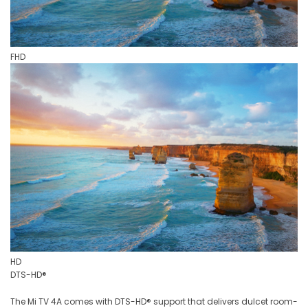
FHD
HD
DTS-HD®
The Mi TV 4A comes with DTS-HD® support that delivers dulcet room-