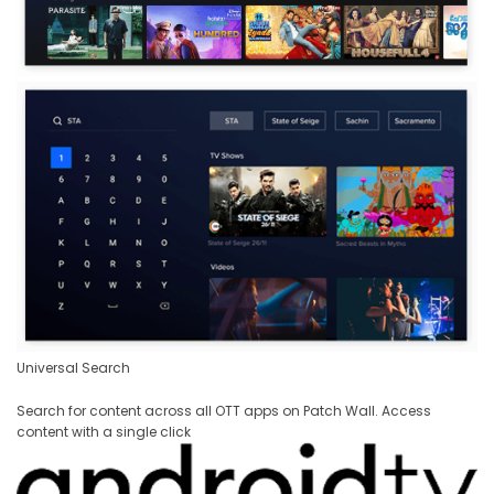
Universal Search
Search for content across all OTT apps on Patch Wall. Access
content with a single click