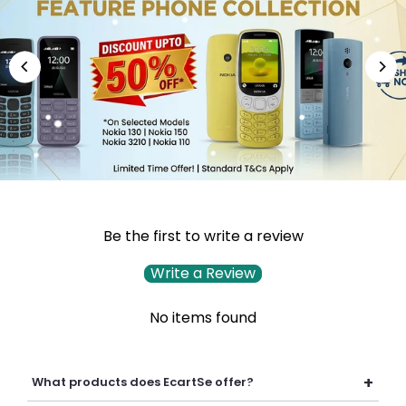
Be the first to write a review
Write a Review
No items found
+
What products does EcartSe offer?