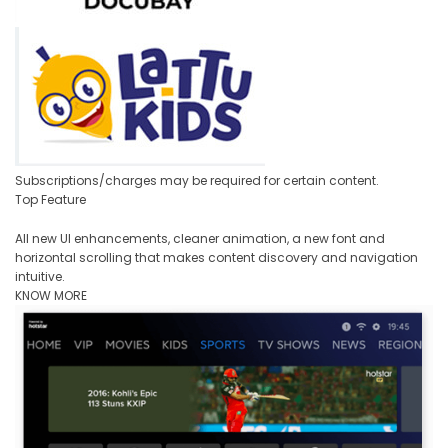
Subscriptions/charges may be required for certain content.
Top Feature
All new UI enhancements, cleaner animation, a new font and
horizontal scrolling that makes content discovery and navigation
intuitive.
KNOW MORE