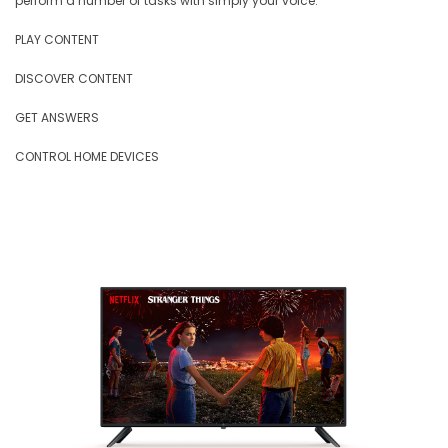
perform a number of tasks with simply your voice.
PLAY CONTENT
DISCOVER CONTENT
GET ANSWERS
CONTROL HOME DEVICES