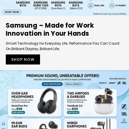
Samsung – Made for Work
Innovation in Your Hands
Smart Technology for Everyday Life. Performance You Can Count
On.Brilliant Display, Brilliant Life.
SHOP NOW