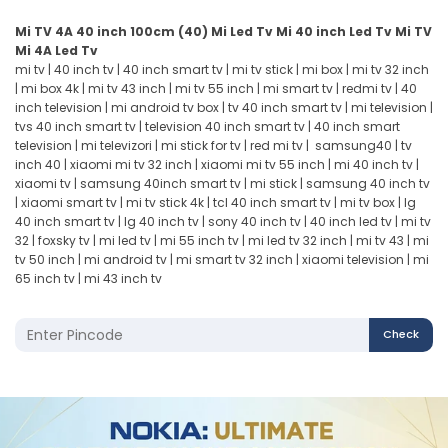
Mi TV 4A 40 inch
100cm (40)
Mi Led Tv
Mi 40 inch Led Tv
Mi TV
Mi 4A Led Tv
mi tv
|
40 inch tv
|
40 inch smart tv
|
mi tv stick
|
mi box
|
mi tv 32 inch
|
mi box 4k
|
mi tv 43 inch
|
mi tv 55 inch
|
mi smart tv
|
redmi tv
|
40
inch television
|
mi android tv box
|
tv 40 inch smart tv
|
mi television
|
tvs 40 inch smart tv
|
television 40 inch smart tv
|
40 inch smart
television
|
mi televizori
|
mi stick for tv
|
red mi tv
|
samsung40
|
tv
inch 40
|
xiaomi mi tv 32 inch
|
xiaomi mi tv 55 inch
|
mi 40 inch tv
|
xiaomi tv
| s
amsung 40inch smart tv
|
mi stick
|
samsung 40 inch tv
|
xiaomi smart tv
|
mi tv stick 4k
|
tcl 40 inch smart tv
|
mi tv box
|
lg
40 inch smart tv
|
lg 40 inch tv
|
sony 40 inch tv
|
40 inch led tv
|
mi tv
32
|
foxsky tv
|
mi led tv
|
mi 55 inch tv
|
mi led tv 32 inch
|
mi tv 43
|
mi
tv 50 inch
|
mi android tv
|
mi smart tv 32 inch
|
xiaomi television
|
mi
65 inch tv
|
mi 43 inch tv
Check