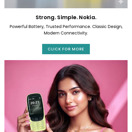
Strong. Simple. Nokia.
Powerful Battery, Trusted Performance. Classic Design,
Modern Connectivity.
CLICK FOR MORE