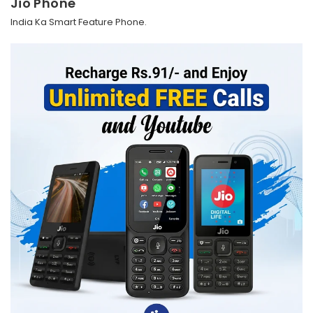
Jio Phone
India Ka Smart Feature Phone.