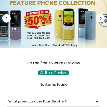
Be the first to write a review
Write a Review
No items found
+
What products does EcartSe offer?