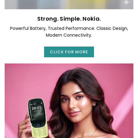
Strong. Simple. Nokia.
Powerful Battery, Trusted Performance. Classic Design,
Modern Connectivity.
CLICK FOR MORE