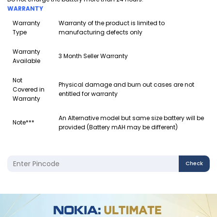
WARRANTY
Warranty
Warranty of the product is limited to
Type
manufacturing defects only
Warranty
3 Month Seller Warranty
Available
Not
Physical damage and burn out cases are not
Covered in
entitled for warranty
Warranty
An Alternative model but same size battery will be
Note***
provided (Battery mAH may be different)
Check