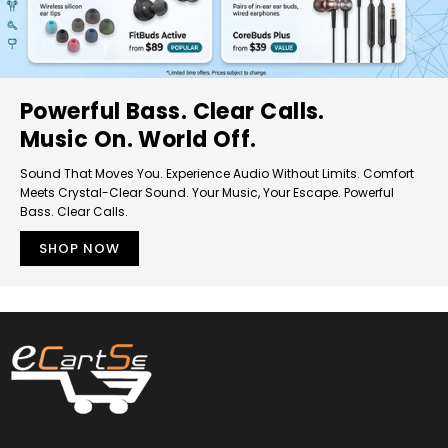
Powerful Bass. Clear Calls.
Music On. World Off.
Sound That Moves You. Experience Audio Without Limits. Comfort
Meets Crystal-Clear Sound. Your Music, Your Escape. Powerful
Bass. Clear Calls.
SHOP NOW