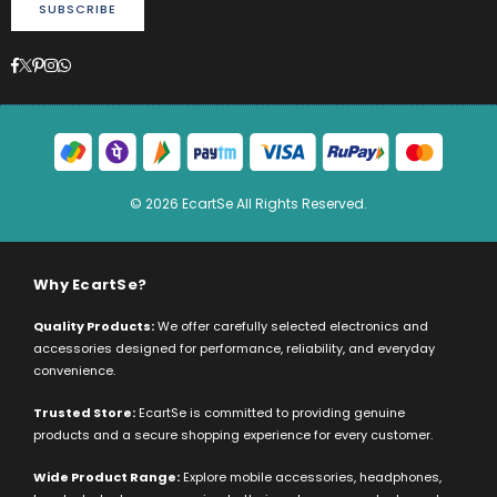
SUBSCRIBE
Facebook
Twitter
Pinterest
Instagram
Whatsapp
© 2026 EcartSe All Rights Reserved.
Why EcartSe?
Quality Products:
We offer carefully selected electronics and
accessories designed for performance, reliability, and everyday
convenience.
Trusted Store:
EcartSe is committed to providing genuine
products and a secure shopping experience for every customer.
Wide Product Range:
Explore mobile accessories, headphones,