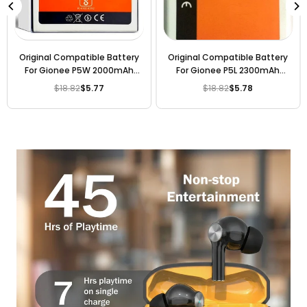
Original Compatible Battery
Original Compatible Battery
For Gionee P5W 2000mAh
For Gionee P5L 2300mAh
Genuine Battery
Genuine Battery
$18.82
$5.77
$18.82
$5.78
Regular
Regular
price
price