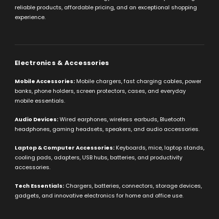
reliable products, affordable pricing, and an exceptional shopping
experience.
Electronics & Accessories
Mobile Accessories:
Mobile chargers, fast charging cables, power
banks, phone holders, screen protectors, cases, and everyday
mobile essentials.
Audio Devices:
Wired earphones, wireless earbuds, Bluetooth
headphones, gaming headsets, speakers, and audio accessories.
Laptop & Computer Accessories:
Keyboards, mice, laptop stands,
cooling pads, adapters, USB hubs, batteries, and productivity
accessories.
Tech Essentials:
Chargers, batteries, connectors, storage devices,
gadgets, and innovative electronics for home and office use.