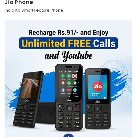
Jio Phone
India Ka Smart Feature Phone.