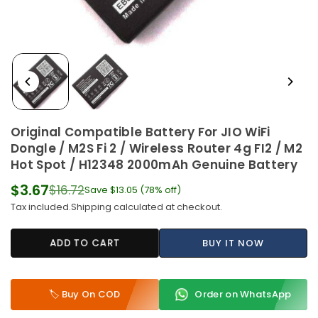
Original Compatible Battery For JIO WiFi
Dongle / M2S Fi 2 / Wireless Router 4g FI2 / M2
Hot Spot / H12348 2000mAh Genuine Battery
$3.67
$16.72
Save
$13.05
(
78
% off)
Regular
Tax included.
Shipping
calculated at checkout.
price
ADD TO CART
BUY IT NOW
🏷️ Buy On COD
Order on WhatsApp