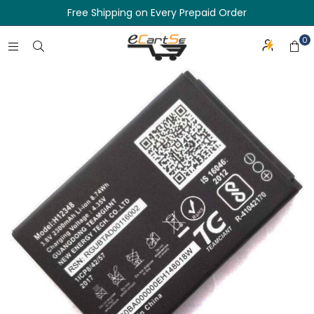
Free Shipping on Every Prepaid Order
0