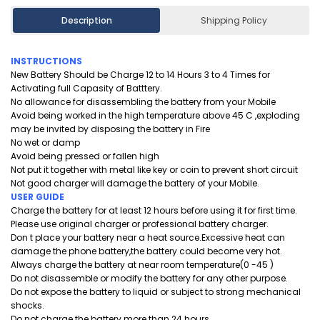
Description
Shipping Policy
INSTRUCTIONS
New Battery Should be Charge 12 to 14 Hours 3 to 4 Times for
Activating full Capasity of Batttery.
No allowance for disassembling the battery from your Mobile
Avoid being worked in the high temperature above 45 C ,exploding
may be invited by disposing the battery in Fire
No wet or damp
Avoid being pressed or fallen high
Not put it together with metal like key or coin to prevent short circuit
Not good charger will damage the battery of your Mobile.
USER GUIDE
Charge the battery for at least 12 hours before using it for first time.
Please use original charger or professional battery charger.
Don t place your battery near a heat source.Excessive heat can
damage the phone battery,the battery could become very hot.
Always charge the battery at near room temperature(0 -45 )
Do not disassemble or modify the battery for any other purpose.
Do not expose the battery to liquid or subject to strong mechanical
shocks.
Do not charge the battery more than 24 hours.