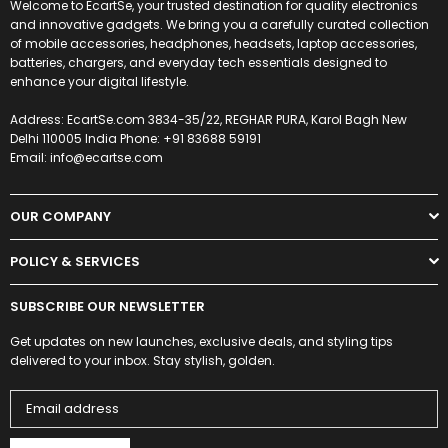
Welcome to EcartSe, your trusted destination for quality electronics
and innovative gadgets. We bring you a carefully curated collection
of mobile accessories, headphones, headsets, laptop accessories,
batteries, chargers, and everyday tech essentials designed to
enhance your digital lifestyle.
Address: EcartSe.com 3834-35/22, REGHAR PURA, Karol Bagh New
Delhi 110005 India Phone: +91 83688 59191
Email: info@ecartse.com
OUR COMPANY
POLICY & SERVICES
SUBSCRIBE OUR NEWSLETTER
Get updates on new launches, exclusive deals, and styling tips
delivered to your inbox. Stay stylish, golden.