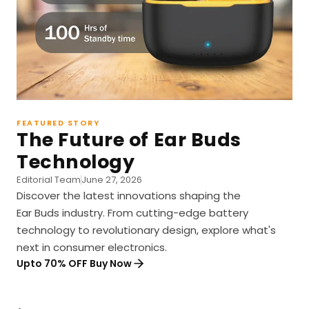
FEATURED STORY
The Future of Ear Buds
Technology
Editorial Team
June 27, 2026
Discover the latest innovations shaping the
Ear Buds industry. From cutting-edge battery
technology to revolutionary design, explore what's
next in consumer electronics.
Upto 70% OFF Buy Now