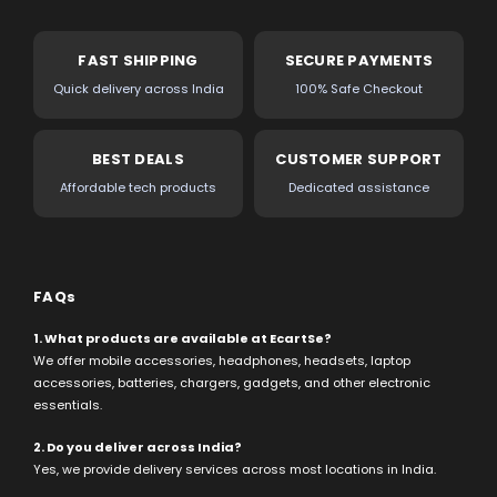
FAST SHIPPING
SECURE PAYMENTS
Quick delivery across India
100% Safe Checkout
BEST DEALS
CUSTOMER SUPPORT
Affordable tech products
Dedicated assistance
FAQs
1. What products are available at EcartSe?
We offer mobile accessories, headphones, headsets, laptop
accessories, batteries, chargers, gadgets, and other electronic
essentials.
2. Do you deliver across India?
Yes, we provide delivery services across most locations in India.