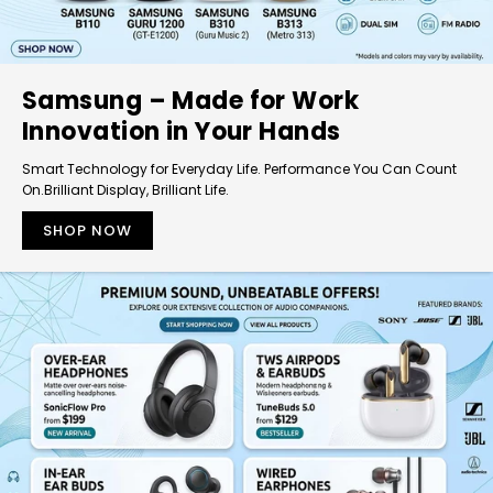
Samsung – Made for Work
Innovation in Your Hands
Smart Technology for Everyday Life. Performance You Can Count
On.Brilliant Display, Brilliant Life.
SHOP NOW