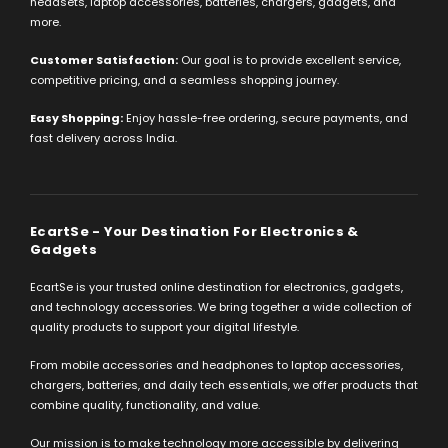
headsets, laptop accessories, batteries, chargers, gadgets, and
more.
Customer Satisfaction:
Our goal is to provide excellent service,
competitive pricing, and a seamless shopping journey.
Easy Shopping:
Enjoy hassle-free ordering, secure payments, and
fast delivery across India.
EcartSe - Your Destination For Electronics &
Gadgets
EcartSe is your trusted online destination for electronics, gadgets,
and technology accessories. We bring together a wide collection of
quality products to support your digital lifestyle.
From mobile accessories and headphones to laptop accessories,
chargers, batteries, and daily tech essentials, we offer products that
combine quality, functionality, and value.
Our mission is to make technology more accessible by delivering