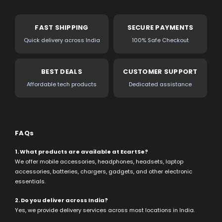
FAST SHIPPING
SECURE PAYMENTS
Quick delivery across India
100% Safe Checkout
BEST DEALS
CUSTOMER SUPPORT
Affordable tech products
Dedicated assistance
FAQs
1. What products are available at EcartSe?
We offer mobile accessories, headphones, headsets, laptop
accessories, batteries, chargers, gadgets, and other electronic
essentials.
2. Do you deliver across India?
Yes, we provide delivery services across most locations in India.