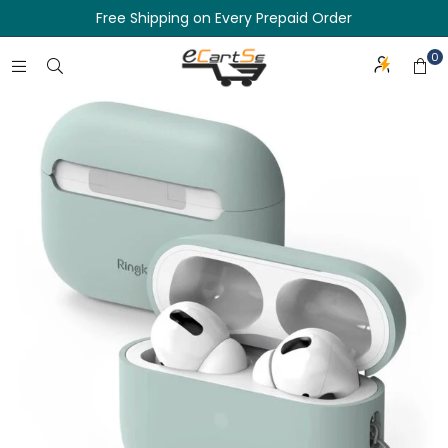
Free Shipping on Every Prepaid Order
0