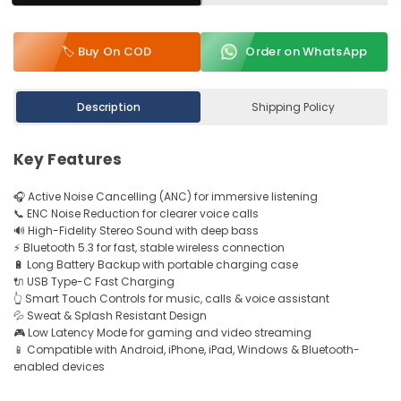
🏷️ Buy On COD
Order on WhatsApp
Description
Shipping Policy
Key Features
🎧 Active Noise Cancelling (ANC) for immersive listening
📞 ENC Noise Reduction for clearer voice calls
🔊 High-Fidelity Stereo Sound with deep bass
⚡ Bluetooth 5.3 for fast, stable wireless connection
🔋 Long Battery Backup with portable charging case
🔌 USB Type-C Fast Charging
👆 Smart Touch Controls for music, calls & voice assistant
💦 Sweat & Splash Resistant Design
🎮 Low Latency Mode for gaming and video streaming
📱 Compatible with Android, iPhone, iPad, Windows & Bluetooth-
enabled devices