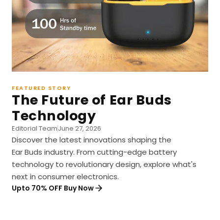
FEATURED STORY
The Future of Ear Buds
Technology
Editorial Team
June 27, 2026
Discover the latest innovations shaping the
Ear Buds industry. From cutting-edge battery
technology to revolutionary design, explore what's
next in consumer electronics.
Upto 70% OFF Buy Now