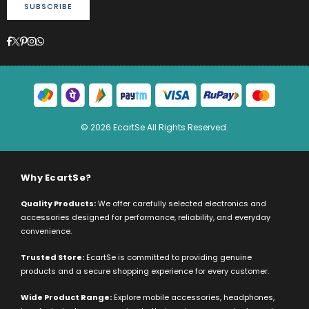
SUBSCRIBE
Facebook
Twitter
Pinterest
Instagram
Whatsapp
© 2026 EcartSe All Rights Reserved.
Why EcartSe?
Quality Products:
We offer carefully selected electronics and
accessories designed for performance, reliability, and everyday
convenience.
Trusted Store:
EcartSe is committed to providing genuine
products and a secure shopping experience for every customer.
Wide Product Range:
Explore mobile accessories, headphones,