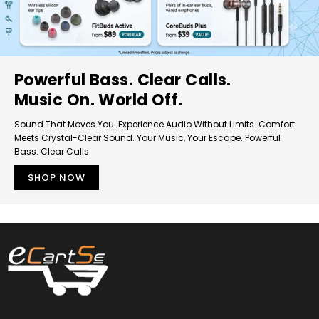
Powerful Bass. Clear Calls.
Music On. World Off.
Sound That Moves You. Experience Audio Without Limits. Comfort
Meets Crystal-Clear Sound. Your Music, Your Escape. Powerful
Bass. Clear Calls.
SHOP NOW