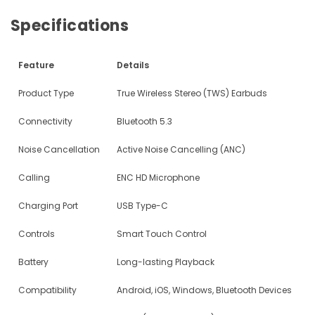
Specifications
Feature
Details
Product Type
True Wireless Stereo (TWS) Earbuds
Connectivity
Bluetooth 5.3
Noise Cancellation
Active Noise Cancelling (ANC)
Calling
ENC HD Microphone
Charging Port
USB Type-C
Controls
Smart Touch Control
Battery
Long-lasting Playback
Compatibility
Android, iOS, Windows, Bluetooth Devices