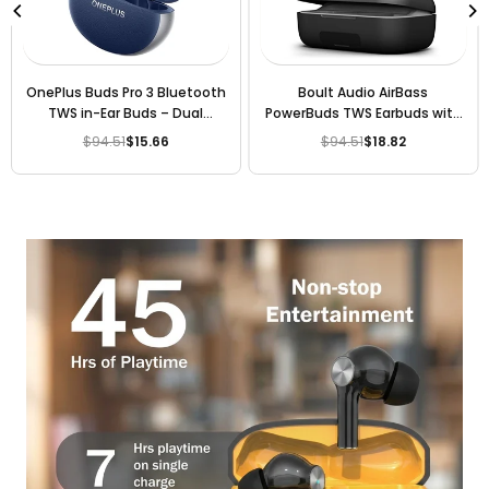
OnePlus Buds Pro 3 Bluetooth
Boult Audio AirBass
TWS in-Ear Buds – Dual
PowerBuds TWS Earbuds with
Drivers, Dual DACs, Dynaudio
120 Hours Total Playtime,
$94.51
$15.66
$94.51
$18.82
Regular
Regular
EQs, AI-Powered Translator,
Inbuilt Powerbank, Type-C
price
price
Up to 50dB Adaptive Noise
Fast Charging and IPX7 Fully
Cancellation, Up to 43Hrs
Waterproof (Black
Battery.