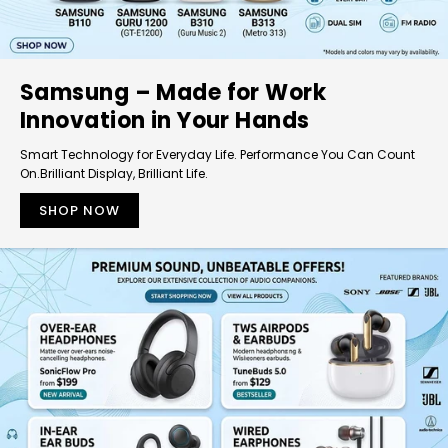
Samsung – Made for Work
Innovation in Your Hands
Smart Technology for Everyday Life. Performance You Can Count
On.Brilliant Display, Brilliant Life.
SHOP NOW