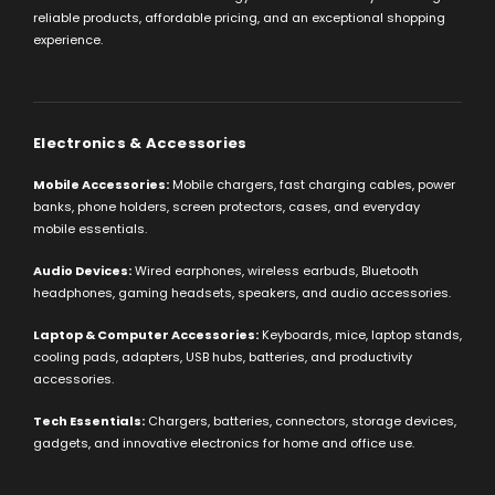
reliable products, affordable pricing, and an exceptional shopping
experience.
Electronics & Accessories
Mobile Accessories:
Mobile chargers, fast charging cables, power
banks, phone holders, screen protectors, cases, and everyday
mobile essentials.
Audio Devices:
Wired earphones, wireless earbuds, Bluetooth
headphones, gaming headsets, speakers, and audio accessories.
Laptop & Computer Accessories:
Keyboards, mice, laptop stands,
cooling pads, adapters, USB hubs, batteries, and productivity
accessories.
Tech Essentials:
Chargers, batteries, connectors, storage devices,
gadgets, and innovative electronics for home and office use.