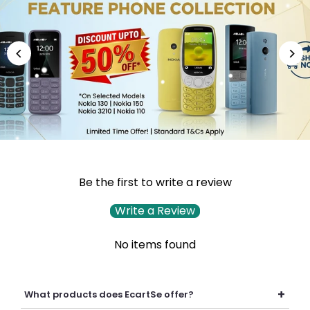
Be the first to write a review
Write a Review
No items found
+
What products does EcartSe offer?