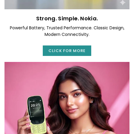
Strong. Simple. Nokia.
Powerful Battery, Trusted Performance. Classic Design,
Modern Connectivity.
CLICK FOR MORE