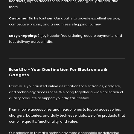
headsets, laptop accessories, batteries, chargers, gadgets, and
more.
Customer Satisfaction:
Our goal is to provide excellent service,
competitive pricing, and a seamless shopping journey.
Easy Shopping:
Enjoy hassle-free ordering, secure payments, and
fast delivery across India.
EcartSe - Your Destination For Electronics &
Gadgets
EcartSe is your trusted online destination for electronics, gadgets,
and technology accessories. We bring together a wide collection of
quality products to support your digital lifestyle.
From mobile accessories and headphones to laptop accessories,
chargers, batteries, and daily tech essentials, we offer products that
combine quality, functionality, and value.
Our mission is to make technology more accessible by delivering