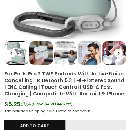
Ear Pods Pro 2 TWS Earbuds With Active Noise
Cancelling | Bluetooth 5.3 | Hi-Fi Stereo Sound
| ENC Calling | Touch Control | USB-C Fast
Charging | Compatible With Android & IPhone
$5.25
$9.45
Save
$4.21
(
44
% off)
Regular
Tax included.
Shipping
calculated at checkout.
price
ADD TO CART