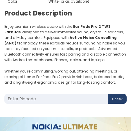
Color
White (or as available)
Product Description
Enjoy premium wireless audio with the
Ear Pods Pro 2 TWS
Earbuds
, designed to deliver immersive sound, crystal-clear calls,
and all-day comfort. Equipped with
Active Noise Cancelling
(ANC)
technology, these earbuds reduce surrounding noise so you
can stay focused on your music, calls, or podcasts. Advanced
Bluetooth connectivity ensures fast pairing and a stable connection
with Android smartphones, iPhones, tablets, and laptops.
Whether you're commuting, working out, attending meetings, or
relaxing at home, Ear Pods Pro 2 provide rich bass, balanced audio,
and a lightweight ergonomic design for long-lasting comfort.
Check