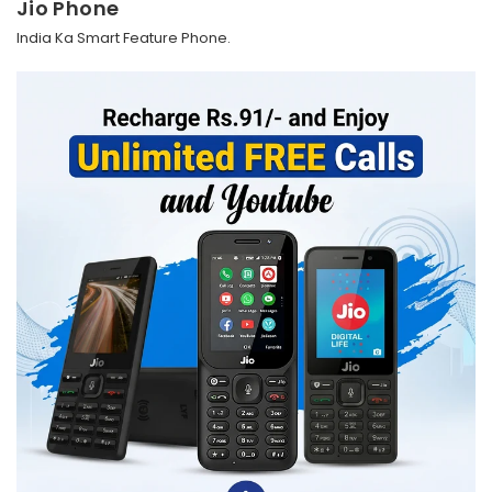
Jio Phone
India Ka Smart Feature Phone.