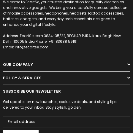
Welcome to EcartSe, your trusted destination for quality electronics
and innovative gadgets. We bring you a carefully curated collection
of mobile accessories, headphones, headsets, laptop accessories,
batteries, chargers, and everyday tech essentials designed to
enhance your digital lifestyle.
Address: EcartSe.com 3834-35/22, REGHAR PURA, Karol Bagh New
Delhi 110005 India Phone: +91 83688 59191
Email: info@ecartse.com
OUR COMPANY
POLICY & SERVICES
SUBSCRIBE OUR NEWSLETTER
Get updates on new launches, exclusive deals, and styling tips
delivered to your inbox. Stay stylish, golden.