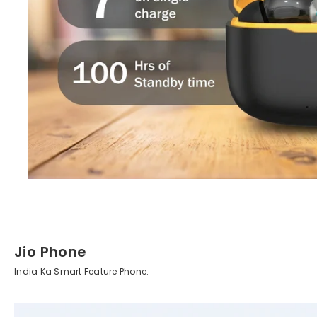
Jio Phone
India Ka Smart Feature Phone.