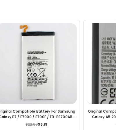
amsung
Original Compatible Battery For Samsung
Original
00ABE
Galaxy A5 2017 Edition / EB-BA520ABE
Galaxy A
3000mAh Genuine Battery
/ DS A
$22.99
$4.71
Regular