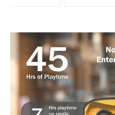
price