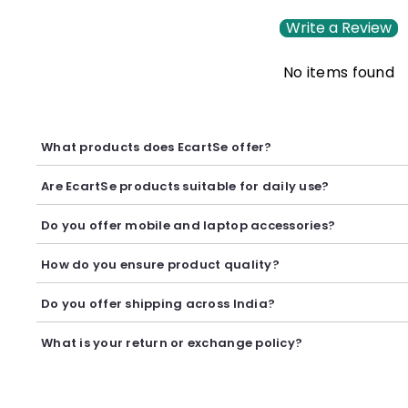
Write a Review
No items found
What products does EcartSe offer?
EcartSe offers a wide range of electronics including mobile ac
Are EcartSe products suitable for daily use?
Yes, our products are carefully selected to provide reliable p
Do you offer mobile and laptop accessories?
Yes, we offer a variety of mobile and laptop accessories inclu
How do you ensure product quality?
We carefully curate our collection and work with trusted suppl
Do you offer shipping across India?
Yes, we provide secure shipping across India. Delivery timeli
What is your return or exchange policy?
We accept returns or exchanges as per our policy, provided t