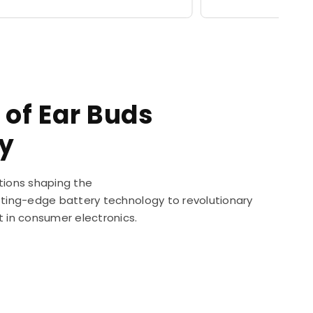
price
 of Ear Buds
y
tions shaping the
utting-edge battery technology to revolutionary
t in consumer electronics.