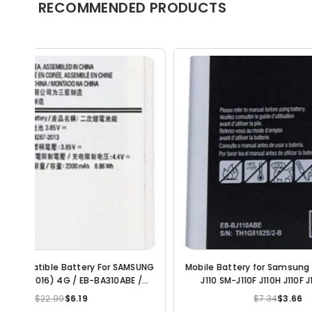
RECOMMENDED PRODUCTS
Mobile Battery for Samsung Galaxy J1 Ace
Mobile Batte
J110 SM-J110F J110H J110F J110FM (EB-
G900 G900S 
BJ110ABE) - 1800 mAh
BG900
$7.34
$3.66
Regular