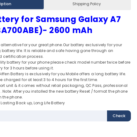
iption
Shipping Policy
ttery for Samsung Galaxy A7
-BA700ABE)- 2600 mAh
t alternative for your great phone.Our battery exclusively for your
battery life. It is reliable and safe having gone through an
 certification process.
lity battery for your phone please check model number twice before
 for 3 hours before using it.
ffen Battery is exclusively for you Mobile offers a long battery life.
 charged for at least 3 to 4 hours for the first time.
port unit & it comes without retail packaging, QC Pass, professional
. Note: After you installed the new battery Reset / format the phone
th the phone.
Lasting Back up, Long Life Battery
Check