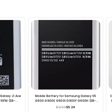
ry for Samsung Galaxy S5
Original Compatible Battery For S
G900I G900F G900H (EB-
Galaxy E7 / E7000 / E700F / EB-BE7
BBE) - 2800 mAh
2950mAh Genuine Battery
$12.59
$5.24
$22.99
$6.19
Regular
Regular