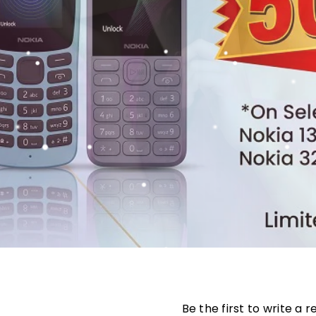
Be the first to write a 