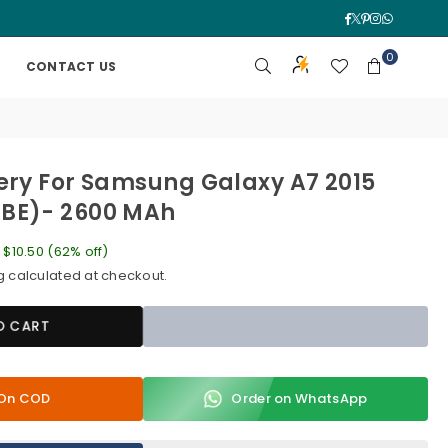
Facebook
Twitter
Pinterest
Instagra
Whatsa
0
CONTACT US
ery For Samsung Galaxy A7 2015
BE)- 2600 MAh
e
$10.50
(
62
% off)
g
calculated at checkout.
O CART
y On COD
Order on WhatsApp