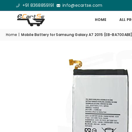
+91 8368859191
info@ecartse.com
HOME
ALL P
Home
|
Mobile Battery for Samsung Galaxy A7 2015 (EB-BA700AB