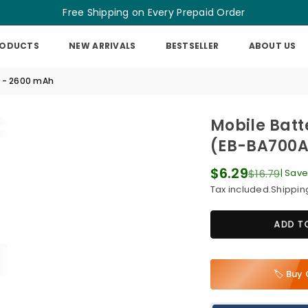
Free Shipping on Every Prepaid Order
RODUCTS
NEW ARRIVALS
BESTSELLER
ABOUT US
E)- 2600 mAh
Mobile Batt
(EB-BA700A
$6.29
$16.79
|
Sav
Regular
Tax included.
Shippin
price
ADD T
🏷️ Bu