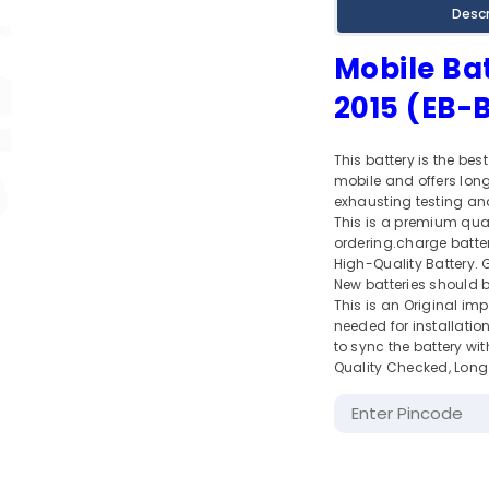
Descr
Mobile Ba
2015 (EB
This battery is the bes
mobile and offers long 
exhausting testing and
This is a premium qua
ordering.charge battery
High-Quality Battery. Gi
New batteries should be
This is an Original im
needed for installation
to sync the battery wi
Quality Checked, Long 