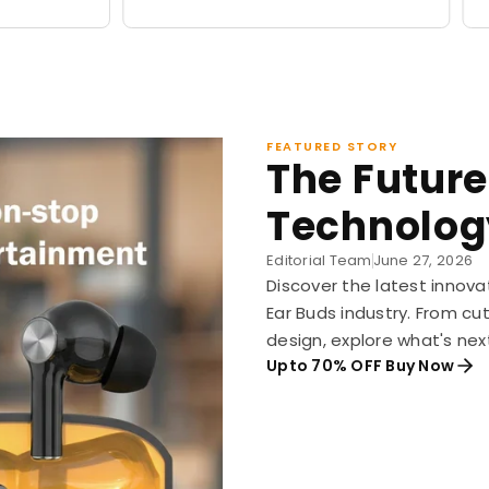
price
price
FEATURED STORY
The Future
Technolog
Editorial Team
June 27, 2026
Discover the latest innova
Ear Buds industry. From c
design, explore what's nex
Upto 70% OFF Buy Now