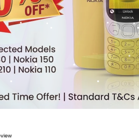
review