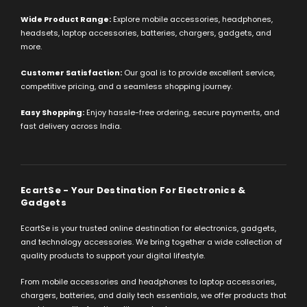
Wide Product Range:
Explore mobile accessories, headphones,
headsets, laptop accessories, batteries, chargers, gadgets, and
more.
Customer Satisfaction:
Our goal is to provide excellent service,
competitive pricing, and a seamless shopping journey.
Easy Shopping:
Enjoy hassle-free ordering, secure payments, and
fast delivery across India.
EcartSe - Your Destination For Electronics &
Gadgets
EcartSe is your trusted online destination for electronics, gadgets,
and technology accessories. We bring together a wide collection of
quality products to support your digital lifestyle.
From mobile accessories and headphones to laptop accessories,
chargers, batteries, and daily tech essentials, we offer products that