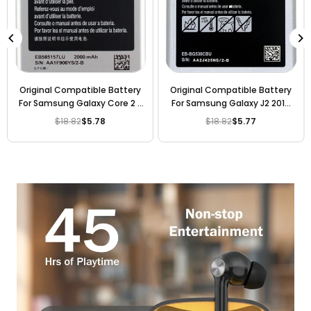
Original Compatible Battery
Original Compatible Battery
For Samsung Galaxy Core 2 /
For Samsung Galaxy J2 2016
Galaxy Grand Quattro / i8552
Edition / EB-BG530BBE
$18.82
$5.78
$18.82
$5.77
Regular
Regular
/ i8530 / i869 / G355H /
2600mAh Genuine Battery
price
price
EB585157 2000mAh Genuine
Battery