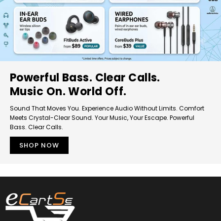
Powerful Bass. Clear Calls.
Music On. World Off.
Sound That Moves You. Experience Audio Without Limits. Comfort
Meets Crystal-Clear Sound. Your Music, Your Escape. Powerful
Bass. Clear Calls.
SHOP NOW