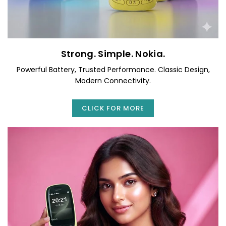
Strong. Simple. Nokia.
Powerful Battery, Trusted Performance. Classic Design,
Modern Connectivity.
CLICK FOR MORE