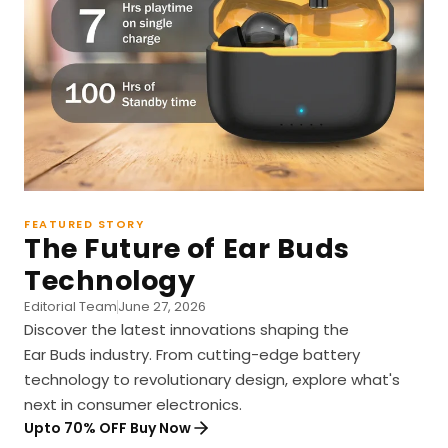
FEATURED STORY
The Future of Ear Buds
Technology
Editorial Team
June 27, 2026
Discover the latest innovations shaping the
Ear Buds industry. From cutting-edge battery
technology to revolutionary design, explore what's
next in consumer electronics.
Upto 70% OFF Buy Now