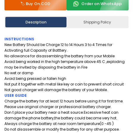
🏷️ Buy On COD
Order on WhatsApp
Description
Shipping Policy
INSTRUCTIONS
New Battery Should be Charge 12 to 14 Hours 3 to 4 Times for
Activating full Capasity of Batttery.
No allowance for disassembling the battery from your Mobile
Avoid being worked in the high temperature above 45 C ,exploding
may be invited by disposing the battery in Fire
No wet or damp
Avoid being pressed or fallen high
Not put it together with metal like key or coin to prevent short circuit
Not good charger will damage the battery of your Mobile.
USER GUIDE
Charge the battery for at least 12 hours before using it for first time.
Please use original charger or professional battery charger.
Don t place your battery near a heat source.Excessive heat can
damage the phone battery,the battery could become very hot.
Always charge the battery at near room temperature(0 -45 )
Do not disassemble or modify the battery for any other purpose.