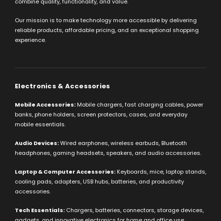
combine quality, functionality, and value.
Our mission is to make technology more accessible by delivering
reliable products, affordable pricing, and an exceptional shopping
experience.
Electronics & Accessories
Mobile Accessories:
Mobile chargers, fast charging cables, power
banks, phone holders, screen protectors, cases, and everyday
mobile essentials.
Audio Devices:
Wired earphones, wireless earbuds, Bluetooth
headphones, gaming headsets, speakers, and audio accessories.
Laptop & Computer Accessories:
Keyboards, mice, laptop stands,
cooling pads, adapters, USB hubs, batteries, and productivity
accessories.
Tech Essentials:
Chargers, batteries, connectors, storage devices,
gadgets, and innovative electronics for home and office use.