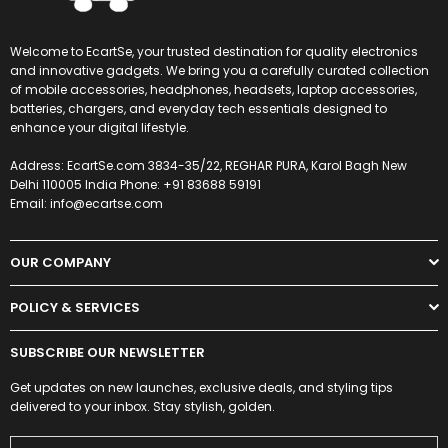
Welcome to EcartSe, your trusted destination for quality electronics
and innovative gadgets. We bring you a carefully curated collection
of mobile accessories, headphones, headsets, laptop accessories,
batteries, chargers, and everyday tech essentials designed to
enhance your digital lifestyle.
Address: EcartSe.com 3834-35/22, REGHAR PURA, Karol Bagh New
Delhi 110005 India Phone: +91 83688 59191
Email: info@ecartse.com
OUR COMPANY
POLICY & SERVICES
SUBSCRIBE OUR NEWSLETTER
Get updates on new launches, exclusive deals, and styling tips
delivered to your inbox. Stay stylish, golden.