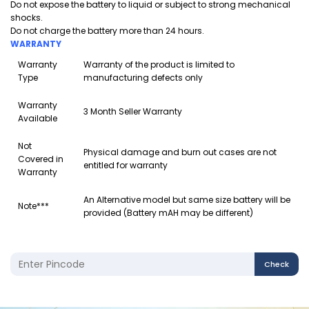
Do not expose the battery to liquid or subject to strong mechanical
shocks.
Do not charge the battery more than 24 hours.
WARRANTY
Warranty
Warranty of the product is limited to
Type
manufacturing defects only
Warranty
3 Month Seller Warranty
Available
Not
Physical damage and burn out cases are not
Covered in
entitled for warranty
Warranty
An Alternative model but same size battery will be
Note***
provided (Battery mAH may be different)
Check