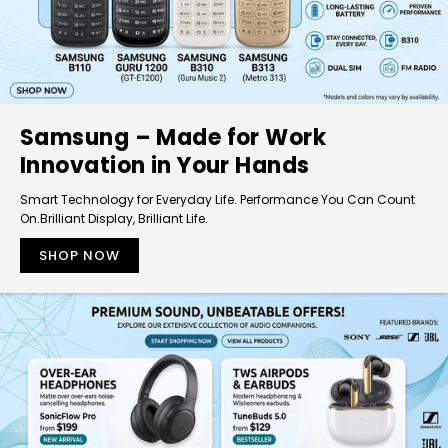
Samsung – Made for Work
Innovation in Your Hands
Smart Technology for Everyday Life. Performance You Can Count
On.Brilliant Display, Brilliant Life.
SHOP NOW