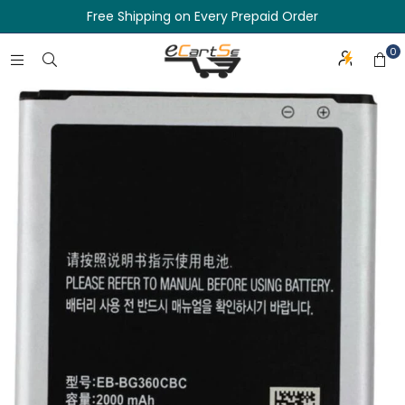
Free Shipping on Every Prepaid Order
0