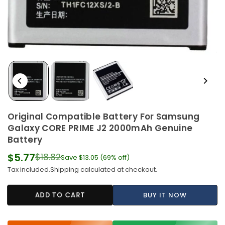
Original Compatible Battery For Samsung
Galaxy CORE PRIME J2 2000mAh Genuine
Battery
$5.77
$18.82
Save
$13.05
(
69
% off)
Regular
Tax included.
Shipping
calculated at checkout.
price
ADD TO CART
BUY IT NOW