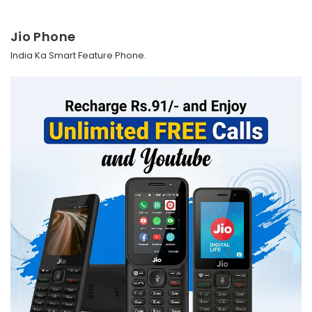
Jio Phone
India Ka Smart Feature Phone.