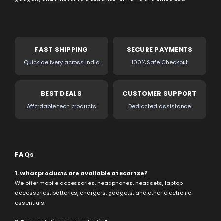
FAST SHIPPING
SECURE PAYMENTS
Quick delivery across India
100% Safe Checkout
BEST DEALS
CUSTOMER SUPPORT
Affordable tech products
Dedicated assistance
FAQs
1. What products are available at EcartSe?
We offer mobile accessories, headphones, headsets, laptop
accessories, batteries, chargers, gadgets, and other electronic
essentials.