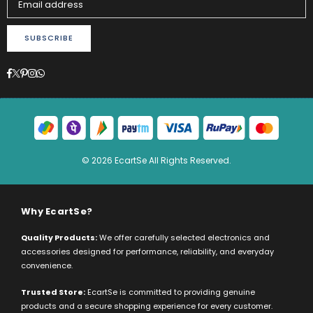
SUBSCRIBE
Facebook
Twitter
Pinterest
Instagram
Whatsapp
© 2026 EcartSe All Rights Reserved.
Why EcartSe?
Quality Products:
We offer carefully selected electronics and
accessories designed for performance, reliability, and everyday
convenience.
Trusted Store:
EcartSe is committed to providing genuine
products and a secure shopping experience for every customer.