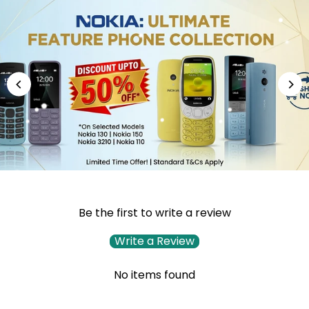
Be the first to write a review
Write a Review
No items found