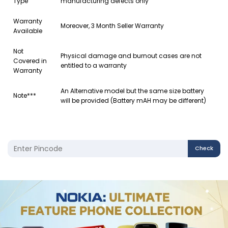
Type
manufacturing defects only
Warranty
Moreover, 3 Month Seller Warranty
Available
Not
Physical damage and burnout cases are not
Covered in
entitled to a warranty
Warranty
An Alternative model but the same size battery
Note***
will be provided (Battery mAH may be different)
Check