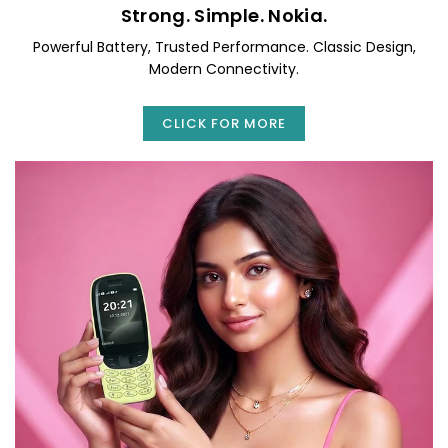
Strong. Simple. Nokia.
Powerful Battery, Trusted Performance. Classic Design,
Modern Connectivity.
CLICK FOR MORE