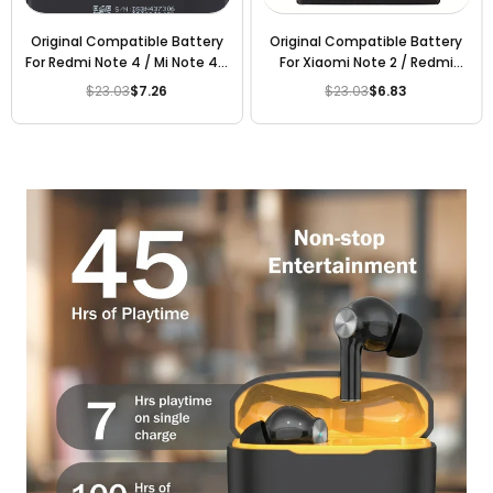
Original Compatible Battery
Original Compatible Battery
For Redmi Note 4 / Mi Note 4 /
For Xiaomi Note 2 / Redmi
BN43 4000mAh Genuine
Note 2 / Mi Note 2 / BM48
$23.03
$7.26
$23.03
$6.83
Regular
Regular
Battery
4000mAh Genuine Battery
price
price