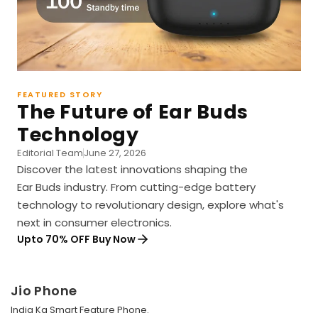
FEATURED STORY
The Future of Ear Buds
Technology
Editorial Team
June 27, 2026
Discover the latest innovations shaping the
Ear Buds industry. From cutting-edge battery
technology to revolutionary design, explore what's
next in consumer electronics.
Upto 70% OFF Buy Now
Jio Phone
India Ka Smart Feature Phone.