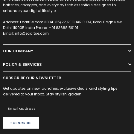
batteries, chargers, and everyday tech essentials designed to
enhance your digital lifestyle.
Address: EcartSe.com 3834-35/22, REGHAR PURA, Karol Bagh New
Delhi 110005 India Phone: +91 83688 59191
Email: info@ecartse.com
OUR COMPANY
POLICY & SERVICES
SUBSCRIBE OUR NEWSLETTER
Get updates on new launches, exclusive deals, and styling tips
delivered to your inbox. Stay stylish, golden.
SUBSCRIBE