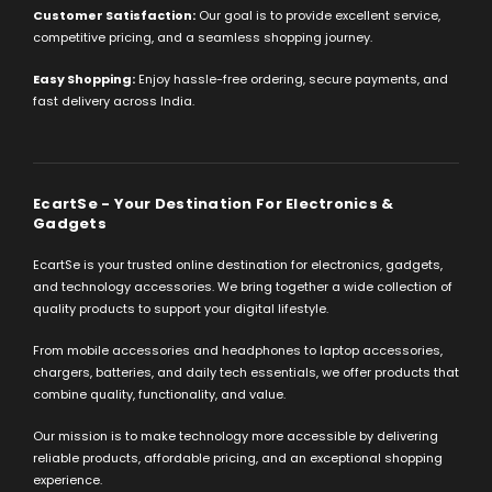
Customer Satisfaction:
Our goal is to provide excellent service,
competitive pricing, and a seamless shopping journey.
Easy Shopping:
Enjoy hassle-free ordering, secure payments, and
fast delivery across India.
EcartSe - Your Destination For Electronics &
Gadgets
EcartSe is your trusted online destination for electronics, gadgets,
and technology accessories. We bring together a wide collection of
quality products to support your digital lifestyle.
From mobile accessories and headphones to laptop accessories,
chargers, batteries, and daily tech essentials, we offer products that
combine quality, functionality, and value.
Our mission is to make technology more accessible by delivering
reliable products, affordable pricing, and an exceptional shopping
experience.