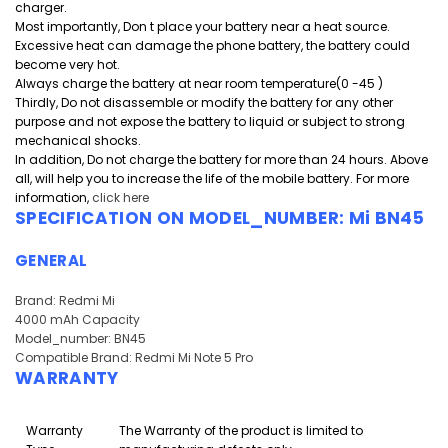
charger.
Most importantly, Don t place your battery near a heat source.
Excessive heat can damage the phone battery, the battery could
become very hot.
Always charge the battery at near room temperature(0 -45 )
Thirdly, Do not disassemble or modify the battery for any other
purpose and
not expose the battery to liquid or subject to strong
mechanical shocks.
In addition, Do not charge the battery for more than 24 hours. Above
all, will help you to increase the life of the mobile battery. For more
information,
click here
SPECIFICATION ON MODEL_NUMBER: Mi BN45
GENERAL
Brand: Redmi Mi
4000 mAh Capacity
Model_number: BN45
Compatible Brand: Redmi Mi Note 5 Pro
WARRANTY
Warranty
The Warranty of the product is limited to