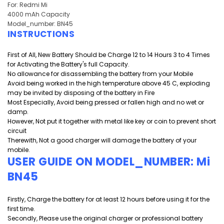
For: Redmi Mi
4000 mAh Capacity
Model_number: BN45
INSTRUCTIONS
First of All, New Battery Should be Charge 12 to 14 Hours 3 to 4 Times
for Activating the Battery's full Capacity.
No allowance for disassembling the battery from your Mobile
Avoid being worked in the high temperature above 45 C, exploding
may be invited by disposing of the battery in Fire
Most Especially, Avoid being pressed or fallen high and
no wet or
damp.
However, Not put it together with metal like key or coin to prevent short
circuit
Therewith, Not a good charger will damage the battery of your
mobile.
USER GUIDE ON MODEL_NUMBER: Mi
BN45
Firstly, Charge the battery for at least 12 hours before using it for the
first time.
Secondly, Please use the original charger or professional battery