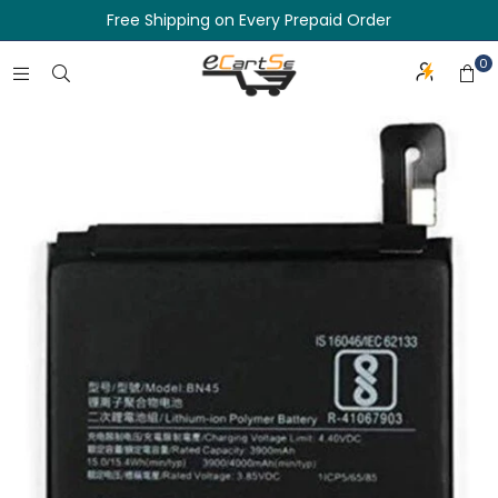
Free Shipping on Every Prepaid Order
0