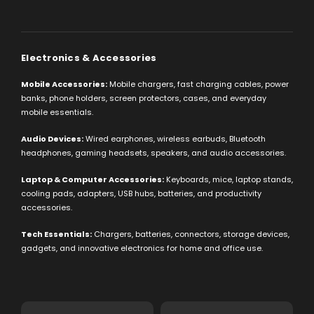
Electronics & Accessories
Mobile Accessories:
Mobile chargers, fast charging cables, power
banks, phone holders, screen protectors, cases, and everyday
mobile essentials.
Audio Devices:
Wired earphones, wireless earbuds, Bluetooth
headphones, gaming headsets, speakers, and audio accessories.
Laptop & Computer Accessories:
Keyboards, mice, laptop stands,
cooling pads, adapters, USB hubs, batteries, and productivity
accessories.
Tech Essentials:
Chargers, batteries, connectors, storage devices,
gadgets, and innovative electronics for home and office use.