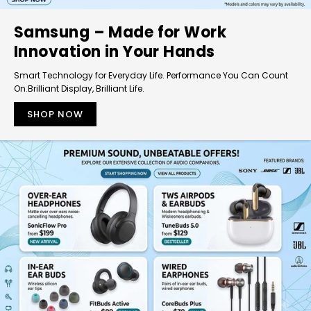
Samsung – Made for Work
Innovation in Your Hands
Smart Technology for Everyday Life. Performance You Can Count
On.Brilliant Display, Brilliant Life.
SHOP NOW