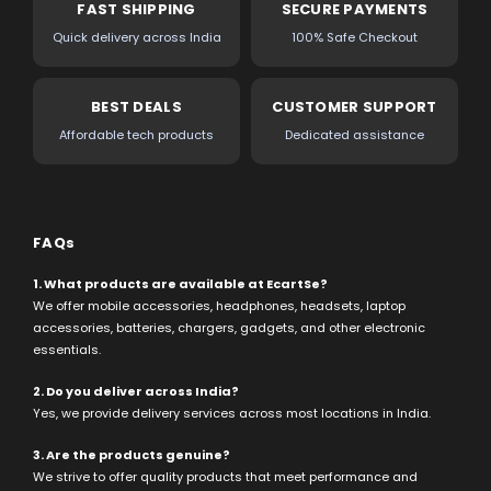
FAST SHIPPING
SECURE PAYMENTS
Quick delivery across India
100% Safe Checkout
BEST DEALS
CUSTOMER SUPPORT
Affordable tech products
Dedicated assistance
FAQs
1. What products are available at EcartSe?
We offer mobile accessories, headphones, headsets, laptop
accessories, batteries, chargers, gadgets, and other electronic
essentials.
2. Do you deliver across India?
Yes, we provide delivery services across most locations in India.
3. Are the products genuine?
We strive to offer quality products that meet performance and