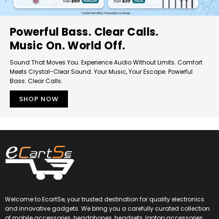
Powerful Bass. Clear Calls.
Music On. World Off.
Sound That Moves You. Experience Audio Without Limits. Comfort
Meets Crystal-Clear Sound. Your Music, Your Escape. Powerful
Bass. Clear Calls.
SHOP NOW
Welcome to EcartSe, your trusted destination for quality electronics
and innovative gadgets. We bring you a carefully curated collection
of mobile accessories, headphones, headsets, laptop accessories,