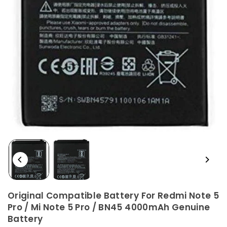
Original Compatible Battery For Redmi Note 5
Pro / Mi Note 5 Pro / BN45 4000mAh Genuine
Battery