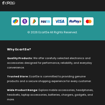
Facebook
Twitter
Pinterest
Instagram
Whatsapp
© 2026 EcartSe All Rights Reserved.
Why EcartSe?
Quality Products:
We offer carefully selected electronics and
accessories designed for performance, reliability, and everyday
convenience.
Trusted Store:
EcartSe is committed to providing genuine
products and a secure shopping experience for every customer.
Wide Product Range:
Explore mobile accessories, headphones,
headsets, laptop accessories, batteries, chargers, gadgets, and
more.