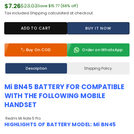
$7.26
$23.03
Save
$15.77
(
68
% off)
Regular
Tax included.
Shipping
calculated at checkout.
price
ADD TO CART
BUY IT NOW
🏷️ Buy On COD
Order on WhatsApp
Description
Shipping Policy
Mi BN45 BATTERY
FOR COMPATIBLE
WITH THE FOLLOWING MOBILE
HANDSET
Redmi Mi Note 5 Pro
HIGHLIGHTS OF
BATTERY MODEL: Mi BN45