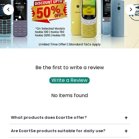
Be the first to write a review
Write a Review
No items found
+
What products does EcartSe offer?
EcartSe offers a wide range of electronics including mobile
+
Are EcartSe products suitable for daily use?
accessories, headphones, headsets, laptop accessories,