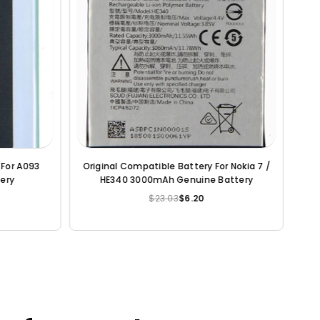
 HTC ONE
Original Compatible Battery For HTC M8 -
Orig
uine Battery
35H00214-00M 2600mAh Genuine
iPhon
Battery
$23.03
$6.83
Regular
price