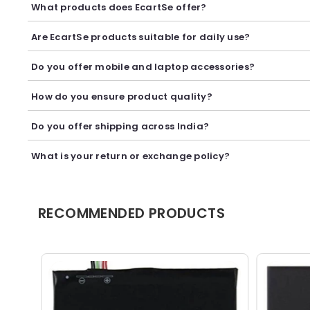
What products does EcartSe offer?
EcartSe offers a wide range of electronics including mobile ac
Are EcartSe products suitable for daily use?
Yes, our products are carefully selected to provide reliable p
Do you offer mobile and laptop accessories?
Yes, we offer a variety of mobile and laptop accessories inclu
How do you ensure product quality?
We carefully curate our collection and work with trusted suppl
Do you offer shipping across India?
Yes, we provide secure shipping across India. Delivery timeli
What is your return or exchange policy?
We accept returns or exchanges as per our policy, provided t
RECOMMENDED PRODUCTS