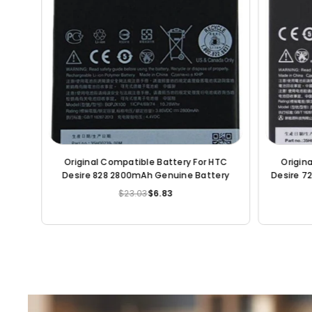
Original Compatible Battery For Nokia 7 /
Original 
HE340 3000mAh Genuine Battery
Desire 700 / BM6510
$23.03
$6.20
Regular
price