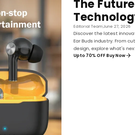
The Future
Technolog
Editorial Team
June 27, 2026
Discover the latest innova
Ear Buds industry. From c
design, explore what's nex
Upto 70% OFF Buy Now