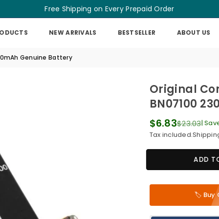
Free Shipping on Every Prepaid Order
RODUCTS
NEW ARRIVALS
BESTSELLER
ABOUT US
300mAh Genuine Battery
Original Co
BN07100 23
$6.83
$23.03
|
Sav
Regular
Tax included.
Shippin
price
ADD T
🏷️ Bu