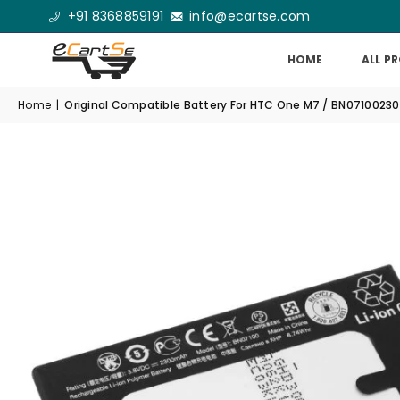
+91 8368859191
info@ecartse.com
HOME
ALL P
Home
|
Original Compatible Battery For HTC One M7 / BN071002