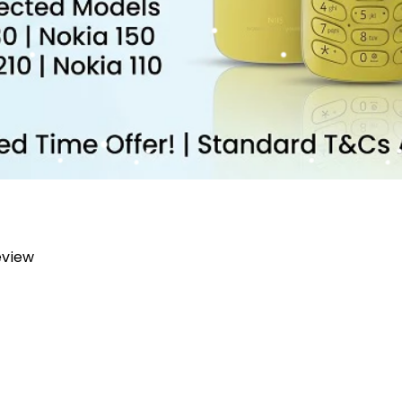
review