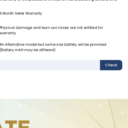
3 Month Seller Warranty
Physical damage and burn out cases are not entitled for
warranty
An Alternative model but same size battery will be provided
(Battery mAH may be different)
Check