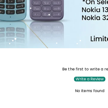
Be the first to write a 
Write a Review
No items found