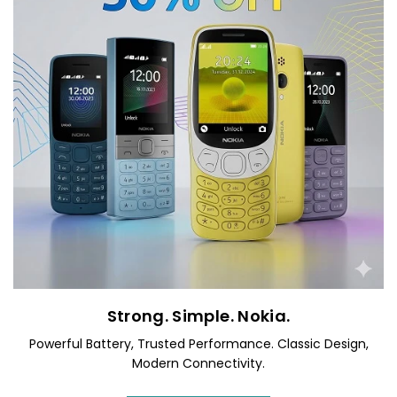
Strong. Simple. Nokia.
Powerful Battery, Trusted Performance. Classic Design,
Modern Connectivity.