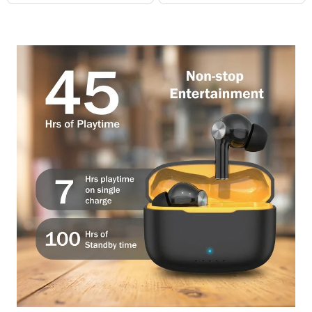
price
price