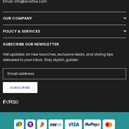
Email: info@ecartse.com
OUR COMPANY
POLICY & SERVICES
SUBSCRIBE OUR NEWSLETTER
Get updates on new launches, exclusive deals, and styling tips
delivered to your inbox. Stay stylish, golden.
SUBSCRIBE
Facebook
Twitter
Pinterest
Instagram
Whatsapp