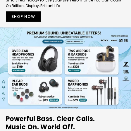
Smart Technology for Everyday Life. Performance You Can Count
On.Brilliant Display, Brilliant Life.
SHOP NOW
Powerful Bass. Clear Calls.
Music On. World Off.