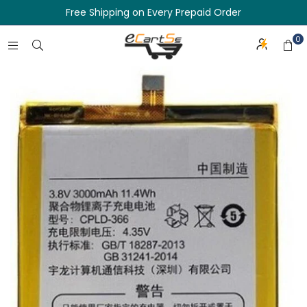
Free Shipping on Every Prepaid Order
0