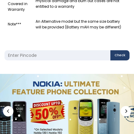
Physical damage and burn out cases are not
Covered in
entitled to a warranty
Warranty
An Alternative model but the same size battery
Note***
will be provided (Battery mAH may be different)
Check