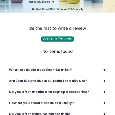
Be the first to write a review
Write a Review
No items found
+
What products does EcartSe offer?
EcartSe offers a wide range of electronics including mobile
+
Are EcartSe products suitable for daily use?
accessories, headphones, headsets, laptop accessories,
batteries, chargers, cables, and everyday tech essentials.
Yes, our products are carefully selected to provide reliable
+
Do you offer mobile and laptop accessories?
performance, durability, and convenience for everyday
personal and professional use.
Yes, we offer a variety of mobile and laptop accessories
+
How do you ensure product quality?
including chargers, cables, batteries, earphones, headsets,
adapters, and other useful tech products.
We carefully curate our collection and work with trusted
+
Do you offer shipping across India?