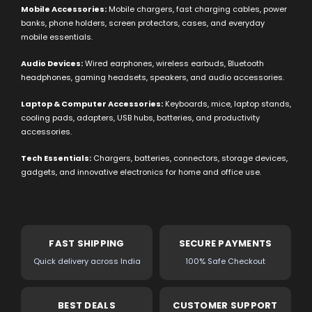
Mobile Accessories:
Mobile chargers, fast charging cables, power
banks, phone holders, screen protectors, cases, and everyday
mobile essentials.
Audio Devices:
Wired earphones, wireless earbuds, Bluetooth
headphones, gaming headsets, speakers, and audio accessories.
Laptop & Computer Accessories:
Keyboards, mice, laptop stands,
cooling pads, adapters, USB hubs, batteries, and productivity
accessories.
Tech Essentials:
Chargers, batteries, connectors, storage devices,
gadgets, and innovative electronics for home and office use.
FAST SHIPPING
SECURE PAYMENTS
Quick delivery across India
100% Safe Checkout
BEST DEALS
CUSTOMER SUPPORT