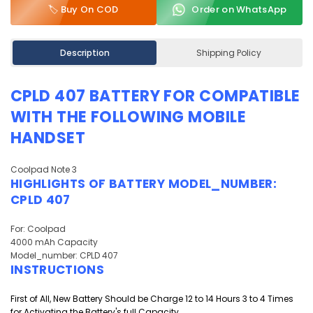
🏷️ Buy On COD
Order on WhatsApp
Description
Shipping Policy
CPLD 407 BATTERY FOR COMPATIBLE
WITH THE FOLLOWING MOBILE
HANDSET
Coolpad Note 3
HIGHLIGHTS OF
BATTERY
MODEL_NUMBER:
CPLD 407
For: Coolpad
4000 mAh Capacity
Model_number: CPLD 407
INSTRUCTIONS
First of All, New Battery Should be Charge 12 to 14 Hours 3 to 4 Times
for Activating the Battery's full Capacity.