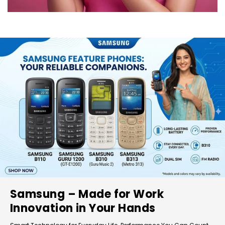
Samsung – Made for Work
Innovation in Your Hands