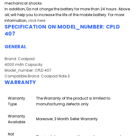
mechanical shocks.
In addition, Do not charge the battery for more than 24 hours. Above
all, will help you to increase the life of the mobile battery. For more
information,
click here
SPECIFICATION ON MODEL_NUMBER:
CPLD
407
GENERAL
Brand: Coolpad
4000 mAh Capacity
Model_number: CPLD 407
Compatible Brand: Coolpad Note 3
WARRANTY
Warranty
The Warranty of the product is limited to
Type
manufacturing defects only
Warranty
Moreover, 3 Month Seller Warranty
Available
Not