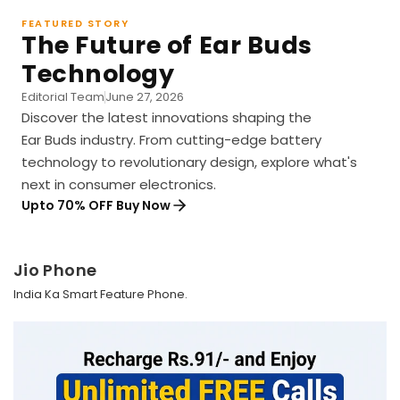
FEATURED STORY
The Future of Ear Buds
Technology
Editorial Team
June 27, 2026
Discover the latest innovations shaping the
Ear Buds industry. From cutting-edge battery
technology to revolutionary design, explore what's
next in consumer electronics.
Upto 70% OFF Buy Now
Jio Phone
India Ka Smart Feature Phone.