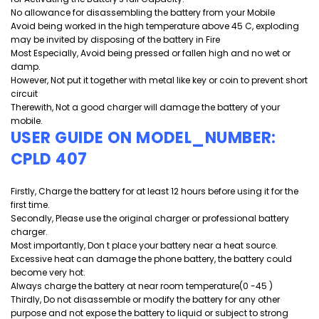
No allowance for disassembling the battery from your Mobile
Avoid being worked in the high temperature above 45 C, exploding
may be invited by disposing of the battery in Fire
Most Especially, Avoid being pressed or fallen high and
no wet or
damp.
However, Not put it together with metal like key or coin to prevent short
circuit
Therewith, Not a good charger will damage the battery of your
mobile.
USER GUIDE ON MODEL_NUMBER:
CPLD 407
Firstly, Charge the battery for at least 12 hours before using it for the
first time.
Secondly, Please use the original charger or professional battery
charger.
Most importantly, Don t place your battery near a heat source.
Excessive heat can damage the phone battery, the battery could
become very hot.
Always charge the battery at near room temperature(0 -45 )
Thirdly, Do not disassemble or modify the battery for any other
purpose and
not expose the battery to liquid or subject to strong