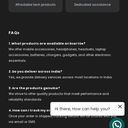
Affordable tech products
Dedicated assistance
FAQs
1. What products are available at EcartSe?
We offer mobile accessories, headphones, headsets, laptop
accessories, batteries, chargers, gadgets, and other electronic
essentials.
2. Do you deliver across India?
Yes, we provide delivery services across most locations in India.
3. Are the products genuine?
We strive to offer quality products that meet performance and
reliability standards.
Hi there, How can help you?
4. How can I track my order?
Once your order is shipped, tracking details will be shared with you
via email or SMS.