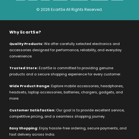
© 2026 EcartSe All Rights Reserved.
Why EcartSe?
Quality Products:
We offer carefully selected electronics and
accessories designed for performance, reliability, and everyday
convenience.
Trusted Store:
EcartSe is committed to providing genuine
products and a secure shopping experience for every customer.
Wide Product Range:
Explore mobile accessories, headphones,
headsets, laptop accessories, batteries, chargers, gadgets, and
more.
Customer Satisfaction:
Our goal is to provide excellent service,
competitive pricing, and a seamless shopping journey.
Easy Shopping:
Enjoy hassle-free ordering, secure payments, and
fast delivery across India.