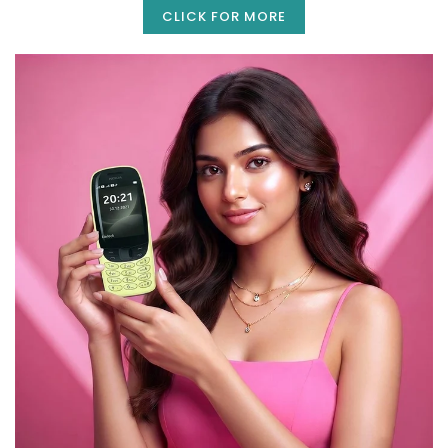
CLICK FOR MORE