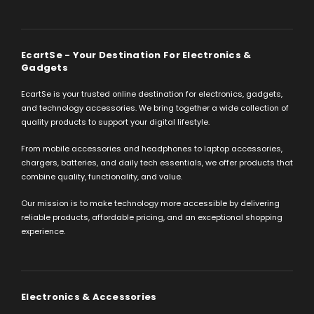
EcartSe - Your Destination For Electronics &
Gadgets
EcartSe is your trusted online destination for electronics, gadgets,
and technology accessories. We bring together a wide collection of
quality products to support your digital lifestyle.
From mobile accessories and headphones to laptop accessories,
chargers, batteries, and daily tech essentials, we offer products that
combine quality, functionality, and value.
Our mission is to make technology more accessible by delivering
reliable products, affordable pricing, and an exceptional shopping
experience.
Electronics & Accessories