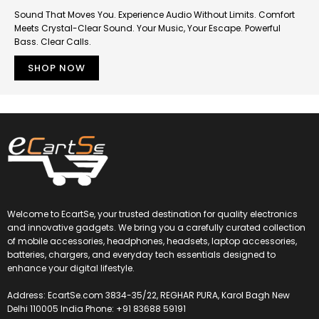
Sound That Moves You. Experience Audio Without Limits. Comfort
Meets Crystal-Clear Sound. Your Music, Your Escape. Powerful
Bass. Clear Calls.
SHOP NOW
Welcome to EcartSe, your trusted destination for quality electronics
and innovative gadgets. We bring you a carefully curated collection
of mobile accessories, headphones, headsets, laptop accessories,
batteries, chargers, and everyday tech essentials designed to
enhance your digital lifestyle.
Address: EcartSe.com 3834-35/22, REGHAR PURA, Karol Bagh New
Delhi 110005 India Phone: +91 83688 59191