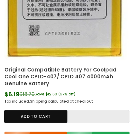
Original Compatible Battery For Coolpad
Cool One CPLD-407/ CPLD 407 4000mAh
Genuine Battery
$6.19
$18.79
Save
$12.60
(
67
% off)
Regular
Tax included.
Shipping
calculated at checkout.
price
ADD TO CART