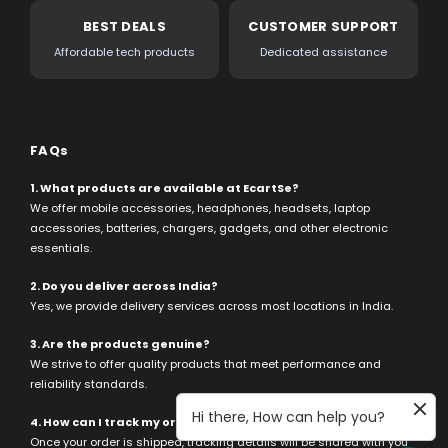
BEST DEALS
CUSTOMER SUPPORT
Affordable tech products
Dedicated assistance
FAQs
1. What products are available at EcartSe?
We offer mobile accessories, headphones, headsets, laptop
accessories, batteries, chargers, gadgets, and other electronic
essentials.
2. Do you deliver across India?
Yes, we provide delivery services across most locations in India.
3. Are the products genuine?
We strive to offer quality products that meet performance and
reliability standards.
Hi there, How can help you?
4. How can I track my order?
Once your order is shipped, tracking details will be shared with you