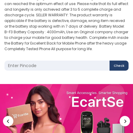
can reached the optimum effect of use. Please note that its full effect
and longevity is only achieved after 3 to 5 complete charge and
discharge cycle. SELLER WARRANTY: The product warranty is
applicable if the battery is defective, damage, wrong item received
or the battery stop working with in 7 days of delivery. Battery Model:
B-F3 Battery Capasity : 4030mAh, Use an Original company charger
to charge your mobile for good battery health. Complete mAh inside
the Battery for Excellent Back for Mobile Phone after the heavy usage
Completely Tested Phone All purpose for long life.
Check