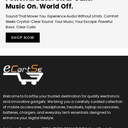
Music On. World Off.
Sound That Moves You. Experience Audio Without Limits. Comfort
Meets Crystal-Clear Sound. Your Music, Your Escape. Powerful
Bass. Clear Calls.
SHOP NOW
Welcome to EcartSe, your trusted destination for quality electronics
and innovative gadgets. We bring you a carefully curated collection
of mobile accessories, headphones, headsets, laptop accessories,
batteries, chargers, and everyday tech essentials designed to
enhance your digital lifestyle.