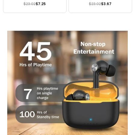
3225mAh Genuine Mobile
Genuine Battery
$23.02
$7.25
$23.02
$3.67
Regular
Regular
Battery
price
price