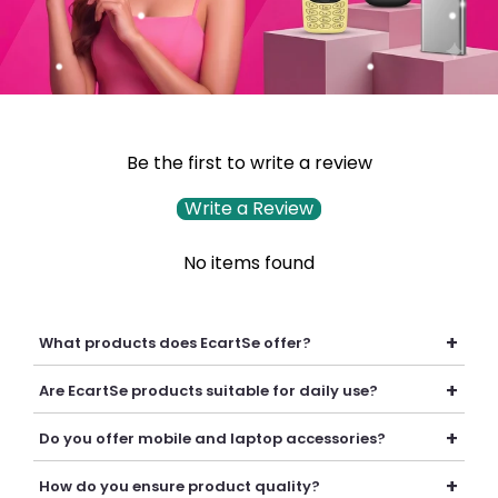
Be the first to write a review
Write a Review
No items found
+
What products does EcartSe offer?
EcartSe offers a wide range of electronics including mobile
+
Are EcartSe products suitable for daily use?
accessories, headphones, headsets, laptop accessories,
batteries, chargers, cables, and everyday tech essentials.
Yes, our products are carefully selected to provide reliable
+
Do you offer mobile and laptop accessories?
performance, durability, and convenience for everyday
personal and professional use.
Yes, we offer a variety of mobile and laptop accessories
+
How do you ensure product quality?