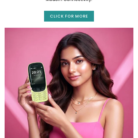
CLICK FOR MORE