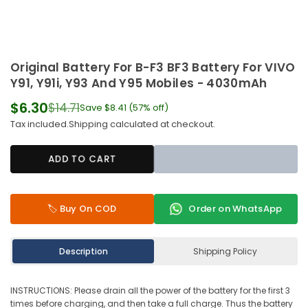
Original Battery For B-F3 BF3 Battery For VIVO
Y91, Y91i, Y93 And Y95 Mobiles - 4030mAh
$6.30
$14.71
Save
$8.41
(
57
% off)
Regular
Tax included.
Shipping
calculated at checkout.
price
ADD TO CART
🏷️ Buy On COD
Order on WhatsApp
Description
Shipping Policy
INSTRUCTIONS: Please drain all the power of the battery for the first 3
times before charging, and then take a full charge. Thus the battery