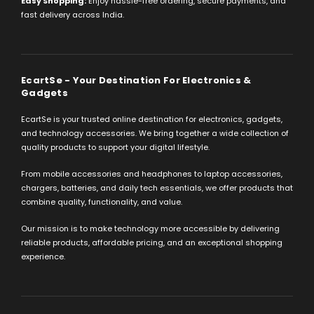
Easy Shopping:
Enjoy hassle-free ordering, secure payments, and
fast delivery across India.
EcartSe - Your Destination For Electronics &
Gadgets
EcartSe is your trusted online destination for electronics, gadgets,
and technology accessories. We bring together a wide collection of
quality products to support your digital lifestyle.
From mobile accessories and headphones to laptop accessories,
chargers, batteries, and daily tech essentials, we offer products that
combine quality, functionality, and value.
Our mission is to make technology more accessible by delivering
reliable products, affordable pricing, and an exceptional shopping
experience.