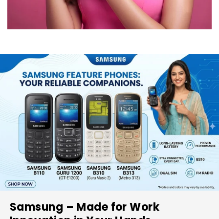
Samsung – Made for Work