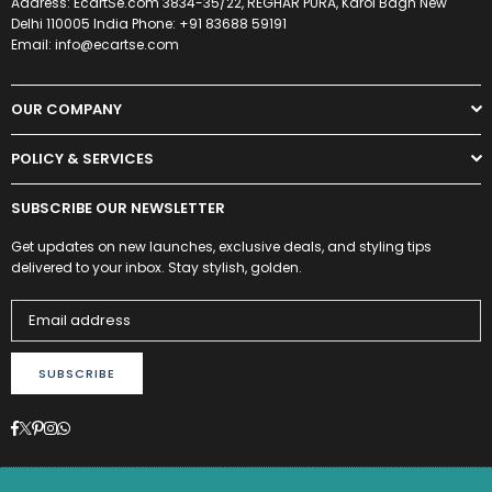
Address: EcartSe.com 3834-35/22, REGHAR PURA, Karol Bagh New
Delhi 110005 India Phone: +91 83688 59191
Email: info@ecartse.com
OUR COMPANY
POLICY & SERVICES
SUBSCRIBE OUR NEWSLETTER
Get updates on new launches, exclusive deals, and styling tips
delivered to your inbox. Stay stylish, golden.
SUBSCRIBE
Facebook
Twitter
Pinterest
Instagram
Whatsapp