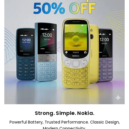
Strong. Simple. Nokia.
Powerful Battery, Trusted Performance. Classic Design,
Modern Connectivity.