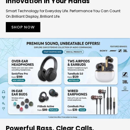
Innovation in Your Hands
Smart Technology for Everyday Life. Performance You Can Count
On.Brilliant Display, Brilliant Life.
SHOP NOW
Powerful Bass. Clear Calls.