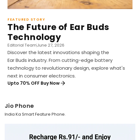
FEATURED STORY
The Future of Ear Buds
Technology
Editorial Team
June 27, 2026
Discover the latest innovations shaping the
Ear Buds industry. From cutting-edge battery
technology to revolutionary design, explore what's
next in consumer electronics.
Upto 70% OFF Buy Now
Jio Phone
India Ka Smart Feature Phone.