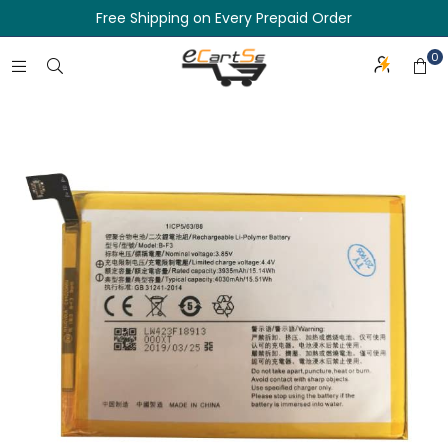
Free Shipping on Every Prepaid Order
0