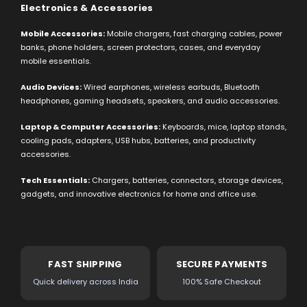
Electronics & Accessories
Mobile Accessories:
Mobile chargers, fast charging cables, power
banks, phone holders, screen protectors, cases, and everyday
mobile essentials.
Audio Devices:
Wired earphones, wireless earbuds, Bluetooth
headphones, gaming headsets, speakers, and audio accessories.
Laptop & Computer Accessories:
Keyboards, mice, laptop stands,
cooling pads, adapters, USB hubs, batteries, and productivity
accessories.
Tech Essentials:
Chargers, batteries, connectors, storage devices,
gadgets, and innovative electronics for home and office use.
FAST SHIPPING
SECURE PAYMENTS
Quick delivery across India
100% Safe Checkout