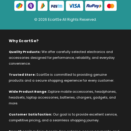
© 2026 EcartSe All Rights Reserved.
Why EcartSe?
Quality Products:
We offer carefully selected electronics and
accessories designed for performance, reliability, and everyday
convenience.
Trusted Store:
EcartSe is committed to providing genuine
products and a secure shopping experience for every customer.
Wide Product Range:
Explore mobile accessories, headphones,
headsets, laptop accessories, batteries, chargers, gadgets, and
more.
Customer Satisfaction:
Our goal is to provide excellent service,
competitive pricing, and a seamless shopping journey.