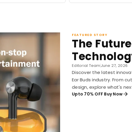
FEATURED STORY
The Future
Technolog
Editorial Team
June 27, 2026
Discover the latest innova
Ear Buds industry. From c
design, explore what's nex
Upto 70% OFF Buy Now