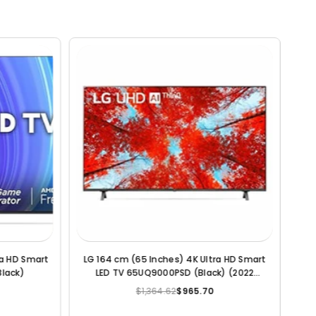
a HD Smart
LG 109.2 cm (43 Inches) 4K Ultra HD Smart
del)
LED TV (Black)
$682.26
$236.10
Regular
price