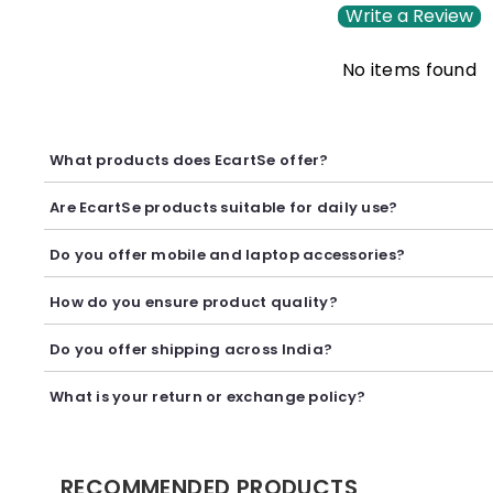
Write a Review
No items found
What products does EcartSe offer?
EcartSe offers a wide range of electronics including mobile ac
Are EcartSe products suitable for daily use?
Yes, our products are carefully selected to provide reliable p
Do you offer mobile and laptop accessories?
Yes, we offer a variety of mobile and laptop accessories inclu
How do you ensure product quality?
We carefully curate our collection and work with trusted suppl
Do you offer shipping across India?
Yes, we provide secure shipping across India. Delivery timeli
What is your return or exchange policy?
We accept returns or exchanges as per our policy, provided t
RECOMMENDED PRODUCTS