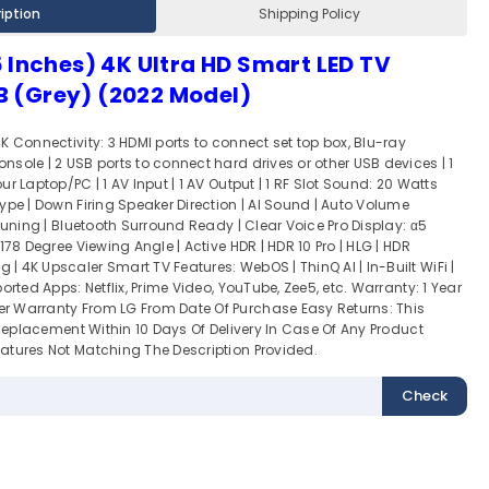
iption
Shipping Policy
 Inches) 4K Ultra HD Smart LED TV
 (Grey) (2022 Model)
K Connectivity: 3 HDMI ports to connect set top box, Blu-ray
sole | 2 USB ports to connect hard drives or other USB devices | 1
r Laptop/PC | 1 AV Input | 1 AV Output | 1 RF Slot Sound: 20 Watts
ype | Down Firing Speaker Direction | AI Sound | Auto Volume
 Tuning | Bluetooth Surround Ready | Clear Voice Pro Display: α5
178 Degree Viewing Angle | Active HDR | HDR 10 Pro | HLG | HDR
 4K Upscaler Smart TV Features: WebOS | ThinQ AI | In-Built WiFi |
orted Apps: Netflix, Prime Video, YouTube, Zee5, etc. Warranty: 1 Year
 Warranty From LG From Date Of Purchase Easy Returns: This
r Replacement Within 10 Days Of Delivery In Case Of Any Product
atures Not Matching The Description Provided.
Check