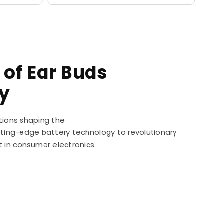
 of Ear Buds
y
tions shaping the
utting-edge battery technology to revolutionary
t in consumer electronics.