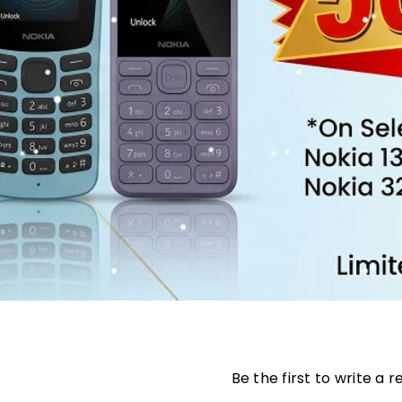
Be the first to write a 