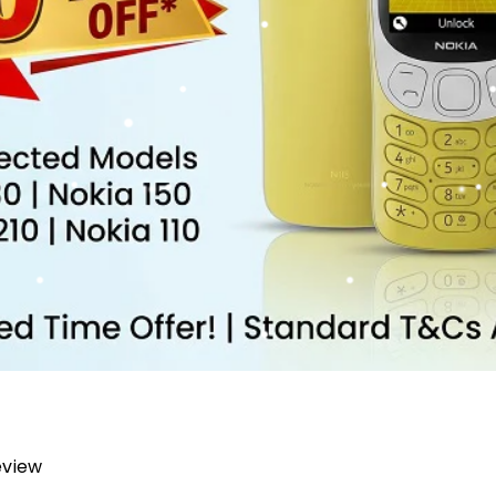
review