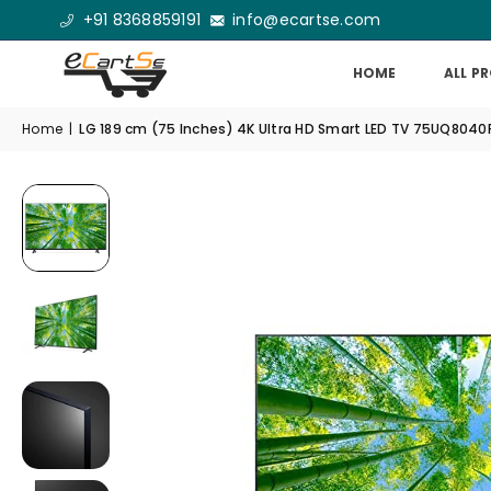
+91 8368859191
info@ecartse.com
HOME
ALL P
Home
|
LG 189 cm (75 Inches) 4K Ultra HD Smart LED TV 75UQ8040