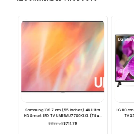
Smart
LG 164 cm (65 Inches) 4K Ultra HD Smart
LG 139 c
LED TV 65UQ9000PSD (Black) (2022
Model)
$1,364.62
$965.70
Regular
price