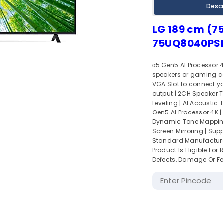
Descr
LG 189 cm (75
75UQ8040PSB
α5 Gen5 AI Processor 4
speakers or gaming con
VGA Slot to connect you
output | 2CH Speaker T
Leveling | AI Acoustic
Gen5 AI Processor 4K | 
Dynamic Tone Mapping |
Screen Mirroring | Supp
Standard Manufacturer
Product Is Eligible Fo
Defects, Damage Or Fe