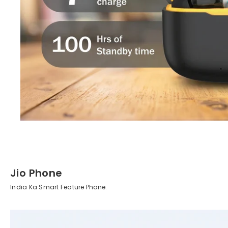
Jio Phone
India Ka Smart Feature Phone.