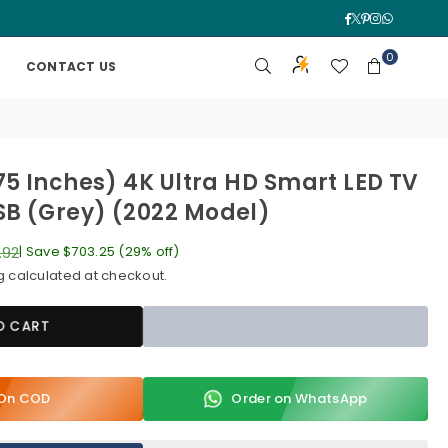
Facebook
Twitter
Pinterest
Instagra
Whatsa
0
CONTACT US
75 Inches) 4K Ultra HD Smart LED TV
B (Grey) (2022 Model)
.92
|
Save
$703.25
(
29
% off)
g
calculated at checkout.
O CART
y On COD
Order on WhatsApp