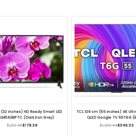
m (55 Inches) 4K Ultra HD Smart
LG 164 cm (65 Inches) 4K Ultr
LED TV (Black)
LED TV (Black) (2022 Mo
$755.74
$393.57
$1,102.17
$577.28
Regular
Regular
price
price