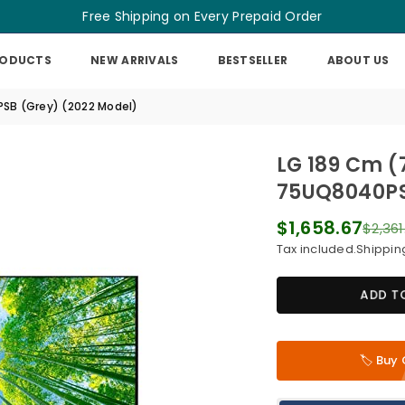
Free Shipping on Every Prepaid Order
RODUCTS
NEW ARRIVALS
BESTSELLER
ABOUT US
PSB (Grey) (2022 Model)
LG 189 Cm (
75UQ8040PS
$1,658.67
$2,361
Regular
Tax included.
Shippin
price
ADD T
🏷️ Bu