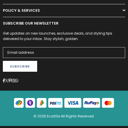
POLICY & SERVICES
SUBSCRIBE OUR NEWSLETTER
Get updates on new launches, exclusive deals, and styling tips
delivered to your inbox. Stay stylish, golden.
SUBSCRIBE
Facebook
Twitter
Pinterest
Instagram
Whatsapp
© 2026 EcartSe All Rights Reserved.