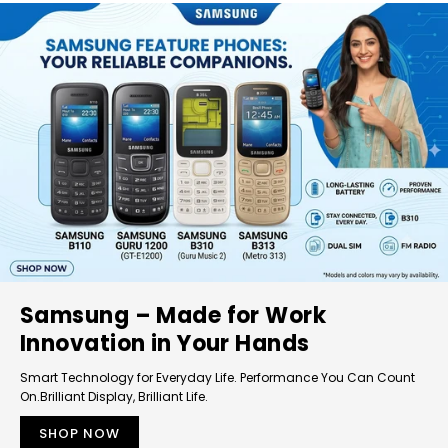
Samsung – Made for Work
Innovation in Your Hands
Smart Technology for Everyday Life. Performance You Can Count
On.Brilliant Display, Brilliant Life.
SHOP NOW