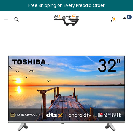
Free Shipping on Every Prepaid Order
0