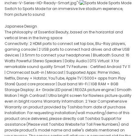
inches-V-Series-HD-Ready-Smart.jpg">
Sports Mode
Switch to Sports Mode for an immersive live stadium experience,
from picture to sound
Japanese Design
The philosophy of Essential Beauty, based on the horizontal and
vertical lines in the living space
Connectivity: 2 HDMI ports to connect set top box, Blu-Ray players,
gaming console | 2 USB ports to connect hard drives and other USB
devices | 3.5mm to connect your headphones | Bluetooth Sound: 16
Watts Powerful Stereo Speakers | Dolby Audio | DTS Virtual: X for
remarkable sound quality Smart TV Features : Certified Android TV 11
| Chromecast built-in | Miracast | Supported Apps: Prime Video,
Netflix, Disney + Hotstar, YouTube, Apple TV | 5000+ apps from Play
Store| Quad core processor | Dual band Wi-Fi | 1GB RAM + 8GB
Storage Display: A+ Grade LED panel | REGZA picture engine | Smooth
Motion | High Contrast | Ultra bright screen for flawless picture quality
even in bright rooms Warranty Information: 2 Year Comprehensive
Warranty on product provided by Toshiba from date of purchase.
Installation: For requesting installation/wall mounting/demo of this
product once delivered, please directly call Toshiba Support for
assistance (Please visit Toshiba Website for Toll Free Numbers) and
provide product's model name and seller's details mentioned on
your invoice. The service center will allot you a convenient slot for the