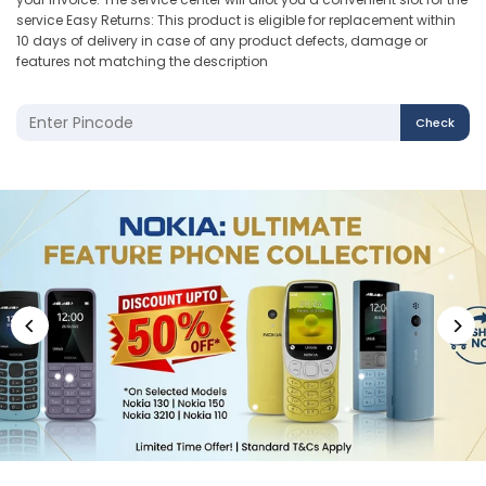
service Easy Returns: This product is eligible for replacement within
10 days of delivery in case of any product defects, damage or
features not matching the description
Check