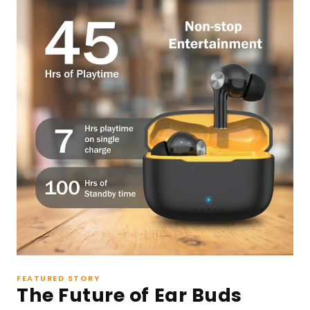
FEATURED STORY
The Future of Ear Buds