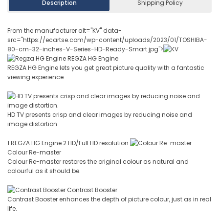
Description
Shipping Policy
From the manufacturer alt="KV" data-
src="https://ecartse.com/wp-content/uploads/2023/01/TOSHIBA-
80-cm-32-inches-V-Series-HD-Ready-Smart.jpg">
REGZA HG Engine
REGZA HG Engine lets you get great picture quality with a fantastic
viewing experience
HD TV presents crisp and clear images by reducing noise and
image distortion
1 REGZA HG Engine 2 HD/Full HD resolution
Colour Re-master
Colour Re-master restores the original colour as natural and
colourful as it should be.
Contrast Booster
Contrast Booster enhances the depth of picture colour, just as in real
life.