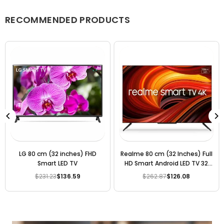
We accept returns or exchanges as per our policy, provided
the product is unused, undamaged, and in its original
RECOMMENDED PRODUCTS
packaging.
LG 80 cm (32 inches) FHD
Realme 80 cm (32 Inches) Full
Smart LED TV
HD Smart Android LED TV 32
(Black) (2020 Model)
$231.23
$136.59
$262.87
$126.08
Regular
Regular
price
price