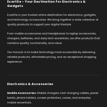
EcartSe - Your Destination For Electronics &
Gadgets
EcartSe is your trusted online destination for electronics, gadgets,
and technology accessories. We bring together a wide collection of
quality products to support your digital lifestyle.
From mobile accessories and headphones to laptop accessories,
chargers, batteries, and daily tech essentials, we offer products that
combine quality, functionality, and value.
Our mission is to make technology more accessible by delivering
reliable products, affordable pricing, and an exceptional shopping
experience.
Electronics & Accessories
Mobile Accessories:
Mobile chargers, fast charging cables, power
banks, phone holders, screen protectors, cases, and everyday
mobile essentials.