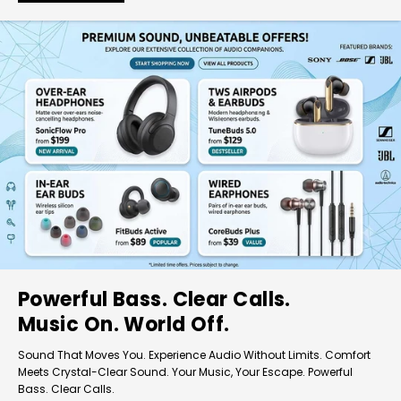
Powerful Bass. Clear Calls.
Music On. World Off.
Sound That Moves You. Experience Audio Without Limits. Comfort
Meets Crystal-Clear Sound. Your Music, Your Escape. Powerful
Bass. Clear Calls.