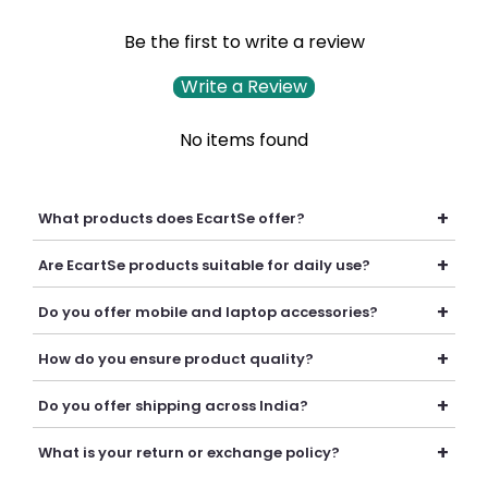
Be the first to write a review
Write a Review
No items found
+
What products does EcartSe offer?
EcartSe offers a wide range of electronics including mobile
+
Are EcartSe products suitable for daily use?
accessories, headphones, headsets, laptop accessories,
batteries, chargers, cables, and everyday tech essentials.
Yes, our products are carefully selected to provide reliable
+
Do you offer mobile and laptop accessories?
performance, durability, and convenience for everyday
personal and professional use.
Yes, we offer a variety of mobile and laptop accessories
+
How do you ensure product quality?
including chargers, cables, batteries, earphones, headsets,
adapters, and other useful tech products.
We carefully curate our collection and work with trusted
+
Do you offer shipping across India?
suppliers to provide quality products that deliver
dependable performance and value.
Yes, we provide secure shipping across India. Delivery
+
What is your return or exchange policy?
timelines may vary depending on your location.