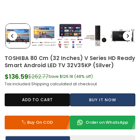
TOSHIBA 80 Cm (32 Inches) V Series HD Ready
Smart Android LED TV 32V35KP (Silver)
$136.59
$262.77
Save
$126.18
(
48
% off)
Regular
Tax included.
Shipping
calculated at checkout.
price
ADD TO CART
BUY IT NOW
🏷️ Buy On COD
Order on WhatsApp