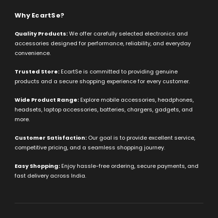
Why EcartSe?
Quality Products:
We offer carefully selected electronics and
accessories designed for performance, reliability, and everyday
convenience.
Trusted Store:
EcartSe is committed to providing genuine
products and a secure shopping experience for every customer.
Wide Product Range:
Explore mobile accessories, headphones,
headsets, laptop accessories, batteries, chargers, gadgets, and
more.
Customer Satisfaction:
Our goal is to provide excellent service,
competitive pricing, and a seamless shopping journey.
Easy Shopping:
Enjoy hassle-free ordering, secure payments, and
fast delivery across India.