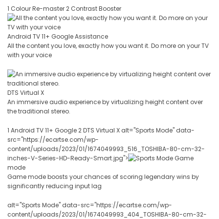
1 Colour Re-master 2 Contrast Booster
Android TV 11+ Google Assistance
All the content you love, exactly how you want it. Do more on your TV
with your voice
DTS Virtual X
An immersive audio experience by virtualizing height content over
the traditional stereo.
1 Android TV 11+ Google 2 DTS Virtual X alt="Sports Mode" data-
src="https://ecartse.com/wp-
content/uploads/2023/01/1674049993_516_TOSHIBA-80-cm-32-
inches-V-Series-HD-Ready-Smart.jpg">
Game
mode
Game mode boosts your chances of scoring legendary wins by
significantly reducing input lag
alt="Sports Mode" data-src="https://ecartse.com/wp-
content/uploads/2023/01/1674049993_404_TOSHIBA-80-cm-32-