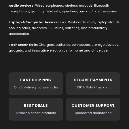
Audio Devices:
Wired earphones, wireless earbuds, Bluetooth
headphones, gaming headsets, speakers, and audio accessories.
Laptop & Computer Accessories:
Keyboards, mice, laptop stands,
cooling pads, adapters, USB hubs, batteries, and productivity
accessories.
Tech Essentials:
Chargers, batteries, connectors, storage devices,
gadgets, and innovative electronics for home and office use.
FAST SHIPPING
SECURE PAYMENTS
Quick delivery across India
100% Safe Checkout
BEST DEALS
CUSTOMER SUPPORT
Affordable tech products
Dedicated assistance