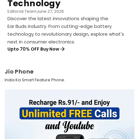
Technology
Editorial Team
June 27, 2026
Discover the latest innovations shaping the
Ear Buds industry. From cutting-edge battery
technology to revolutionary design, explore what's
next in consumer electronics.
Upto 70% OFF Buy Now
Jio Phone
India Ka Smart Feature Phone.