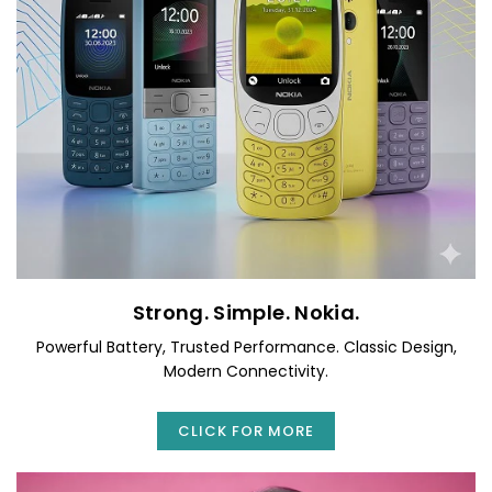
Strong. Simple. Nokia.
Powerful Battery, Trusted Performance. Classic Design,
Modern Connectivity.
CLICK FOR MORE