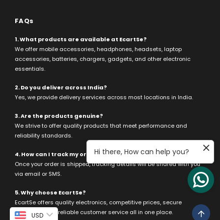
FAQs
1. What products are available at EcartSe?
We offer mobile accessories, headphones, headsets, laptop
accessories, batteries, chargers, gadgets, and other electronic
essentials.
2. Do you deliver across India?
Yes, we provide delivery services across most locations in India.
3. Are the products genuine?
We strive to offer quality products that meet performance and
reliability standards.
Hi there, How can help you?
4. How can I track my order?
Once your order is shipped, tracking details will be shared with you
via email or SMS.
5. Why choose EcartSe?
EcartSe offers quality electronics, competitive prices, secure
payments, and reliable customer service all in one place.
USD