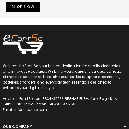
SHOP NOW
Welcome to EcartSe, your trusted destination for quality electronics
and innovative gadgets. We bring you a carefully curated collection
of mobile accessories, headphones, headsets, laptop accessories,
batteries, chargers, and everyday tech essentials designed to
enhance your digital lifestyle.
Address: EcartSe.com 3834-35/22, REGHAR PURA, Karol Bagh New
Delhi 110005 India Phone: +91 83688 59191
Email: info@ecartse.com
OUR COMPANY