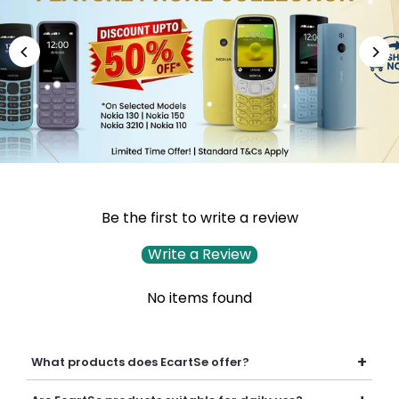
Be the first to write a review
Write a Review
No items found
+
What products does EcartSe offer?
EcartSe offers a wide range of electronics including mobile