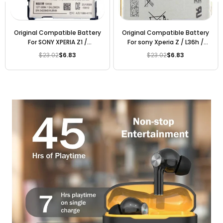
Original Compatible Battery
Original Compatible Battery
For Sony Xperia C3 / D2533 /
For sony E5 / LIS1618ERPC
D2502 2500mAh Genuine
2300mAh Genuine Battery
$23.02
$6.83
$23.02
$6.83
Regular
Regular
Mobile Battery
price
price