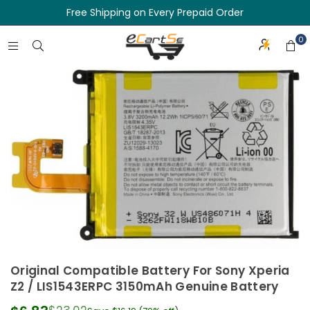
Free Shipping on Every Prepaid Order
0
Original Compatible Battery For Sony Xperia
Z2 / LIS1543ERPC 3150mAh Genuine Battery