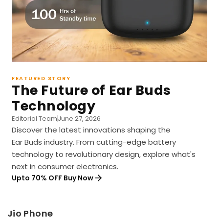
FEATURED STORY
The Future of Ear Buds
Technology
Editorial Team
June 27, 2026
Discover the latest innovations shaping the
Ear Buds industry. From cutting-edge battery
technology to revolutionary design, explore what's
next in consumer electronics.
Upto 70% OFF Buy Now
Jio Phone