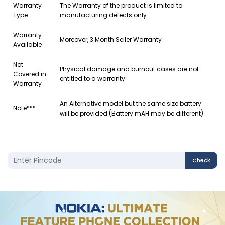
Warranty
The Warranty of the product is limited to
Type
manufacturing defects only
Warranty
Moreover, 3 Month Seller Warranty
Available
Not
Physical damage and burnout cases are not
Covered in
entitled to a warranty
Warranty
An Alternative model but the same size battery
Note***
will be provided (Battery mAH may be different)
Check