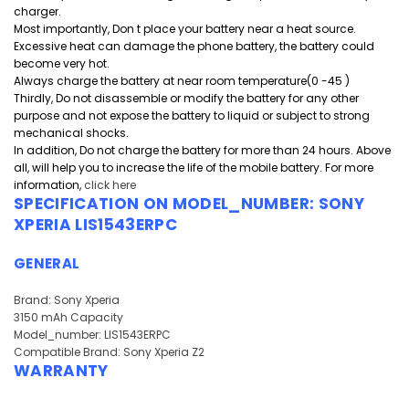
charger.
Most importantly, Don t place your battery near a heat source.
Excessive heat can damage the phone battery, the battery could
become very hot.
Always charge the battery at near room temperature(0 -45 )
Thirdly, Do not disassemble or modify the battery for any other
purpose and
not expose the battery to liquid or subject to strong
mechanical shocks.
In addition, Do not charge the battery for more than 24 hours. Above
all, will help you to increase the life of the mobile battery. For more
information,
click here
SPECIFICATION ON MODEL_NUMBER:
SONY
XPERIA LIS1543ERPC
GENERAL
Brand: Sony Xperia
3150 mAh Capacity
Model_number: LIS1543ERPC
Compatible Brand: Sony Xperia Z2
WARRANTY