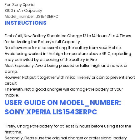
For: Sony Xperia
3150 mAh Capacity
Model_number: LIS1543ERPC
INSTRUCTIONS
First of All, New Battery Should be Charge 12 to 14 Hours 3 to 4 Times
for Activating the Battery's full Capacity.
No allowance for disassembling the battery from your Mobile
Avoid being worked in the high temperature above 45 C, exploding
may be invited by disposing of the battery in Fire
Most Especially, Avoid being pressed or fallen high and
no wet or
damp.
However, Not put it together with metal like key or coin to prevent short
circuit
Therewith, Not a good charger will damage the battery of your
mobile.
USER GUIDE ON MODEL_NUMBER:
SONY XPERIA LIS1543ERPC
Firstly, Charge the battery for at least 12 hours before using it for the
first time.
Secondly, Please use the original charger or professional battery