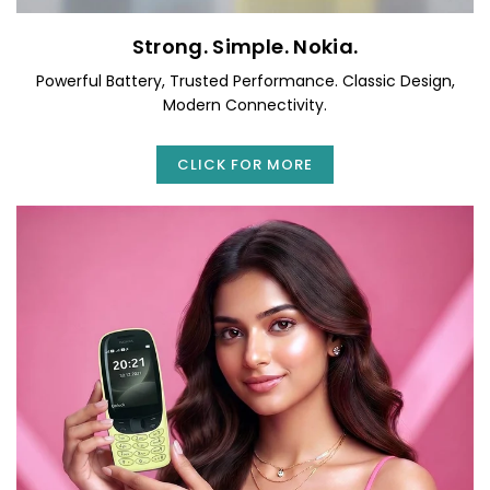
Strong. Simple. Nokia.
Powerful Battery, Trusted Performance. Classic Design,
Modern Connectivity.
CLICK FOR MORE