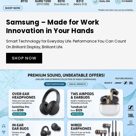
Samsung – Made for Work
Innovation in Your Hands
Smart Technology for Everyday Life. Performance You Can Count
On.Brilliant Display, Brilliant Life.
SHOP NOW