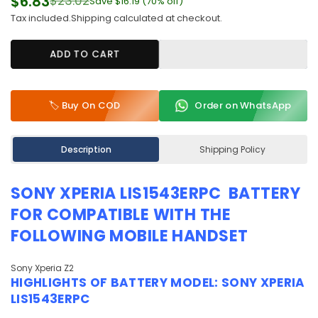
$6.83
$23.02
Save
$16.19
(
70
% off)
Regular
Tax included.
Shipping
calculated at checkout.
price
ADD TO CART
🏷️ Buy On COD
Order on WhatsApp
Description
Shipping Policy
SONY XPERIA LIS1543ERPC BATTERY
FOR COMPATIBLE WITH THE
FOLLOWING MOBILE HANDSET
Sony Xperia Z2
HIGHLIGHTS OF
BATTERY MODEL:
SONY XPERIA
LIS1543ERPC