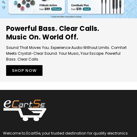
Powerful Bass. Clear Calls.
Music On. World Off.
Sound That Moves You. Experience Audio Without Limits. Comfort
Meets Crystal-Clear Sound. Your Music, Your Escape. Powerful
Bass. Clear Calls.
SHOP NOW
Welcome to EcartSe, your trusted destination for quality electronics