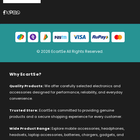
Facebook
Twitter
Pinterest
Instagram
Whatsapp
© 2026 EcartSe All Rights Reserved.
Why EcartSe?
Quality Products:
We offer carefully selected electronics and
accessories designed for performance, reliability, and everyday
convenience.
Trusted Store:
EcartSe is committed to providing genuine
products and a secure shopping experience for every customer.
Wide Product Range:
Explore mobile accessories, headphones,
headsets, laptop accessories, batteries, chargers, gadgets, and