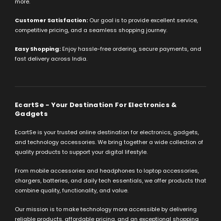
more.
Customer Satisfaction:
Our goal is to provide excellent service,
competitive pricing, and a seamless shopping journey.
Easy Shopping:
Enjoy hassle-free ordering, secure payments, and
fast delivery across India.
EcartSe - Your Destination For Electronics &
Gadgets
EcartSe is your trusted online destination for electronics, gadgets,
and technology accessories. We bring together a wide collection of
quality products to support your digital lifestyle.
From mobile accessories and headphones to laptop accessories,
chargers, batteries, and daily tech essentials, we offer products that
combine quality, functionality, and value.
Our mission is to make technology more accessible by delivering
reliable products, affordable pricing, and an exceptional shopping