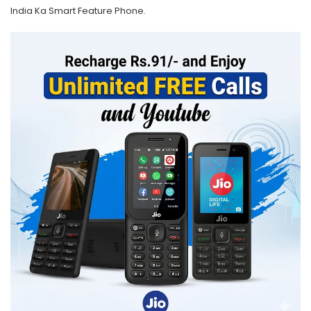
India Ka Smart Feature Phone.