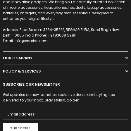
and innovative gadgets. We bring you a carefully curated collection
of mobile accessories, headphones, headsets, laptop accessories,
batteries, chargers, and everyday tech essentials designed to
enhance your digital lifestyle.
Address: EcartSe.com 3834-35/22, REGHAR PURA, Karol Bagh New
Delhi 110005 India Phone: +91 83688 59191
Email: info@ecartse.com
OUR COMPANY
POLICY & SERVICES
SUBSCRIBE OUR NEWSLETTER
Get updates on new launches, exclusive deals, and styling tips
delivered to your inbox. Stay stylish, golden.
SUBSCRIBE