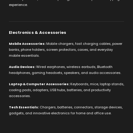
experience.
Electronics & Accessories
Mobile Accessories:
Mobile chargers, fast charging cables, power
banks, phone holders, screen protectors, cases, and everyday
mobile essentials.
Audio Devices:
Wired earphones, wireless earbuds, Bluetooth
headphones, gaming headsets, speakers, and audio accessories.
Laptop & Computer Accessories:
Keyboards, mice, laptop stands,
cooling pads, adapters, USB hubs, batteries, and productivity
accessories.
Tech Essentials:
Chargers, batteries, connectors, storage devices,
gadgets, and innovative electronics for home and office use.