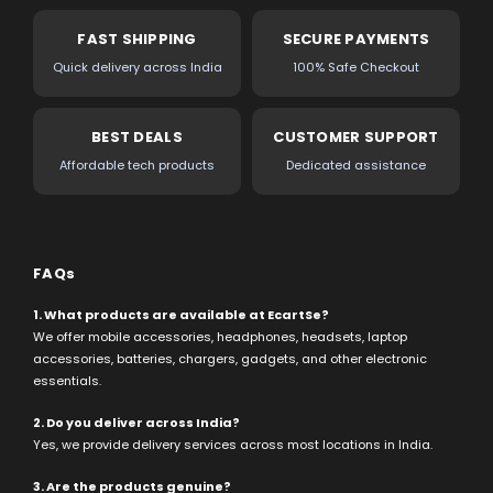
FAST SHIPPING
SECURE PAYMENTS
Quick delivery across India
100% Safe Checkout
BEST DEALS
CUSTOMER SUPPORT
Affordable tech products
Dedicated assistance
FAQs
1. What products are available at EcartSe?
We offer mobile accessories, headphones, headsets, laptop
accessories, batteries, chargers, gadgets, and other electronic
essentials.
2. Do you deliver across India?
Yes, we provide delivery services across most locations in India.
3. Are the products genuine?