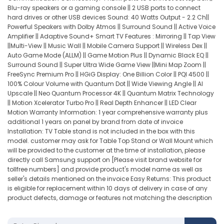
Blu-ray speakers or a gaming console || 2 USB ports to connect
hard drives or other USB devices Sound: 40 Watts Output - 2.2 Ch||
Powerful Speakers with Dolby Atmos || Surround Sound || Active Voice
Amplifier || Adaptive Sound+ Smart TV Features : Mirroring || Tap View
||Multi-View || Music Wall || Mobile Camera Support || Wireless Dex ||
Auto Game Mode (ALLM) || Game Motion Plus || Dynamic Black EQ ||
Surround Sound || Super Ultra Wide Game View ||Mini Map Zoom ||
FreeSync Premium Pro || HGiG Display: One Billion Color || PQI 4500 ||
100% Colour Volume with Quantum Dot || Wide Viewing Angle || AI
Upscale || Neo Quantum Processor 4K || Quantum Matrix Technology
|| Motion Xcelerator Turbo Pro || Real Depth Enhancer || LED Clear
Motion Warranty Information: 1 year comprehensive warranty plus
additional 1 years on panel by brand from date of invoice
Installation: TV Table stand is not included in the box with this
model. customer may ask for Table Top Stand or Wall Mount which
will be provided to the customer at the time of installation, please
directly call Samsung support on [Please visit brand website for
tollfree numbers] and provide product's model name as well as
seller's details mentioned on the invoice Easy Returns: This product
is eligible for replacement within 10 days of delivery in case of any
product defects, damage or features not matching the description