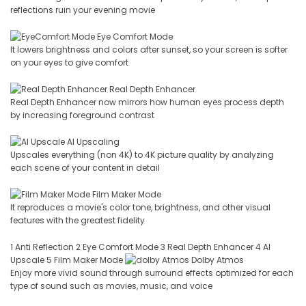
reflections ruin your evening movie
Eye Comfort Mode
It lowers brightness and colors after sunset, so your screen is softer
on your eyes to give comfort
Real Depth Enhancer
Real Depth Enhancer now mirrors how human eyes process depth
by increasing foreground contrast
AI Upscaling
Upscales everything (non 4K) to 4K picture quality by analyzing
each scene of your content in detail
Film Maker Mode
It reproduces a movie's color tone, brightness, and other visual
features with the greatest fidelity
1 Anti Reflection 2 Eye Comfort Mode 3 Real Depth Enhancer 4 AI
Upscale 5 Film Maker Mode
Dolby Atmos
Enjoy more vivid sound through surround effects optimized for each
type of sound such as movies, music, and voice