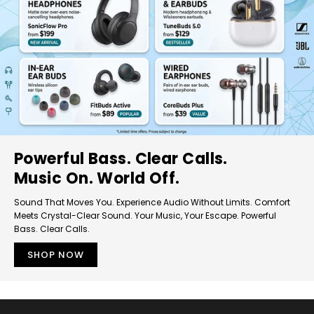
Powerful Bass. Clear Calls.
Music On. World Off.
Sound That Moves You. Experience Audio Without Limits. Comfort
Meets Crystal-Clear Sound. Your Music, Your Escape. Powerful
Bass. Clear Calls.
SHOP NOW