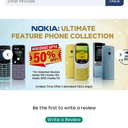
Check
Be the first to write a review
Write a Review