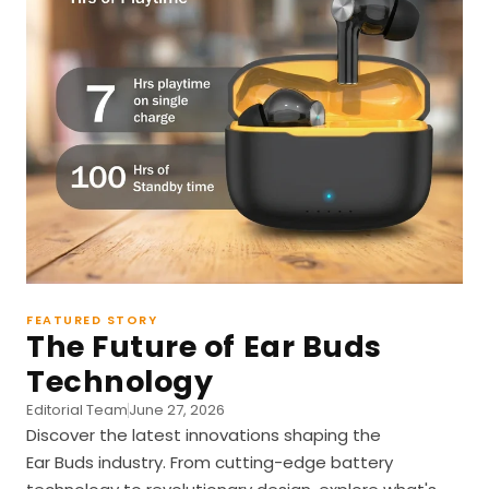
FEATURED STORY
The Future of Ear Buds
Technology
Editorial Team
June 27, 2026
Discover the latest innovations shaping the
Ear Buds industry. From cutting-edge battery