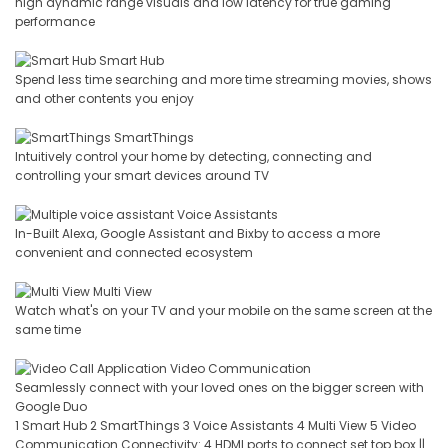
high dynamic range visuals and low latency for true gaming
performance
Smart Hub
Spend less time searching and more time streaming movies, shows
and other contents you enjoy
SmartThings
Intuitively control your home by detecting, connecting and
controlling your smart devices around TV
Voice Assistants
In-Built Alexa, Google Assistant and Bixby to access a more
convenient and connected ecosystem
Multi View
Watch what's on your TV and your mobile on the same screen at the
same time
Video Communication
Seamlessly connect with your loved ones on the bigger screen with
Google Duo
1 Smart Hub 2 SmartThings 3 Voice Assistants 4 Multi View 5 Video
Communication Connectivity: 4 HDMI ports to connect set top box ||