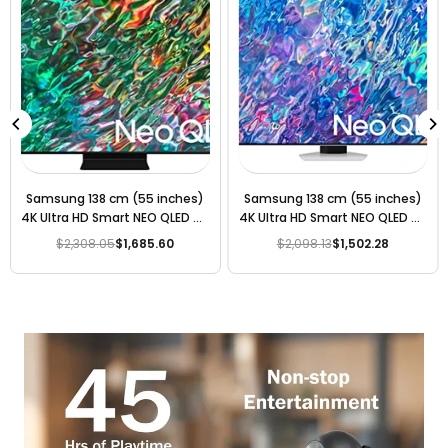
Samsung 163 cm (65 inches)
Samsung 163 cm (65 inches)
4K Ultra HD Smart Neo QLED TV
8K Ultra HD Smart Neo QLED TV
QA65QN90BAKLXL (Titan
QA65QN85BAKLXL (Bright
$3,200.20
$2,204.03
$2,937.80
$2,126.13
Regular
Regular
Black)
Silver)
price
price