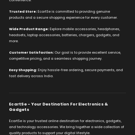
convenience.
Trusted Store:
EcartSe is committed to providing genuine
products and a secure shopping experience for every customer.
Wide Product Range:
Explore mobile accessories, headphones,
headsets, laptop accessories, batteries, chargers, gadgets, and
more.
Customer Satisfaction:
Our goal is to provide excellent service,
competitive pricing, and a seamless shopping journey.
Easy Shopping:
Enjoy hassle-free ordering, secure payments, and
fast delivery across India.
EcartSe - Your Destination For Electronics &
Gadgets
EcartSe is your trusted online destination for electronics, gadgets,
and technology accessories. We bring together a wide collection of
quality products to support your digital lifestyle.