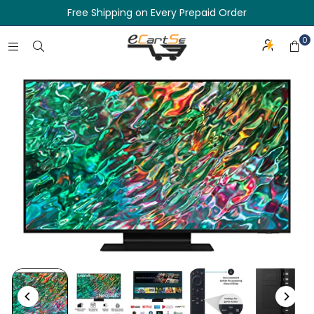
Free Shipping on Every Prepaid Order
0