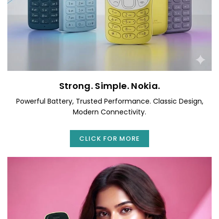
Strong. Simple. Nokia.
Powerful Battery, Trusted Performance. Classic Design,
Modern Connectivity.
CLICK FOR MORE