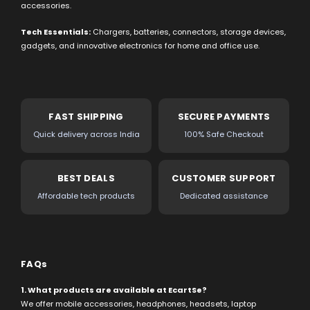
accessories.
Tech Essentials:
Chargers, batteries, connectors, storage devices,
gadgets, and innovative electronics for home and office use.
FAST SHIPPING
SECURE PAYMENTS
Quick delivery across India
100% Safe Checkout
BEST DEALS
CUSTOMER SUPPORT
Affordable tech products
Dedicated assistance
FAQs
1. What products are available at EcartSe?
We offer mobile accessories, headphones, headsets, laptop