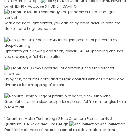
HD-Smart-NEO.jpg">
Neo Quantum Processor 4K Powered
by AI HDR10+ Adaptive & HDR10+ GAMING
The pinnacle of ultra-fine light
control
With accurate light control, you can enjoy great detail in both the
darkest and brightest scenes
Intelligent processor perfected by
deep-learning
Optimizes your viewing condition, Powerful 4K AI upscaling ensures
you always get full 4K resolution
Spectacular contrast just as the director
intended
Enjoy rich, accurate color and deeper contrast with crisp detail and
dynamic tone mapping of colors
Elegant profile in modern, sleek silhouette
Graceful, ultra slim sleek design looks beautiful from all angles like a
piece of art
1 Quantum Matrix Technology 2 Neo Quantum Processor 4K 3
Quantum HDR 24x 4 NeoSlim Design
Anti Reflection
Don’t let brightness of the sun interrupt midday match, or lamp