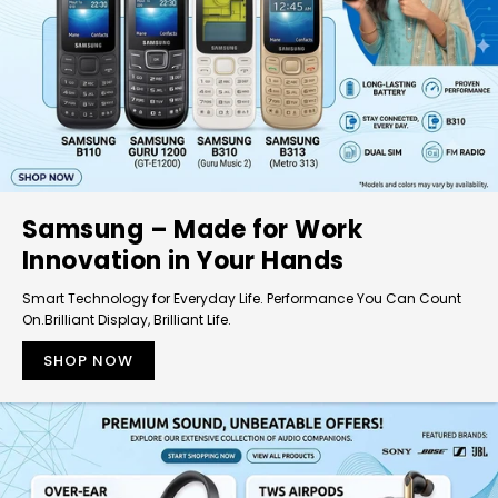
Samsung – Made for Work
Innovation in Your Hands
Smart Technology for Everyday Life. Performance You Can Count
On.Brilliant Display, Brilliant Life.
SHOP NOW