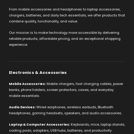
From mobile accessories and headphones to laptop accessories,
chargers, batteries, and daily tech essentials, we offer products that
combine quality, functionality, and value.
Our mission is to make technology more accessible by delivering
reliable products, affordable pricing, and an exceptional shopping
experience.
Electronics & Accessories
Mobile Accessories:
Mobile chargers, fast charging cables, power
banks, phone holders, screen protectors, cases, and everyday
mobile essentials.
Audio Devices:
Wired earphones, wireless earbuds, Bluetooth
headphones, gaming headsets, speakers, and audio accessories.
Laptop & Computer Accessories:
Keyboards, mice, laptop stands,
cooling pads, adapters, USB hubs, batteries, and productivity