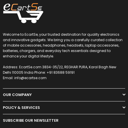
Welcome to EcartSe, your trusted destination for quality electronics
and innovative gadgets. We bring you a carefully curated collection
of mobile accessories, headphones, headsets, laptop accessories,
batteries, chargers, and everyday tech essentials designed to
enhance your digital lifestyle.
Address: EcartSe.com 3834-35/22, REGHAR PURA, Karol Bagh New
Delhi 110005 India Phone: +91 83688 59191
Email: info@ecartse.com
OUR COMPANY
POLICY & SERVICES
SUBSCRIBE OUR NEWSLETTER