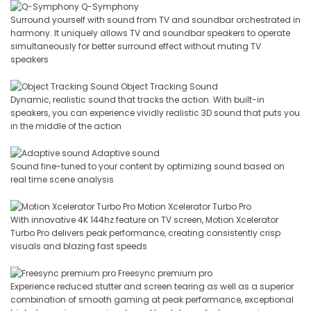
Q-Symphony
Surround yourself with sound from TV and soundbar orchestrated in
harmony. It uniquely allows TV and soundbar speakers to operate
simultaneously for better surround effect without muting TV
speakers
Object Tracking Sound
Dynamic, realistic sound that tracks the action. With built-in
speakers, you can experience vividly realistic 3D sound that puts you
in the middle of the action
Adaptive sound
Sound fine-tuned to your content by optimizing sound based on
real time scene analysis
Motion Xcelerator Turbo Pro
With innovative 4K 144hz feature on TV screen, Motion Xcelerator
Turbo Pro delivers peak performance, creating consistently crisp
visuals and blazing fast speeds
Freesync premium pro
Experience reduced stutter and screen tearing as well as a superior
combination of smooth gaming at peak performance, exceptional