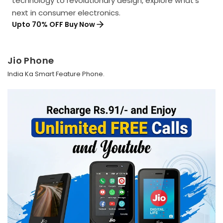
technology to revolutionary design, explore what's
next in consumer electronics.
Upto 70% OFF Buy Now
Jio Phone
India Ka Smart Feature Phone.