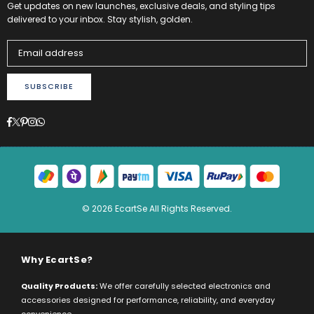
Get updates on new launches, exclusive deals, and styling tips
delivered to your inbox. Stay stylish, golden.
SUBSCRIBE
Facebook
Twitter
Pinterest
Instagram
Whatsapp
© 2026 EcartSe All Rights Reserved.
Why EcartSe?
Quality Products:
We offer carefully selected electronics and
accessories designed for performance, reliability, and everyday