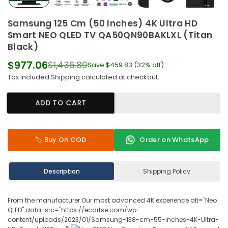
Samsung 125 Cm (50 Inches) 4K Ultra HD
Smart NEO QLED TV QA50QN90BAKLXL (Titan
Black)
$977.06
$1,436.89
Save
$459.83
(
32
% off)
Regular
Tax included.
Shipping
calculated at checkout.
price
ADD TO CART
🏷️ Buy On COD
Order on WhatsApp
Description
Shipping Policy
From the manufacturer Our most advanced 4K experience alt="Neo
QLED" data-src="https://ecartse.com/wp-
content/uploads/2023/01/Samsung-138-cm-55-inches-4K-Ultra-