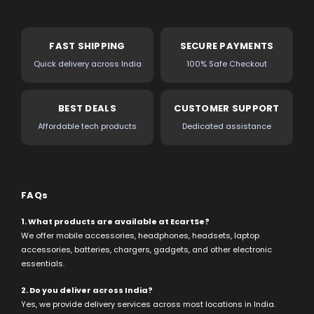
FAST SHIPPING
SECURE PAYMENTS
Quick delivery across India
100% Safe Checkout
BEST DEALS
CUSTOMER SUPPORT
Affordable tech products
Dedicated assistance
FAQs
1. What products are available at EcartSe?
We offer mobile accessories, headphones, headsets, laptop
accessories, batteries, chargers, gadgets, and other electronic
essentials.
2. Do you deliver across India?
Yes, we provide delivery services across most locations in India.