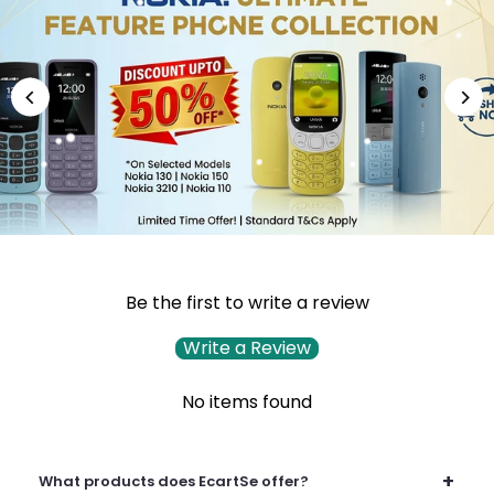
Be the first to write a review
Write a Review
No items found
+
What products does EcartSe offer?