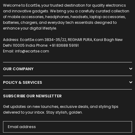
Welcome to EcartSe, your trusted destination for quality electronics
and innovative gadgets. We bring you a carefully curated collection
of mobile accessories, headphones, headsets, laptop accessories,
batteries, chargers, and everyday tech essentials designed to
enhance your digital lifestyle.
Address: EcartSe.com 3834-35/22, REGHAR PURA, Karol Bagh New
Delhi 110005 India Phone: +91 83688 59191
Email: info@ecartse.com
OUR COMPANY
POLICY & SERVICES
SUBSCRIBE OUR NEWSLETTER
Get updates on new launches, exclusive deals, and styling tips
delivered to your inbox. Stay stylish, golden.