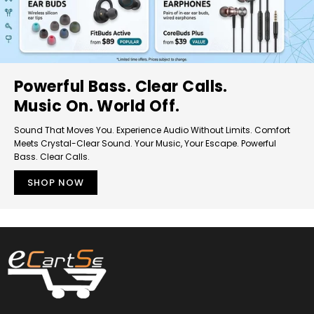
Powerful Bass. Clear Calls.
Music On. World Off.
Sound That Moves You. Experience Audio Without Limits. Comfort
Meets Crystal-Clear Sound. Your Music, Your Escape. Powerful
Bass. Clear Calls.
SHOP NOW