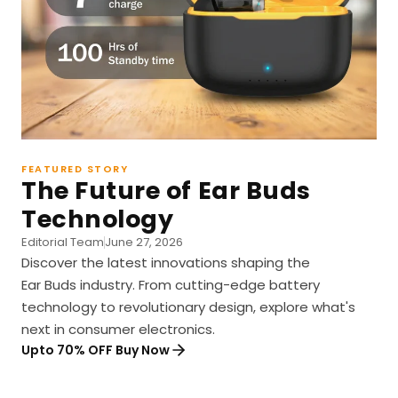
FEATURED STORY
The Future of Ear Buds
Technology
Editorial Team
June 27, 2026
Discover the latest innovations shaping the
Ear Buds industry. From cutting-edge battery
technology to revolutionary design, explore what's
next in consumer electronics.
Upto 70% OFF Buy Now