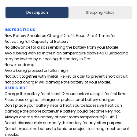
Description
Shipping Policy
INSTRUCTIONS
New Battery Should be Charge 12 to 14 Hours 3 to 4 Times for
Activating full Capasity of Batttery.
No allowance for disassembling the battery from your Mobile
Avoid being worked in the high temperature above 45 C ,exploding
may be invited by disposing the battery in Fire
No wet or damp
Avoid being pressed or fallen high
Not put it together with metal like key or coin to prevent short circuit
Not good charger will damage the battery of your Mobile.
USER GUIDE
Charge the battery for at least 12 hours before using it for first time.
Please use original charger or professional battery charger.
Don t place your battery near a heat source.Excessive heat can
damage the phone battery,the battery could become very hot.
Always charge the battery at near room temperature(0 -45 )
Do not disassemble or modify the battery for any other purpose.
Do not expose the battery to liquid or subject to strong mechanical
shocks.