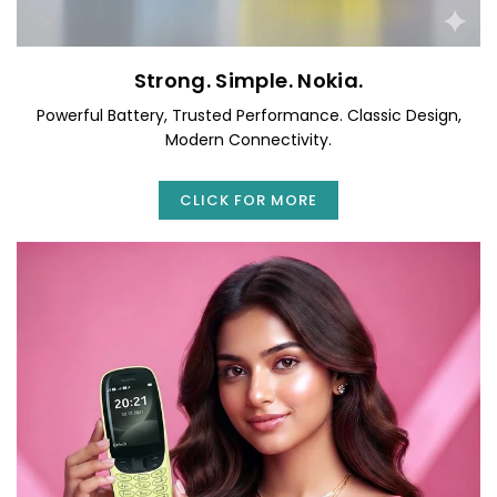
Strong. Simple. Nokia.
Powerful Battery, Trusted Performance. Classic Design,
Modern Connectivity.
CLICK FOR MORE