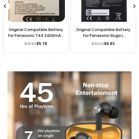
Original Compatible Battery
Original Compatible Battery
For Panasonic T44 2400mAh
For Panasonic Eluga L
Genuine Battery
2000mAh Genuine Battery
$18.82
$5.78
$23.03
$6.83
Regular
Regular
price
price