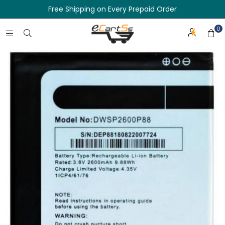
Free Shipping on Every Prepaid Order
0