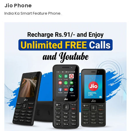
Jio Phone
India Ka Smart Feature Phone.