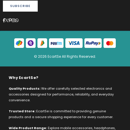
SUBSCRIBE
Facebook
Twitter
Pinterest
Instagram
Whatsapp
© 2026 EcartSe All Rights Reserved.
Why EcartSe?
Quality Products:
We offer carefully selected electronics and
accessories designed for performance, reliability, and everyday
convenience.
Trusted Store:
EcartSe is committed to providing genuine
products and a secure shopping experience for every customer.
Wide Product Range:
Explore mobile accessories, headphones,