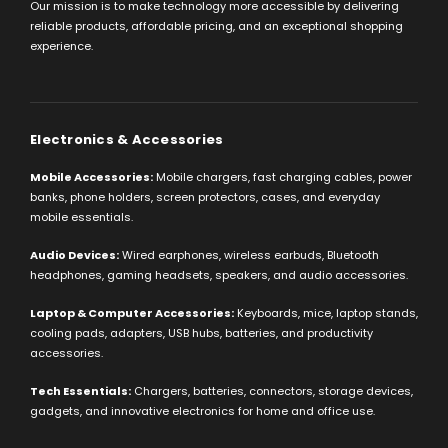
Our mission is to make technology more accessible by delivering
reliable products, affordable pricing, and an exceptional shopping
experience.
Electronics & Accessories
Mobile Accessories:
Mobile chargers, fast charging cables, power
banks, phone holders, screen protectors, cases, and everyday
mobile essentials.
Audio Devices:
Wired earphones, wireless earbuds, Bluetooth
headphones, gaming headsets, speakers, and audio accessories.
Laptop & Computer Accessories:
Keyboards, mice, laptop stands,
cooling pads, adapters, USB hubs, batteries, and productivity
accessories.
Tech Essentials:
Chargers, batteries, connectors, storage devices,
gadgets, and innovative electronics for home and office use.