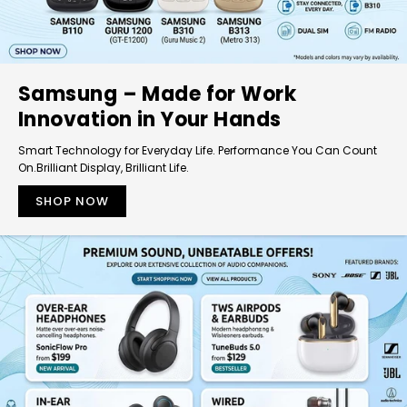
Samsung – Made for Work
Innovation in Your Hands
Smart Technology for Everyday Life. Performance You Can Count
On.Brilliant Display, Brilliant Life.
SHOP NOW