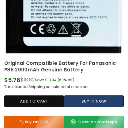
Original Compatible Battery For Panasonic
P88 2000mAh Genuine Battery
$5.78
$18.82
Save
$13.04
(
69
% off)
Regular
Tax included.
Shipping
calculated at checkout.
price
ADD TO CART
BUY IT NOW
🏷️ Buy On COD
Order on WhatsApp