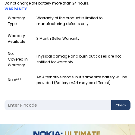
Do not charge the battery more than 24 hours.
WARRANTY
Warranty
Warranty of the product is limited to
Type
manufacturing defects only
Warranty
3 Month Seller Warranty
Available
Not
Physical damage and burn out cases are not
Covered in
entitled for warranty
Warranty
An Alternative model but same size battery will be
Note***
provided (Battery mAH may be different)
Check