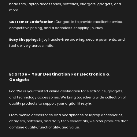
headsets, laptop accessories, batteries, chargers, gadgets, and
more.
Customer Satisfaction:
Our goal is to provide excellent service,
competitive pricing, and a seamless shopping journey.
Easy Shopping:
Enjoy hassle-free ordering, secure payments, and
fast delivery across India.
EcartSe - Your Destination For Electronics &
Gadgets
EcartSe is your trusted online destination for electronics, gadgets,
and technology accessories. We bring together a wide collection of
quality products to support your digital lifestyle.
From mobile accessories and headphones to laptop accessories,
chargers, batteries, and daily tech essentials, we offer products that
combine quality, functionality, and value.