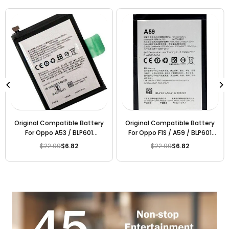
Original Compatible Battery
Original Compatible Battery
For Oppo A53 / BLP601
For Oppo F1S / A59 / BLP601
3075mAh Genuine Battery
3075mAh Genuine Mobile
$22.99
$6.82
$22.99
$6.82
Regular
Regular
Battery
price
price