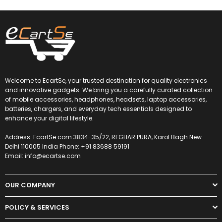
Welcome to EcartSe, your trusted destination for quality electronics
and innovative gadgets. We bring you a carefully curated collection
of mobile accessories, headphones, headsets, laptop accessories,
batteries, chargers, and everyday tech essentials designed to
enhance your digital lifestyle.
Address: EcartSe.com 3834-35/22, REGHAR PURA, Karol Bagh New
Delhi 110005 India Phone: +91 83688 59191
Email: info@ecartse.com
OUR COMPANY
POLICY & SERVICES