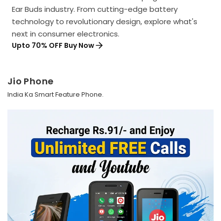
Ear Buds industry. From cutting-edge battery
technology to revolutionary design, explore what's
next in consumer electronics.
Upto 70% OFF Buy Now
Jio Phone
India Ka Smart Feature Phone.