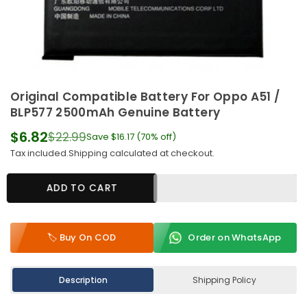
Original Compatible Battery For Oppo A51 /
BLP577 2500mAh Genuine Battery
$6.82
$22.99
Save
$16.17
(
70
% off)
Regular
Tax included.
Shipping
calculated at checkout.
price
ADD TO CART
🏷️ Buy On COD
Order on WhatsApp
Description
Shipping Policy