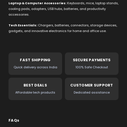
Laptop & Computer Accessories:
Keyboards, mice, laptop stands,
cooling pads, adapters, USB hubs, batteries, and productivity
accessories.
Tech Essentials:
Chargers, batteries, connectors, storage devices,
gadgets, and innovative electronics for home and office use.
FAST SHIPPING
SECURE PAYMENTS
Quick delivery across India
100% Safe Checkout
BEST DEALS
CUSTOMER SUPPORT
Affordable tech products
Dedicated assistance
FAQs