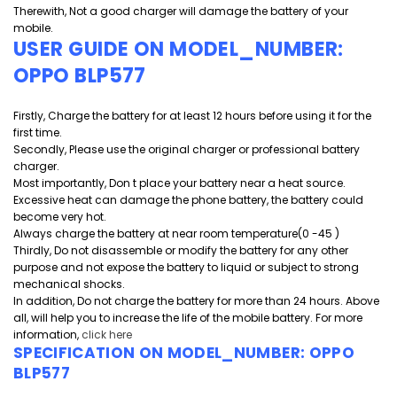
Therewith, Not a good charger will damage the battery of your
mobile.
USER GUIDE ON MODEL_NUMBER:
OPPO BLP577
Firstly, Charge the battery for at least 12 hours before using it for the
first time.
Secondly, Please use the original charger or professional battery
charger.
Most importantly, Don t place your battery near a heat source.
Excessive heat can damage the phone battery, the battery could
become very hot.
Always charge the battery at near room temperature(0 -45 )
Thirdly, Do not disassemble or modify the battery for any other
purpose and
not expose the battery to liquid or subject to strong
mechanical shocks.
In addition, Do not charge the battery for more than 24 hours. Above
all, will help you to increase the life of the mobile battery. For more
information,
click here
SPECIFICATION ON MODEL_NUMBER:
OPPO
BLP577