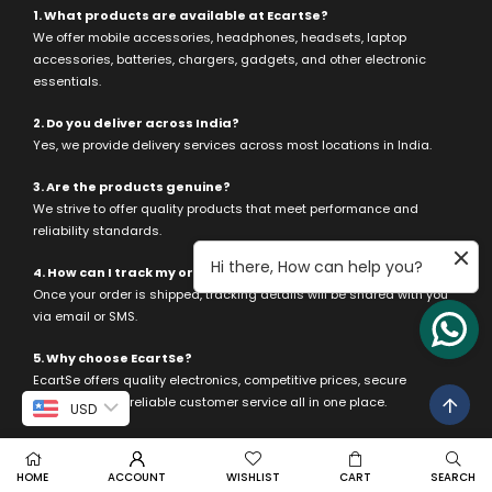
1. What products are available at EcartSe?
We offer mobile accessories, headphones, headsets, laptop
accessories, batteries, chargers, gadgets, and other electronic
essentials.
2. Do you deliver across India?
Yes, we provide delivery services across most locations in India.
3. Are the products genuine?
We strive to offer quality products that meet performance and
reliability standards.
Hi there, How can help you?
4. How can I track my order?
Once your order is shipped, tracking details will be shared with you
via email or SMS.
5. Why choose EcartSe?
EcartSe offers quality electronics, competitive prices, secure
payments, and reliable customer service all in one place.
USD
HOME
ACCOUNT
WISHLIST
CART
SEARCH