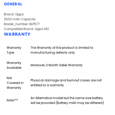
GENERAL
Brand: Oppo
2500 mAh Capacity
Model_number: BLP577
Compatible Brand: Oppo A51
WARRANTY
Warranty
The Warranty of the product is limited to
Type
manufacturing defects only
Warranty
Moreover, 3 Month Seller Warranty
Available
Not
Physical damage and burnout cases are not
Covered in
entitled to a warranty
Warranty
An Alternative model but the same size battery
Note***
will be provided (Battery mAH may be different)