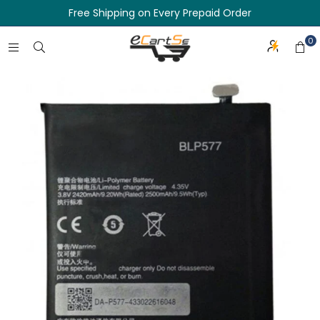
Free Shipping on Every Prepaid Order
0