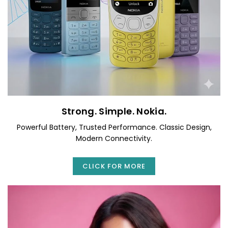
Strong. Simple. Nokia.
Powerful Battery, Trusted Performance. Classic Design,
Modern Connectivity.
CLICK FOR MORE