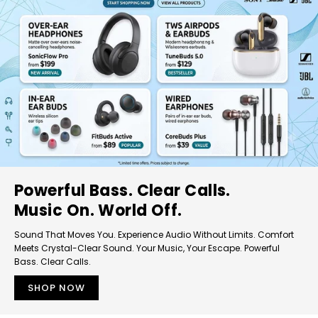
Powerful Bass. Clear Calls.
Music On. World Off.
Sound That Moves You. Experience Audio Without Limits. Comfort
Meets Crystal-Clear Sound. Your Music, Your Escape. Powerful
Bass. Clear Calls.
SHOP NOW