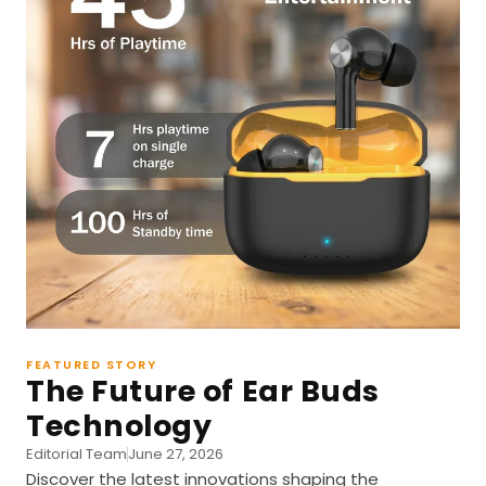
FEATURED STORY
The Future of Ear Buds
Technology
Editorial Team
June 27, 2026
Discover the latest innovations shaping the