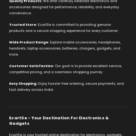
Quality Products:
We offer carefully selected electronics and
accessories designed for performance, reliability, and everyday
convenience.
Trusted Store:
EcartSe is committed to providing genuine
products and a secure shopping experience for every customer.
Wide Product Range:
Explore mobile accessories, headphones,
headsets, laptop accessories, batteries, chargers, gadgets, and
more.
Customer Satisfaction:
Our goal is to provide excellent service,
competitive pricing, and a seamless shopping journey.
Easy Shopping:
Enjoy hassle-free ordering, secure payments, and
fast delivery across India.
EcartSe - Your Destination For Electronics &
Gadgets
EcartSe is your trusted online destination for electronics, gadgets,