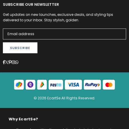
SUBSCRIBE OUR NEWSLETTER
Get updates on new launches, exclusive deals, and styling tips
delivered to your inbox. Stay stylish, golden.
SUBSCRIBE
Facebook
Twitter
Pinterest
Instagram
Whatsapp
© 2026 EcartSe All Rights Reserved.
Why EcartSe?