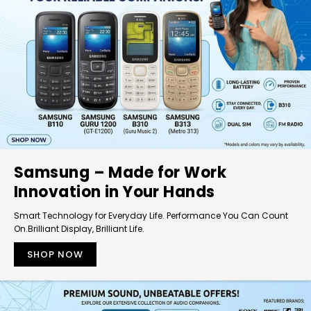
Samsung – Made for Work
Innovation in Your Hands
Smart Technology for Everyday Life. Performance You Can Count
On.Brilliant Display, Brilliant Life.
SHOP NOW