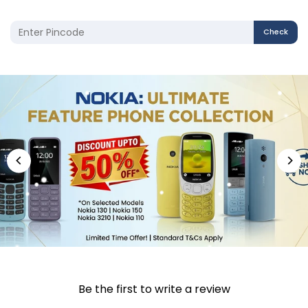
Check
Be the first to write a review