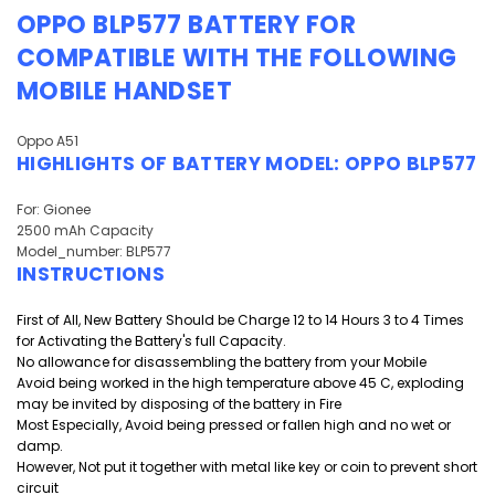
OPPO BLP577 BATTERY
FOR
COMPATIBLE WITH THE FOLLOWING
MOBILE HANDSET
Oppo A51
HIGHLIGHTS OF
BATTERY MODEL:
OPPO BLP577
For: Gionee
2500 mAh Capacity
Model_number: BLP577
INSTRUCTIONS
First of All, New Battery Should be Charge 12 to 14 Hours 3 to 4 Times
for Activating the Battery's full Capacity.
No allowance for disassembling the battery from your Mobile
Avoid being worked in the high temperature above 45 C, exploding
may be invited by disposing of the battery in Fire
Most Especially, Avoid being pressed or fallen high and
no wet or
damp.
However, Not put it together with metal like key or coin to prevent short
circuit