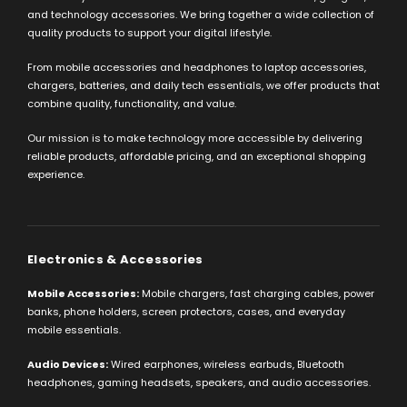
and technology accessories. We bring together a wide collection of
quality products to support your digital lifestyle.
From mobile accessories and headphones to laptop accessories,
chargers, batteries, and daily tech essentials, we offer products that
combine quality, functionality, and value.
Our mission is to make technology more accessible by delivering
reliable products, affordable pricing, and an exceptional shopping
experience.
Electronics & Accessories
Mobile Accessories:
Mobile chargers, fast charging cables, power
banks, phone holders, screen protectors, cases, and everyday
mobile essentials.
Audio Devices:
Wired earphones, wireless earbuds, Bluetooth
headphones, gaming headsets, speakers, and audio accessories.