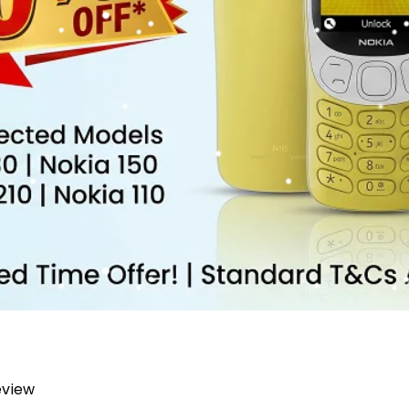
review