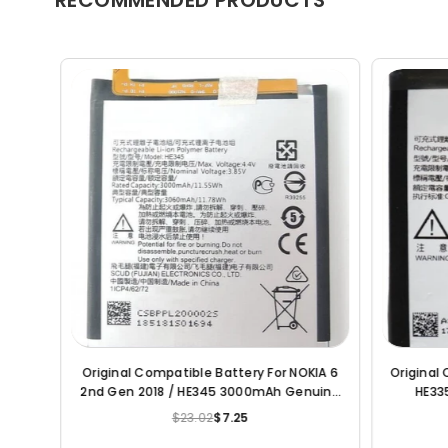
al Compatible Battery For Nokia
Original Compatible Battery F
Lumia 7/ HE322 3120mAh Genuine Battery
HE317 3000mAh Genuin
$23.02
$7.25
$23.02
$6.20
Regular
Regular
price
price