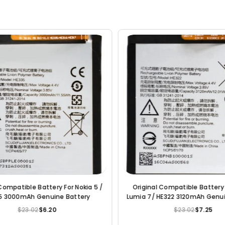
or Nokia 6 /
Original Compatible Battery For Nokia 7
Or
e Battery
Plus / HE346 3700mAh Genuine Mobile
Battery
$23.02
$6.20
Regular
price