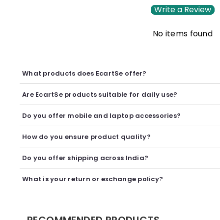
Write a Review
No items found
What products does EcartSe offer?
EcartSe offers a wide range of electronics including mobile ac
Are EcartSe products suitable for daily use?
Yes, our products are carefully selected to provide reliable p
Do you offer mobile and laptop accessories?
Yes, we offer a variety of mobile and laptop accessories inclu
How do you ensure product quality?
We carefully curate our collection and work with trusted suppl
Do you offer shipping across India?
Yes, we provide secure shipping across India. Delivery timeli
What is your return or exchange policy?
We accept returns or exchanges as per our policy, provided t
RECOMMENDED PRODUCTS