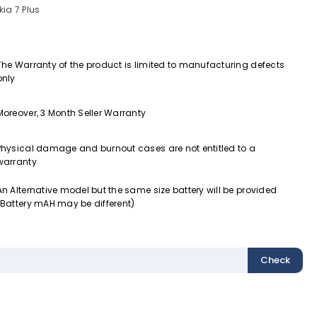
ia 7 Plus
The Warranty of the product is limited to manufacturing defects
only
Moreover, 3 Month Seller Warranty
Physical damage and burnout cases are not entitled to a
warranty
An Alternative model but the same size battery will be provided
(Battery mAH may be different)
Check