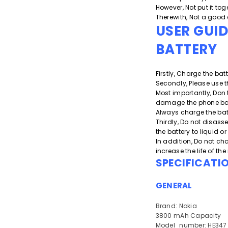
However, Not put it toge
Therewith, Not a good 
USER GUI
BATTERY
Firstly, Charge the batt
Secondly, Please use t
Most importantly, Don 
damage the phone batt
Always charge the bat
Thirdly, Do not disass
the battery to liquid 
In addition, Do not cha
increase the life of th
SPECIFICATI
GENERAL
Brand: Nokia
3800 mAh Capacity
Model_number: HE347