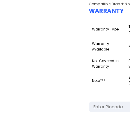
Compatible Brand: Nok
WARRANTY
Warranty Type
Warranty
Available
Not Covered in
Warranty
Note***