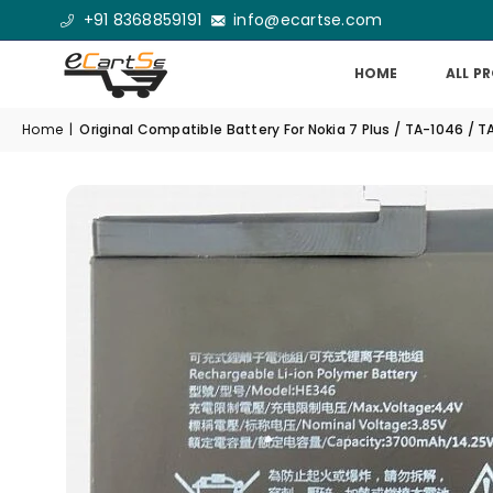
+91 8368859191
info@ecartse.com
HOME
ALL P
Home
|
Original Compatible Battery For Nokia 7 Plus / TA-1046 