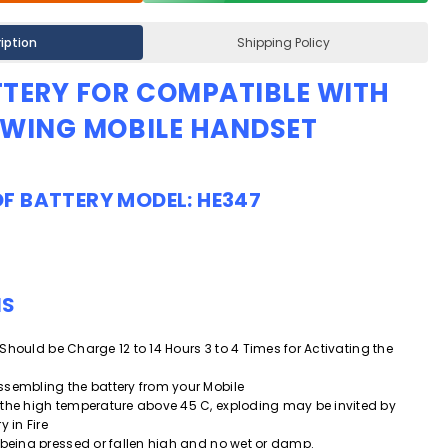
iption
Shipping Policy
TTERY
FOR COMPATIBLE WITH
OWING MOBILE HANDSET
OF
BATTERY MODEL: HE347
NS
ry Should be Charge 12 to 14 Hours 3 to 4 Times for Activating the
.
ssembling the battery from your Mobile
 the high temperature above 45 C, exploding may be invited by
y in Fire
 being pressed or fallen high and
no wet or damp.