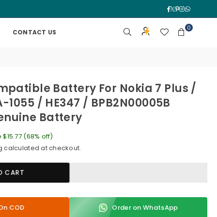
Facebook
Twitter
Pinterest
Instagra
Whatsa
0
CONTACT US
mpatible Battery For Nokia 7 Plus /
A-1055 / HE347 / BPB2N00005B
nuine Battery
e
$15.77
(
68
% off)
g
calculated at checkout.
O CART
y On COD
Order on WhatsApp