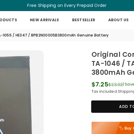
Free Shipping on Every Prepaid Order
RODUCTS
NEW ARRIVALS
BESTSELLER
ABOUT US
/ TA-1055 / HE347 / BPB2N00005B3800mAh Genuine Battery
Original Co
TA-1046 / T
3800mAh Ge
$7.25
$23.02
|
Sav
Regular
Tax included.
Shippin
price
ADD T
🏷️ Bu