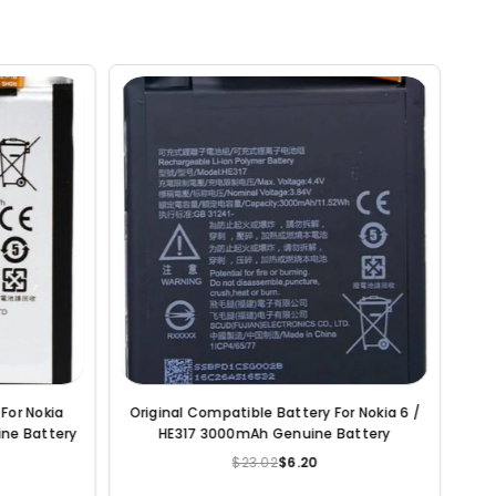
iginal Compatible Battery For Nokia 7 /
Original Compatible Bat
HE340 3000mAh Genuine Battery
Nokia 3.1 / HE336 2
Batter
$23.02
$6.20
$23.02
$6
Regular
Re
price
pr