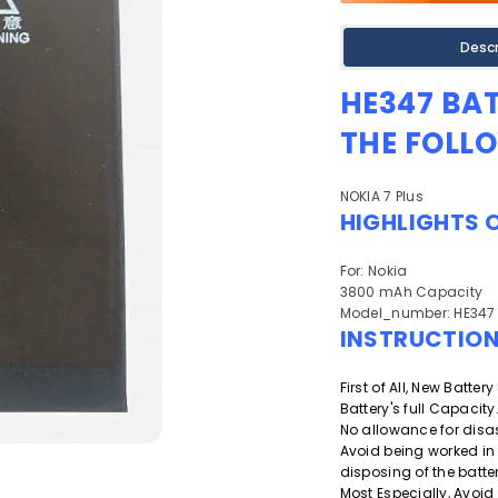
Descr
HE347 BA
THE FOLL
NOKIA 7 Plus
HIGHLIGHTS 
For: Nokia
3800 mAh Capacity
Model_number: HE347
INSTRUCTIO
First of All, New Batte
Battery's full Capacity
No allowance for disa
Avoid being worked in
disposing of the batter
Most Especially, Avoid