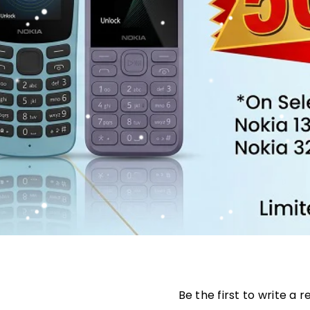
Be the first to write a 