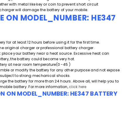
ther with metal like key or coin to prevent short circuit
charger will damage the battery of your mobile.
DE ON MODEL_NUMBER: HE347
ery for at least 12 hours before using it for the first time.
he original charger or professional battery charger.
t place your battery near a heat source. Excessive heat can
ery, the battery could become very hot.
tery at near room temperature(0 -45 )
emble or modify the battery for any other purpose and
not expose
or subject to strong mechanical shocks.
rge the battery for more than 24 hours. Above all, will help you to
e mobile battery. For more information,
click here
ON ON MODEL_NUMBER: HE347 BATTERY