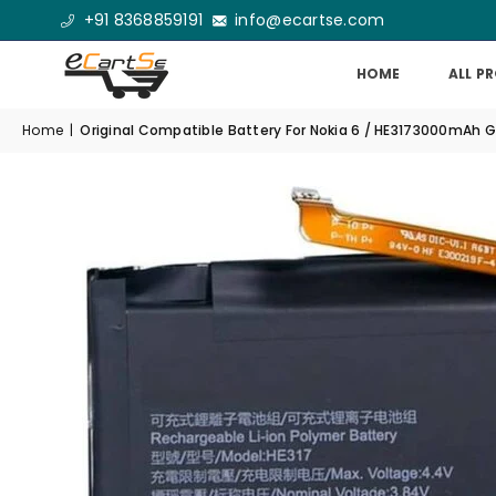
+91 8368859191
info@ecartse.com
HOME
ALL P
Home
|
Original Compatible Battery For Nokia 6 / HE3173000mAh 