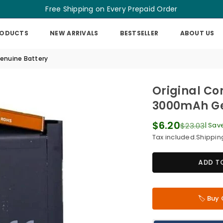
Free Shipping on Every Prepaid Order
RODUCTS
NEW ARRIVALS
BESTSELLER
ABOUT US
Genuine Battery
Original Co
3000mAh Ge
$6.20
$23.03
|
Sav
Regular
Tax included.
Shippin
price
ADD T
🏷️ Bu