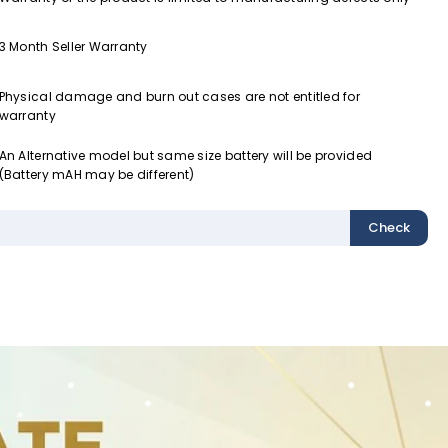
3 Month Seller Warranty
Physical damage and burn out cases are not entitled for
warranty
An Alternative model but same size battery will be provided
(Battery mAH may be different)
Check