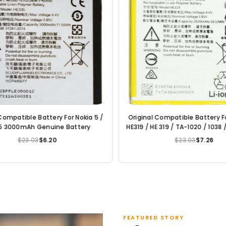
 For Nokia
Original Compatible Battery For Nokia
Or
Lumia 6 / HE316 / HE317 / HE335 3000mAh
Genuine Battery
$23.03
$6.20
Regular
price
FEATURED STORY