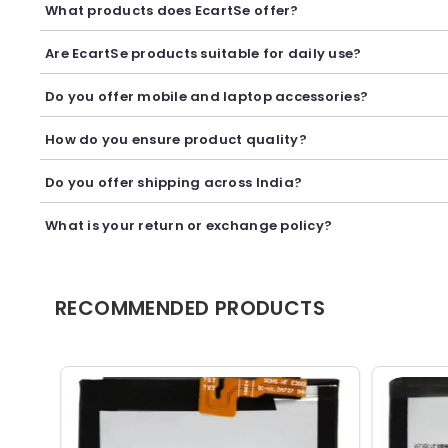
What products does EcartSe offer?
EcartSe offers a wide range of electronics including mobile ac
Are EcartSe products suitable for daily use?
Yes, our products are carefully selected to provide reliable p
Do you offer mobile and laptop accessories?
Yes, we offer a variety of mobile and laptop accessories inclu
How do you ensure product quality?
We carefully curate our collection and work with trusted suppl
Do you offer shipping across India?
Yes, we provide secure shipping across India. Delivery timeli
What is your return or exchange policy?
We accept returns or exchanges as per our policy, provided t
RECOMMENDED PRODUCTS