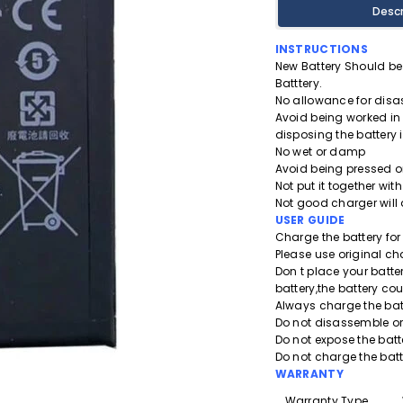
Descr
INSTRUCTIONS
New Battery Should be 
Batttery.
No allowance for disa
Avoid being worked in
disposing the battery i
No wet or damp
Avoid being pressed or
Not put it together with
Not good charger will
USER GUIDE
Charge the battery for a
Please use original ch
Don t place your batt
battery,the battery co
Always charge the bat
Do not disassemble or 
Do not expose the batt
Do not charge the bat
WARRANTY
Warranty Type