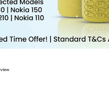
review