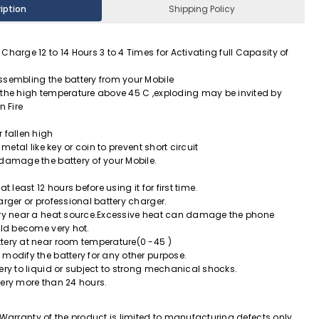
iption
Shipping Policy
Charge 12 to 14 Hours 3 to 4 Times for Activating full Capasity of
ssembling the battery from your Mobile
 the high temperature above 45 C ,exploding may be invited by
n Fire
 fallen high
 metal like key or coin to prevent short circuit
 damage the battery of your Mobile.
t least 12 hours before using it for first time.
arger or professional battery charger.
ery near a heat source.Excessive heat can damage the phone
uld become very hot.
tery at near room temperature(0 -45 )
modify the battery for any other purpose.
ery to liquid or subject to strong mechanical shocks.
tery more than 24 hours.
Warranty of the product is limited to manufacturing defects only