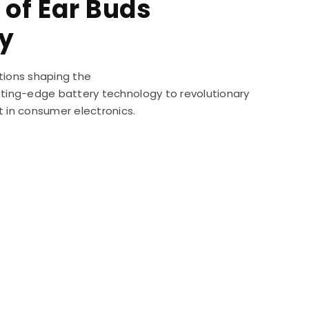
 of Ear Buds
y
tions shaping the
utting-edge battery technology to revolutionary
t in consumer electronics.