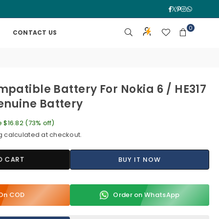
Facebook
Twitter
Pinterest
Instagra
Whatsa
0
CONTACT US
mpatible Battery For Nokia 6 / HE317
nuine Battery
e
$16.82
(
73
% off)
g
calculated at checkout.
O CART
BUY IT NOW
y On COD
Order on WhatsApp