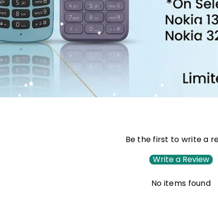
Be the first to write a 
Write a Review
No items found