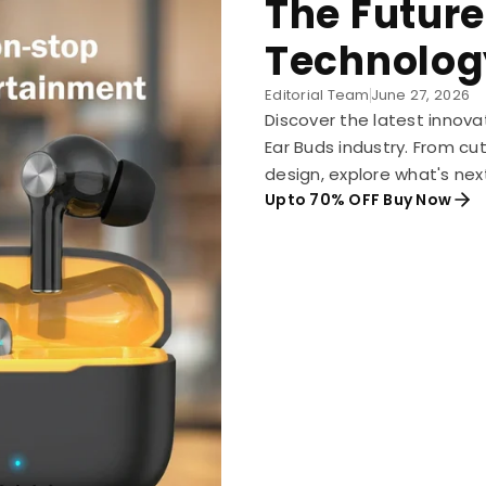
The Future
Technolog
Editorial Team
June 27, 2026
Discover the latest innova
Ear Buds industry. From c
design, explore what's nex
Upto 70% OFF Buy Now