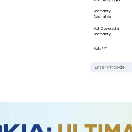
Warranty
Available
Not Covered in
Warranty
Note***