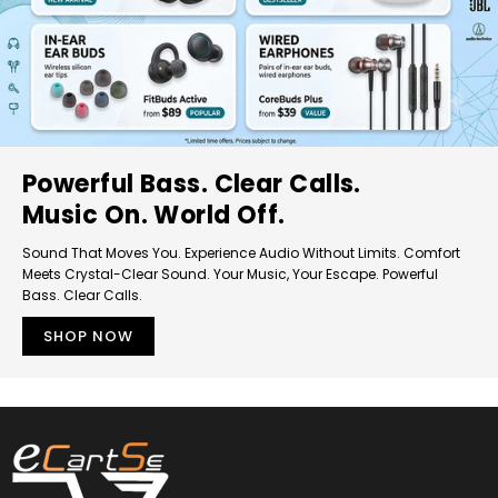
Powerful Bass. Clear Calls.
Music On. World Off.
Sound That Moves You. Experience Audio Without Limits. Comfort
Meets Crystal-Clear Sound. Your Music, Your Escape. Powerful
Bass. Clear Calls.
SHOP NOW