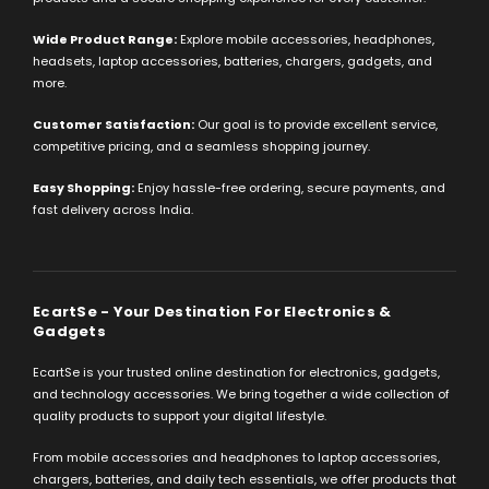
Wide Product Range:
Explore mobile accessories, headphones,
headsets, laptop accessories, batteries, chargers, gadgets, and
more.
Customer Satisfaction:
Our goal is to provide excellent service,
competitive pricing, and a seamless shopping journey.
Easy Shopping:
Enjoy hassle-free ordering, secure payments, and
fast delivery across India.
EcartSe - Your Destination For Electronics &
Gadgets
EcartSe is your trusted online destination for electronics, gadgets,
and technology accessories. We bring together a wide collection of
quality products to support your digital lifestyle.
From mobile accessories and headphones to laptop accessories,
chargers, batteries, and daily tech essentials, we offer products that