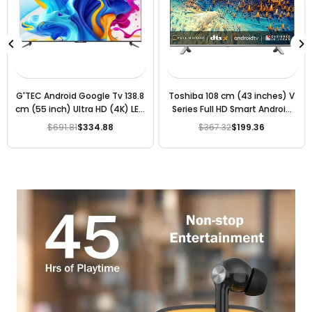
G'TEC Android Google Tv 138.8
Toshiba 108 cm (43 inches) V
cm (55 inch) Ultra HD (4K) LED
Series Full HD Smart Android
Smart TV 2023 Edition
LED TV 43V35KP (Silver)
$691.81
$334.88
$367.32
$199.36
Regular
Regular
price
price