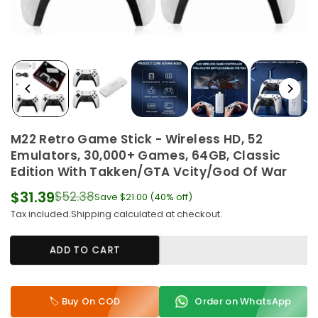
M22 Retro Game Stick - Wireless HD, 52
Emulators, 30,000+ Games, 64GB, Classic
Edition With Takken/GTA Vcity/God Of War
$31.39
$52.38
Save
$21.00
(
40
% off)
Regular
Tax included.
Shipping
calculated at checkout.
price
ADD TO CART
🏷️ Buy On COD
Order on WhatsApp