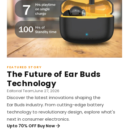
FEATURED STORY
The Future of Ear Buds
Technology
Editorial Team
June 27, 2026
Discover the latest innovations shaping the
Ear Buds industry. From cutting-edge battery
technology to revolutionary design, explore what's
next in consumer electronics.
Upto 70% OFF Buy Now