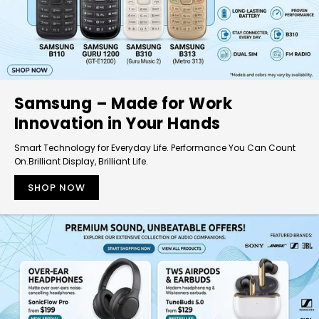
Samsung – Made for Work
Innovation in Your Hands
Smart Technology for Everyday Life. Performance You Can Count
On.Brilliant Display, Brilliant Life.
SHOP NOW