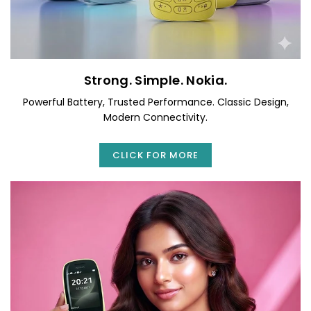
Strong. Simple. Nokia.
Powerful Battery, Trusted Performance. Classic Design,
Modern Connectivity.
CLICK FOR MORE