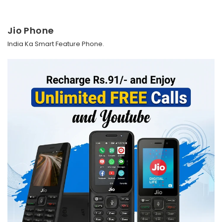
Jio Phone
India Ka Smart Feature Phone.