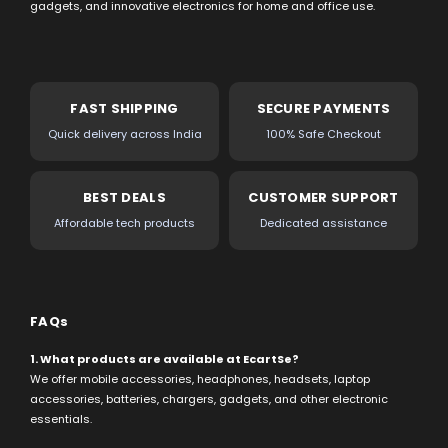
gadgets, and innovative electronics for home and office use.
FAST SHIPPING
SECURE PAYMENTS
Quick delivery across India
100% Safe Checkout
BEST DEALS
CUSTOMER SUPPORT
Affordable tech products
Dedicated assistance
FAQs
1. What products are available at EcartSe?
We offer mobile accessories, headphones, headsets, laptop
accessories, batteries, chargers, gadgets, and other electronic
essentials.