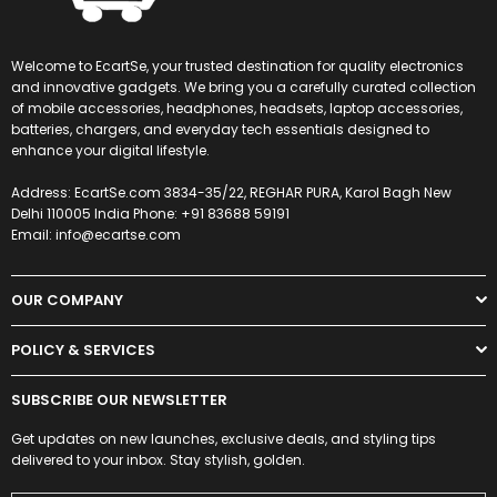
Welcome to EcartSe, your trusted destination for quality electronics
and innovative gadgets. We bring you a carefully curated collection
of mobile accessories, headphones, headsets, laptop accessories,
batteries, chargers, and everyday tech essentials designed to
enhance your digital lifestyle.
Address: EcartSe.com 3834-35/22, REGHAR PURA, Karol Bagh New
Delhi 110005 India Phone: +91 83688 59191
Email: info@ecartse.com
OUR COMPANY
POLICY & SERVICES
SUBSCRIBE OUR NEWSLETTER
Get updates on new launches, exclusive deals, and styling tips
delivered to your inbox. Stay stylish, golden.