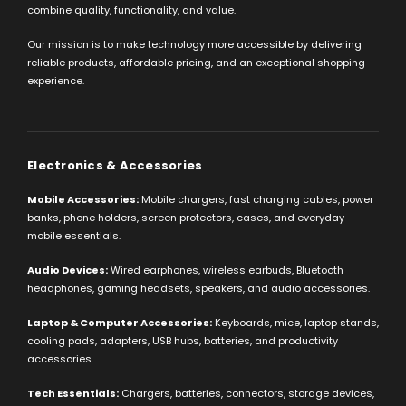
combine quality, functionality, and value.
Our mission is to make technology more accessible by delivering
reliable products, affordable pricing, and an exceptional shopping
experience.
Electronics & Accessories
Mobile Accessories:
Mobile chargers, fast charging cables, power
banks, phone holders, screen protectors, cases, and everyday
mobile essentials.
Audio Devices:
Wired earphones, wireless earbuds, Bluetooth
headphones, gaming headsets, speakers, and audio accessories.
Laptop & Computer Accessories:
Keyboards, mice, laptop stands,
cooling pads, adapters, USB hubs, batteries, and productivity
accessories.
Tech Essentials:
Chargers, batteries, connectors, storage devices,