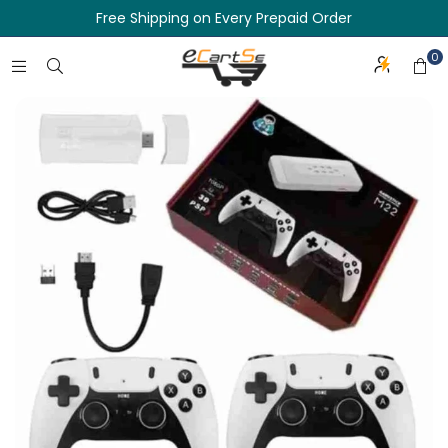
Free Shipping on Every Prepaid Order
0