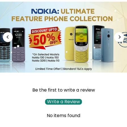
Be the first to write a review
Write a Review
No items found