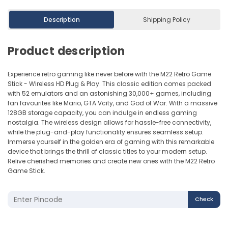
Description
Shipping Policy
Product description
Experience retro gaming like never before with the M22 Retro Game
Stick - Wireless HD Plug & Play. This classic edition comes packed
with 52 emulators and an astonishing 30,000+ games, including
fan favourites like Mario, GTA Vcity, and God of War. With a massive
128GB storage capacity, you can indulge in endless gaming
nostalgia. The wireless design allows for hassle-free connectivity,
while the plug-and-play functionality ensures seamless setup.
Immerse yourself in the golden era of gaming with this remarkable
device that brings the thrill of classic titles to your modern setup.
Relive cherished memories and create new ones with the M22 Retro
Game Stick.
Check