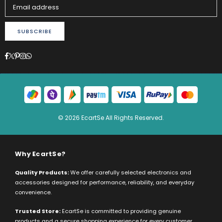
SUBSCRIBE
Facebook
Twitter
Pinterest
Instagram
Whatsapp
© 2026 EcartSe All Rights Reserved.
Why EcartSe?
Quality Products:
We offer carefully selected electronics and
accessories designed for performance, reliability, and everyday
convenience.
Trusted Store:
EcartSe is committed to providing genuine
products and a secure shopping experience for every customer.