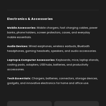
Electronics & Accessories
Mobile Accessories:
Mobile chargers, fast charging cables, power
banks, phone holders, screen protectors, cases, and everyday
mobile essentials.
Audio Devices:
Wired earphones, wireless earbuds, Bluetooth
headphones, gaming headsets, speakers, and audio accessories.
Laptop & Computer Accessories:
Keyboards, mice, laptop stands,
cooling pads, adapters, USB hubs, batteries, and productivity
accessories.
Tech Essentials:
Chargers, batteries, connectors, storage devices,
gadgets, and innovative electronics for home and office use.