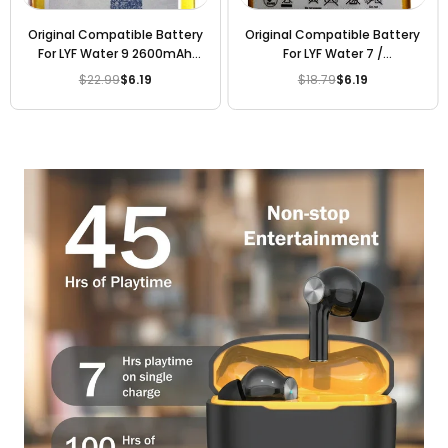
Original Compatible Battery
Original Compatible Battery
For LYF Water 9 2600mAh
For LYF Water 7 /
Genuine Battery
Li3830T43P6h856337
$22.99
$6.19
$18.79
$6.19
Regular
Regular
3000mAh Genuine Battery
price
price