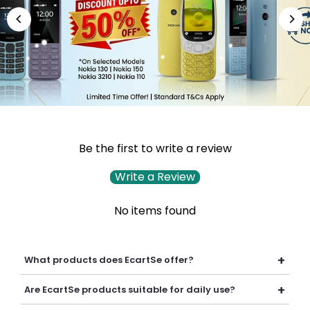
Be the first to write a review
Write a Review
No items found
+
What products does EcartSe offer?
EcartSe offers a wide range of electronics including mobile
+
Are EcartSe products suitable for daily use?
accessories, headphones, headsets, laptop accessories,