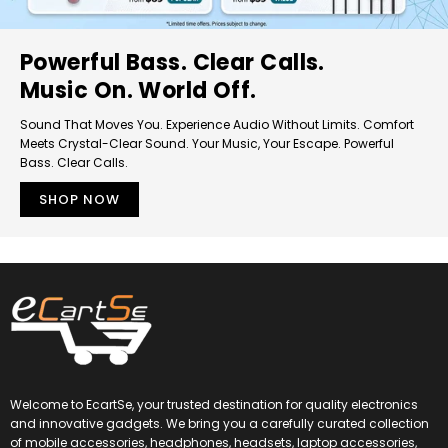
Powerful Bass. Clear Calls.
Music On. World Off.
Sound That Moves You. Experience Audio Without Limits. Comfort
Meets Crystal-Clear Sound. Your Music, Your Escape. Powerful
Bass. Clear Calls.
SHOP NOW
Welcome to EcartSe, your trusted destination for quality electronics
and innovative gadgets. We bring you a carefully curated collection
of mobile accessories, headphones, headsets, laptop accessories,