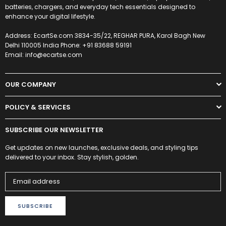
batteries, chargers, and everyday tech essentials designed to
enhance your digital lifestyle.
Address: EcartSe.com 3834-35/22, REGHAR PURA, Karol Bagh New
Delhi 110005 India Phone: +91 83688 59191
Email: info@ecartse.com
OUR COMPANY
POLICY & SERVICES
SUBSCRIBE OUR NEWSLETTER
Get updates on new launches, exclusive deals, and styling tips
delivered to your inbox. Stay stylish, golden.
SUBSCRIBE