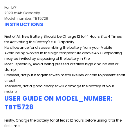
For: LYF
2920 mAh Capacity
Model_number: TBT5728
INSTRUCTIONS
First of All, New Battery Should be Charge 12 to 14 Hours 3 to 4 Times
for Activating the Battery's full Capacity.
No allowance for disassembling the battery from your Mobile
Avoid being worked in the high temperature above 45 C, exploding
may be invited by disposing of the battery in Fire
Most Especially, Avoid being pressed or fallen high and
no wet or
damp.
However, Not put it together with metal like key or coin to prevent short
circuit
Therewith, Not a good charger will damage the battery of your
mobile.
USER GUIDE ON MODEL_NUMBER:
TBT5728
Firstly, Charge the battery for at least 12 hours before using it for the
first time.