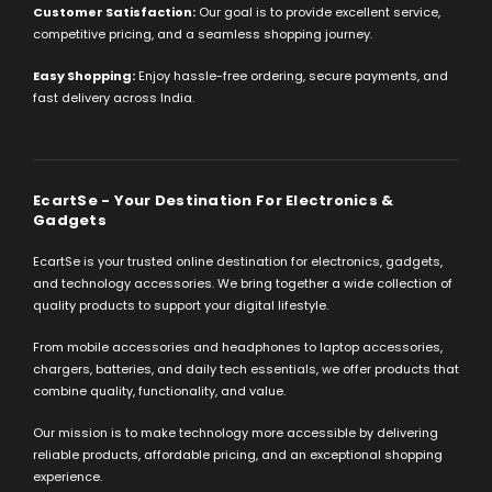
Customer Satisfaction:
Our goal is to provide excellent service,
competitive pricing, and a seamless shopping journey.
Easy Shopping:
Enjoy hassle-free ordering, secure payments, and
fast delivery across India.
EcartSe - Your Destination For Electronics &
Gadgets
EcartSe is your trusted online destination for electronics, gadgets,
and technology accessories. We bring together a wide collection of
quality products to support your digital lifestyle.
From mobile accessories and headphones to laptop accessories,
chargers, batteries, and daily tech essentials, we offer products that
combine quality, functionality, and value.
Our mission is to make technology more accessible by delivering
reliable products, affordable pricing, and an exceptional shopping
experience.