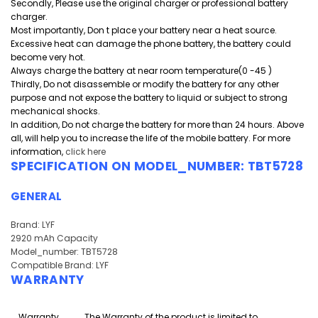
Secondly, Please use the original charger or professional battery
charger.
Most importantly, Don t place your battery near a heat source.
Excessive heat can damage the phone battery, the battery could
become very hot.
Always charge the battery at near room temperature(0 -45 )
Thirdly, Do not disassemble or modify the battery for any other
purpose and
not expose the battery to liquid or subject to strong
mechanical shocks.
In addition, Do not charge the battery for more than 24 hours. Above
all, will help you to increase the life of the mobile battery. For more
information,
click here
SPECIFICATION ON MODEL_NUMBER: TBT5728
GENERAL
Brand: LYF
2920 mAh Capacity
Model_number: TBT5728
Compatible Brand: LYF
WARRANTY
Warranty
The Warranty of the product is limited to