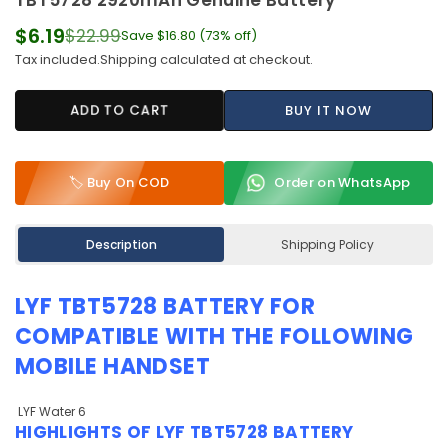
TBT5728 2920mAh Genuine Battery
$6.19
$22.99
Save
$16.80
(
73
% off)
Regular
Tax included.
Shipping
calculated at checkout.
price
ADD TO CART
BUY IT NOW
🏷️ Buy On COD
Order on WhatsApp
Description
Shipping Policy
LYF TBT5728 BATTERY
FOR
COMPATIBLE WITH THE FOLLOWING
MOBILE HANDSET
LYF Water 6
HIGHLIGHTS OF
LYF TBT5728 BATTERY