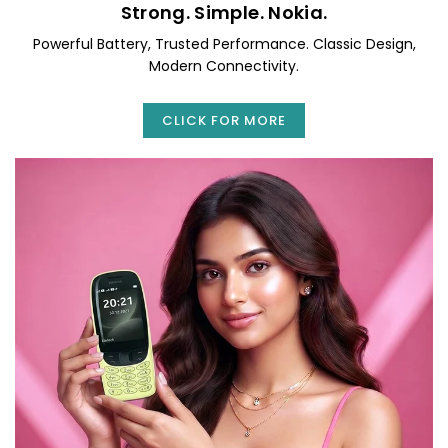
Strong. Simple. Nokia.
Powerful Battery, Trusted Performance. Classic Design,
Modern Connectivity.
CLICK FOR MORE