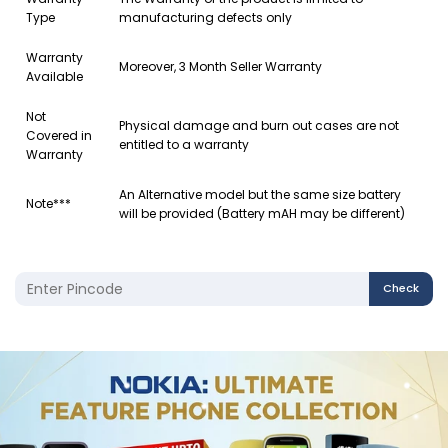
Type
manufacturing defects only
Warranty
Moreover, 3 Month Seller Warranty
Available
Not
Physical damage and burn out cases are not
Covered in
entitled to a warranty
Warranty
An Alternative model but the same size battery
Note***
will be provided (Battery mAH may be different)
Check