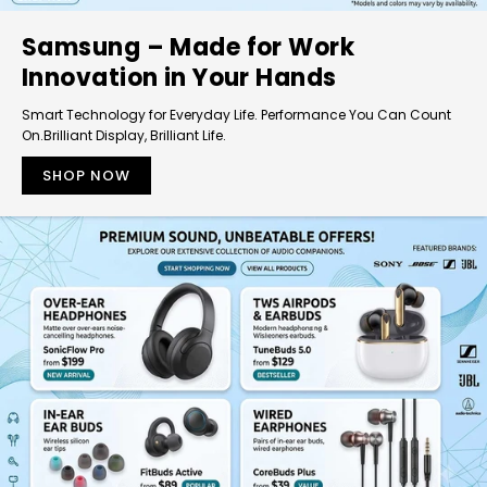
Samsung – Made for Work
Innovation in Your Hands
Smart Technology for Everyday Life. Performance You Can Count
On.Brilliant Display, Brilliant Life.
SHOP NOW