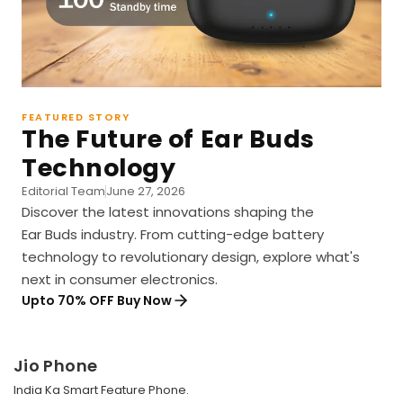
FEATURED STORY
The Future of Ear Buds
Technology
Editorial Team
June 27, 2026
Discover the latest innovations shaping the
Ear Buds industry. From cutting-edge battery
technology to revolutionary design, explore what's
next in consumer electronics.
Upto 70% OFF Buy Now
Jio Phone
India Ka Smart Feature Phone.