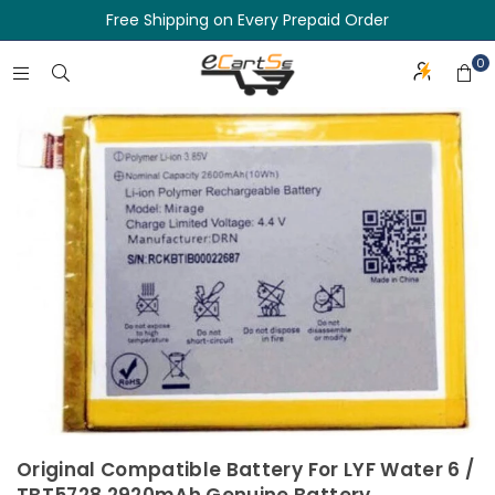
Free Shipping on Every Prepaid Order
0
Original Compatible Battery For LYF Water 6 /