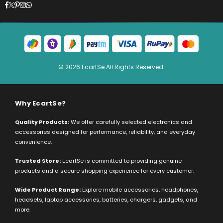
Facebook
Twitter
Pinterest
Instagram
Whatsapp
© 2026 EcartSe All Rights Reserved.
Why EcartSe?
Quality Products:
We offer carefully selected electronics and
accessories designed for performance, reliability, and everyday
convenience.
Trusted Store:
EcartSe is committed to providing genuine
products and a secure shopping experience for every customer.
Wide Product Range:
Explore mobile accessories, headphones,
headsets, laptop accessories, batteries, chargers, gadgets, and
more.