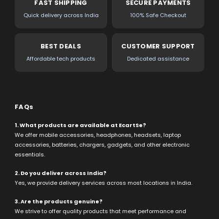
FAST SHIPPING
SECURE PAYMENTS
Quick delivery across India
100% Safe Checkout
BEST DEALS
CUSTOMER SUPPORT
Affordable tech products
Dedicated assistance
FAQs
1. What products are available at EcartSe?
We offer mobile accessories, headphones, headsets, laptop
accessories, batteries, chargers, gadgets, and other electronic
essentials.
2. Do you deliver across India?
Yes, we provide delivery services across most locations in India.
3. Are the products genuine?
We strive to offer quality products that meet performance and