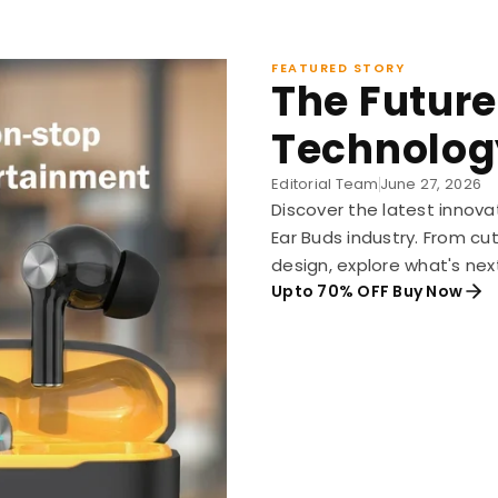
FEATURED STORY
The Future
Technolog
Editorial Team
June 27, 2026
Discover the latest innova
Ear Buds industry. From c
design, explore what's nex
Upto 70% OFF Buy Now