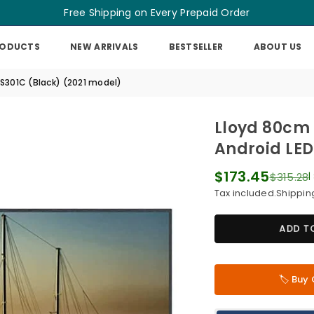
Free Shipping on Every Prepaid Order
RODUCTS
NEW ARRIVALS
BESTSELLER
ABOUT US
S301C (Black) (2021 model)
Lloyd 80cm 
Android LED
$173.45
$315.28
|
Regular
Tax included.
Shippin
price
ADD T
🏷️ Bu