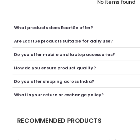
No items found
What products does EcartSe offer?
EcartSe offers a wide range of electronics including mobile ac
Are EcartSe products suitable for daily use?
Yes, our products are carefully selected to provide reliable p
Do you offer mobile and laptop accessories?
Yes, we offer a variety of mobile and laptop accessories inclu
How do you ensure product quality?
We carefully curate our collection and work with trusted suppl
Do you offer shipping across India?
Yes, we provide secure shipping across India. Delivery timeli
What is your return or exchange policy?
We accept returns or exchanges as per our policy, provided t
RECOMMENDED PRODUCTS