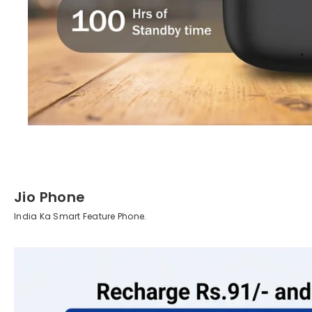
Jio Phone
India Ka Smart Feature Phone.