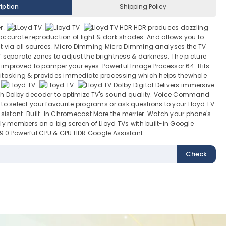
iption
Shipping Policy
er
HDR HDR produces dazzling
accurate reproduction of light & dark shades. And allows you to
t via all sources. Micro Dimming Micro Dimming analyses the TV
 separate zones to adjust the brightness & darkness. The picture
ly improved to pamper your eyes. Powerful Image Processor 64-Bits
itasking & provides immediate processing which helps thewhole
Dolby Digital Delivers immersive
th Dolby decoder to optimize TV's sound quality. Voice Command
to select your favourite programs or ask questions to your Lloyd TV
ssistant. Built-In Chromecast More the merrier. Watch your phone's
ly members on a big screen of Lloyd TVs with built-in Google
.0 Powerful CPU & GPU HDR Google Assistant
Check