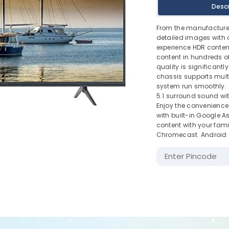
Descr
From the manufactur
detailed images with 
experience HDR conten
content in hundreds of
quality is significant
chassis supports mult
system run smoothly.
5.1 surround sound wi
Enjoy the convenience 
with built-in Google A
content with your fami
Chromecast. Android 9