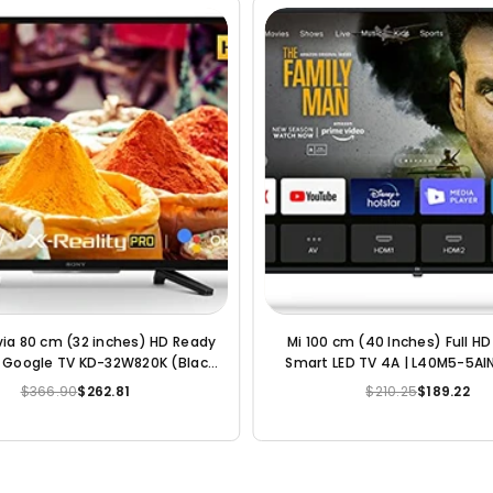
via 80 cm (32 inches) HD Ready
Intex 80 cm (32 inches) HD R
droid LED TV KD-32W830 (Black)
LED TV LED-SHF3289 (Bl
del) | with Alexa Compatibility
$366.90
$262.72
$252.30
$110.37
Regular
Regular
price
price