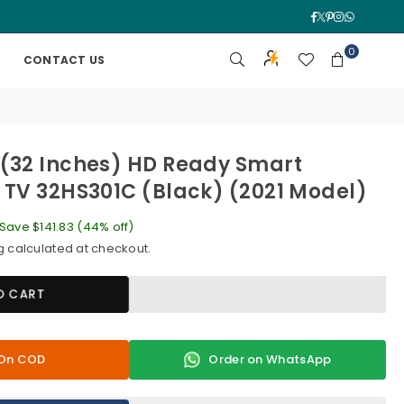
Facebook
Twitter
Pinterest
Instagra
Whatsa
0
CONTACT US
(32 Inches) HD Ready Smart
 TV 32HS301C (Black) (2021 Model)
Save
$141.83
(
44
% off)
g
calculated at checkout.
O CART
y On COD
Order on WhatsApp