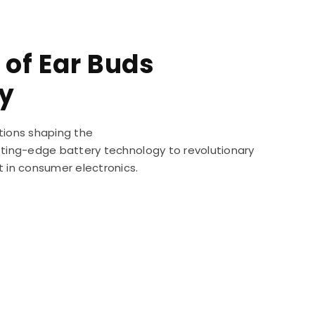
 of Ear Buds
y
tions shaping the
utting-edge battery technology to revolutionary
t in consumer electronics.