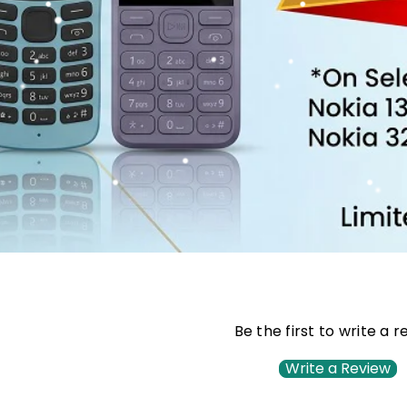
Be the first to write a 
Write a Review