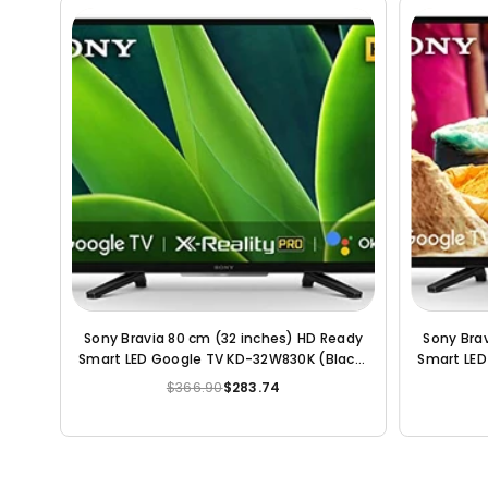
y LED
LG All-in-One 80cm (32 inch) HD Ready
Sony Bra
LED Smart TV
Smart An
(2021 Mo
$231.18
$136.56
Regular
price