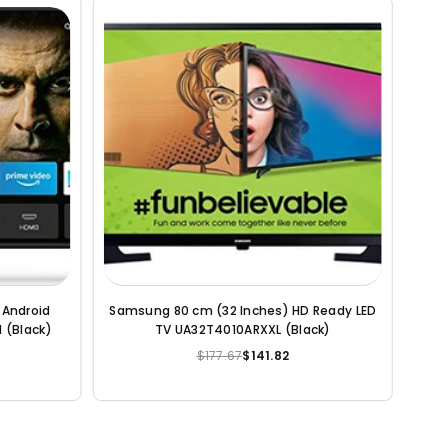
eady Smart
LG 80 cm (32 inches) HD Ready Smart LED
ack)
TV 32LM563BPTC (Dark Iron Gray)
$231.18
$178.61
Regular
price