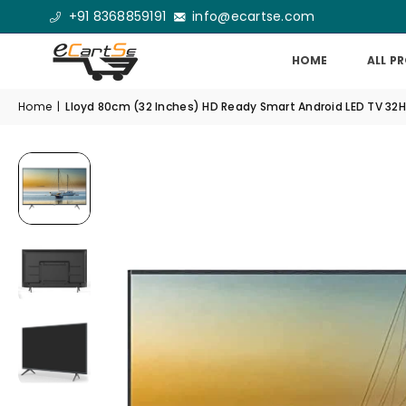
+91 8368859191
info@ecartse.com
HOME
ALL P
Home
|
Lloyd 80cm (32 Inches) HD Ready Smart Android LED TV 32H