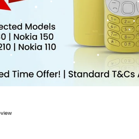
review