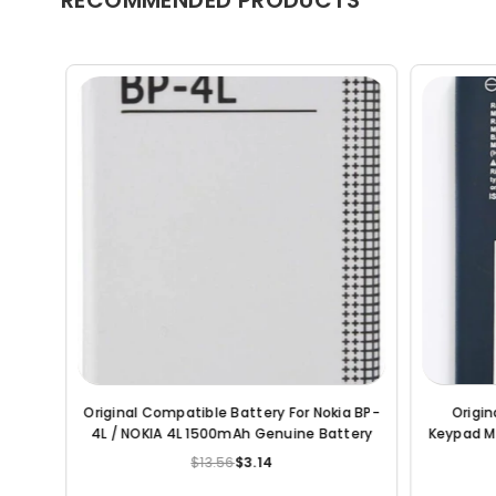
Original Compatible Battery For Jio
Original Compatible 
Keypad Mobile Battery 2000mAh Genuine
5820 1800mAh
Battery
$13.56
$5.25
$18.82
Regular
R
price
p