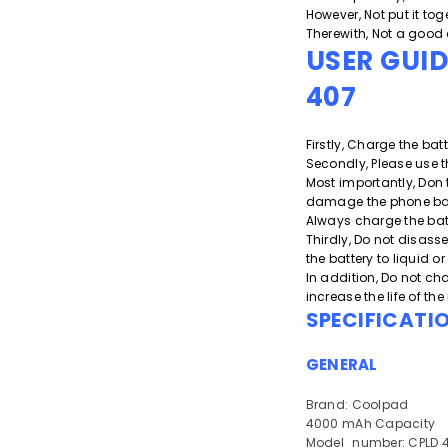
However, Not put it toge
Therewith, Not a good 
USER GUI
407
Firstly, Charge the batt
Secondly, Please use t
Most importantly, Don 
damage the phone batt
Always charge the bat
Thirdly, Do not disass
the battery to liquid 
In addition, Do not cha
increase the life of th
SPECIFICATI
GENERAL
Brand: Coolpad
4000 mAh Capacity
Model_number: CPLD 