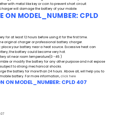
ther with metal like key or coin to prevent short circuit
charger will damage the battery of your mobile.
DE ON MODEL_NUMBER:
CPLD
ery for at least 12 hours before using it for the first time.
he original charger or professional battery charger.
t place your battery near a heat source. Excessive heat can
ery, the battery could become very hot.
tery at near room temperature(0 -45 )
emble or modify the battery for any other purpose and
not expose
or subject to strong mechanical shocks.
rge the battery for more than 24 hours. Above all, will help you to
e mobile battery. For more information,
click here
ON ON MODEL_NUMBER:
CPLD 407
407