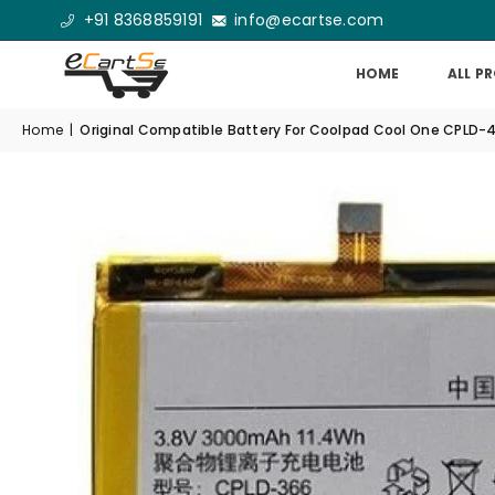
+91 8368859191
info@ecartse.com
HOME
ALL P
Home
|
Original Compatible Battery For Coolpad Cool One CPLD