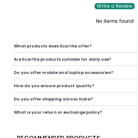
Write a Review
No items found
What products does EcartSe offer?
EcartSe offers a wide range of electronics including mobile ac
Are EcartSe products suitable for daily use?
Yes, our products are carefully selected to provide reliable p
Do you offer mobile and laptop accessories?
Yes, we offer a variety of mobile and laptop accessories inclu
How do you ensure product quality?
We carefully curate our collection and work with trusted suppl
Do you offer shipping across India?
Yes, we provide secure shipping across India. Delivery timeli
What is your return or exchange policy?
We accept returns or exchanges as per our policy, provided t
RECOMMENDED PRODUCTS