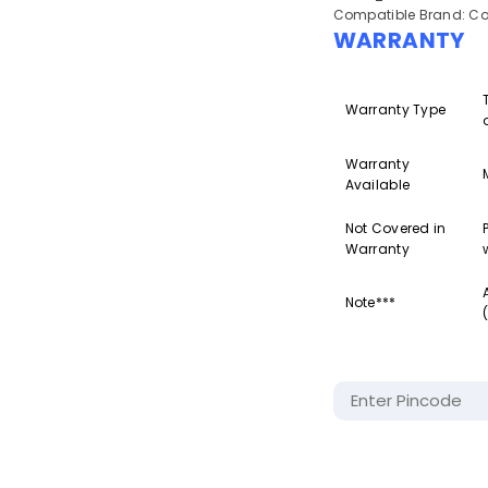
Compatible Brand: Co
WARRANTY
Warranty Type
Warranty
Available
Not Covered in
Warranty
Note***