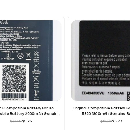
Battery For Samsung
Original Compatible Battery For Lava leb
 Genuine Battery
075 2000mAh Genuine Battery
$5.77
$18.82
$5.78
egular
Regular
rice
price