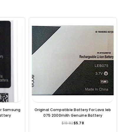
Original Compatible Battery For Coolpad
Original Comp
Note 3 3000mAh Genuine Battery
2000mAh
$18.82
$6.20
$
Regular
price