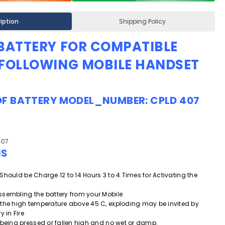
iption
Shipping Policy
 BATTERY FOR COMPATIBLE
 FOLLOWING MOBILE HANDSET
OF
BATTERY
MODEL_NUMBER:
CPLD 407
407
NS
ry Should be Charge 12 to 14 Hours 3 to 4 Times for Activating the
.
ssembling the battery from your Mobile
 the high temperature above 45 C, exploding may be invited by
y in Fire
 being pressed or fallen high and
no wet or damp.