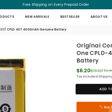
Free Shipping on Every Prepaid Order
RODUCTS
NEW ARRIVALS
BESTSELLER
ABOUT US
-407/ CPLD 407 4000mAh Genuine Battery
Original Co
One CPLD-4
Battery
$6.20
$18.82
|
Sav
Regular
Tax included.
Shippin
price
ADD T
🏷️ Bu