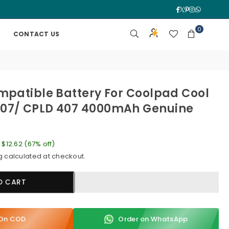
Facebook
Twitter
Pinterest
Instagra
Whatsa
0
CONTACT US
mpatible Battery For Coolpad Cool
07/ CPLD 407 4000mAh Genuine
e
$12.62
(
67
% off)
g
calculated at checkout.
O CART
y On COD
Order on WhatsApp