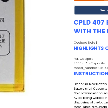
Descr
CPLD 407
WITH THE
Coolpad Note 3
HIGHLIGHTS 
For: Coolpad
4000 mAh Capacity
Model_number: CPLD 
INSTRUCTIO
First of All, New Batte
Battery's full Capacity
No allowance for disa
Avoid being worked in
disposing of the batter
Most Especially, Avoid