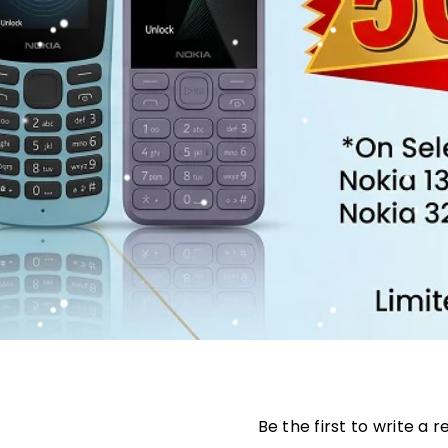
Be the first to write a 