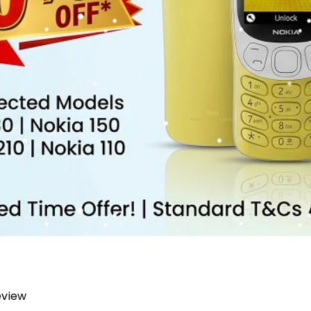
review