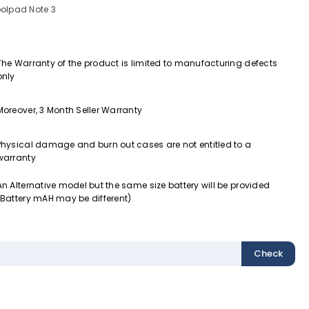
olpad Note 3
The Warranty of the product is limited to manufacturing defects
only
Moreover, 3 Month Seller Warranty
Physical damage and burn out cases are not entitled to a
warranty
An Alternative model but the same size battery will be provided
(Battery mAH may be different)
Check