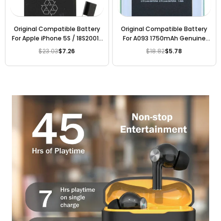
Original Compatible Battery
Original Compatible Battery
For Apple iPhone 5S / 18S2001-
For A093 1750mAh Genuine
SL / 18S2001-GL 1450mAh
Battery
$23.03
$7.26
$18.82
$5.78
Regular
Regular
Genuine Battery
price
price