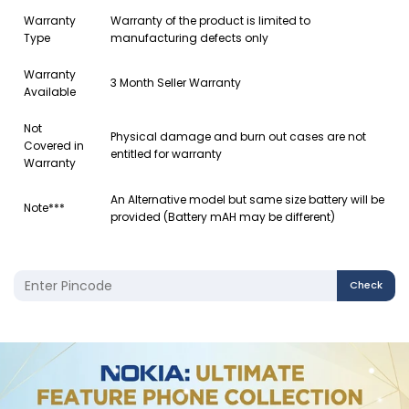
Warranty
Warranty of the product is limited to
Type
manufacturing defects only
Warranty
3 Month Seller Warranty
Available
Not
Physical damage and burn out cases are not
Covered in
entitled for warranty
Warranty
An Alternative model but same size battery will be
Note***
provided (Battery mAH may be different)
Check