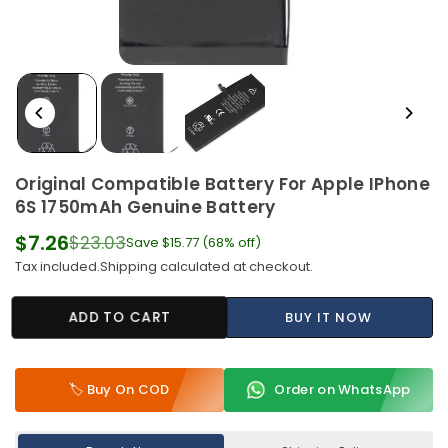
Original Compatible Battery For Apple IPhone
6S 1750mAh Genuine Battery
$7.26
$23.03
Save
$15.77
(
68
% off)
Regular
Tax included.
Shipping
calculated at checkout.
price
ADD TO CART
BUY IT NOW
🏷️ Buy On COD
Order on WhatsApp