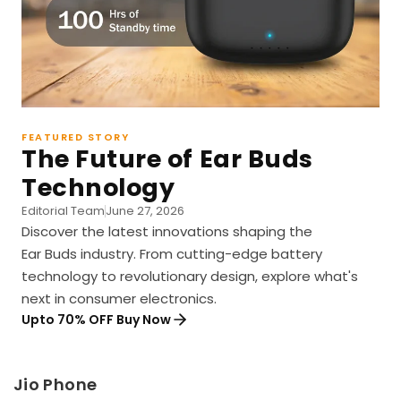
FEATURED STORY
The Future of Ear Buds
Technology
Editorial Team
June 27, 2026
Discover the latest innovations shaping the
Ear Buds industry. From cutting-edge battery
technology to revolutionary design, explore what's
next in consumer electronics.
Upto 70% OFF Buy Now
Jio Phone