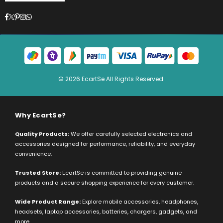
Facebook
Twitter
Pinterest
Instagram
Whatsapp
© 2026 EcartSe All Rights Reserved.
Why EcartSe?
Quality Products:
We offer carefully selected electronics and
accessories designed for performance, reliability, and everyday
convenience.
Trusted Store:
EcartSe is committed to providing genuine
products and a secure shopping experience for every customer.
Wide Product Range:
Explore mobile accessories, headphones,
headsets, laptop accessories, batteries, chargers, gadgets, and
more.