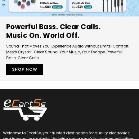
Powerful Bass. Clear Calls.
Music On. World Off.
Sound That Moves You. Experience Audio Without Limits. Comfort
Meets Crystal-Clear Sound. Your Music, Your Escape. Powerful
Bass. Clear Calls.
SHOP NOW
Welcome to EcartSe, your trusted destination for quality electronics
and innovative gadgets. We bring you a carefully curated collection