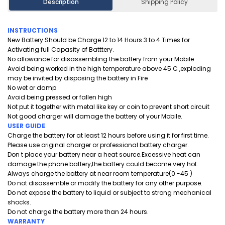
Description
Shipping Policy
INSTRUCTIONS
New Battery Should be Charge 12 to 14 Hours 3 to 4 Times for
Activating full Capasity of Batttery.
No allowance for disassembling the battery from your Mobile
Avoid being worked in the high temperature above 45 C ,exploding
may be invited by disposing the battery in Fire
No wet or damp
Avoid being pressed or fallen high
Not put it together with metal like key or coin to prevent short circuit
Not good charger will damage the battery of your Mobile.
USER GUIDE
Charge the battery for at least 12 hours before using it for first time.
Please use original charger or professional battery charger.
Don t place your battery near a heat source.Excessive heat can
damage the phone battery,the battery could become very hot.
Always charge the battery at near room temperature(0 -45 )
Do not disassemble or modify the battery for any other purpose.
Do not expose the battery to liquid or subject to strong mechanical
shocks.
Do not charge the battery more than 24 hours.
WARRANTY