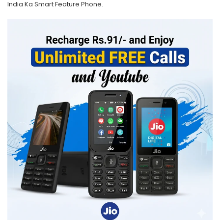
India Ka Smart Feature Phone.