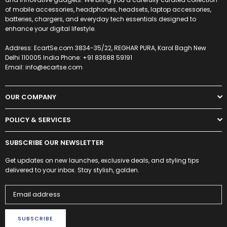
of mobile accessories, headphones, headsets, laptop accessories,
batteries, chargers, and everyday tech essentials designed to
enhance your digital lifestyle.
Address: EcartSe.com 3834-35/22, REGHAR PURA, Karol Bagh New
Delhi 110005 India Phone: +91 83688 59191
Email: info@ecartse.com
OUR COMPANY
POLICY & SERVICES
SUBSCRIBE OUR NEWSLETTER
Get updates on new launches, exclusive deals, and styling tips
delivered to your inbox. Stay stylish, golden.
SUBSCRIBE