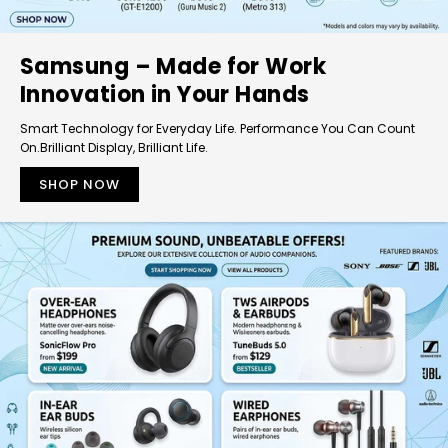
Samsung – Made for Work
Innovation in Your Hands
Smart Technology for Everyday Life. Performance You Can Count
On.Brilliant Display, Brilliant Life.
SHOP NOW