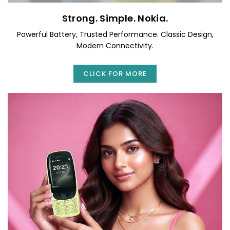
Strong. Simple. Nokia.
Powerful Battery, Trusted Performance. Classic Design,
Modern Connectivity.
CLICK FOR MORE