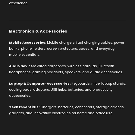
experience.
Electronics & Accessories
Mobile Accessories:
Mobile chargers, fast charging cables, power
banks, phone holders, screen protectors, cases, and everyday
mobile essentials.
Audio Devices:
Wired earphones, wireless earbuds, Bluetooth
headphones, gaming headsets, speakers, and audio accessories.
Laptop & Computer Accessories:
Keyboards, mice, laptop stands,
cooling pads, adapters, USB hubs, batteries, and productivity
accessories.
Tech Essentials:
Chargers, batteries, connectors, storage devices,
gadgets, and innovative electronics for home and office use.