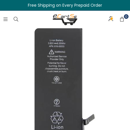
Free Shipping on Every Prepaid Order
0