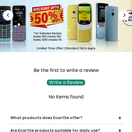
Be the first to write a review
Write a Review
No items found
+
What products does EcartSe offer?
EcartSe offers a wide range of electronics including mobile
+
Are EcartSe products suitable for daily use?