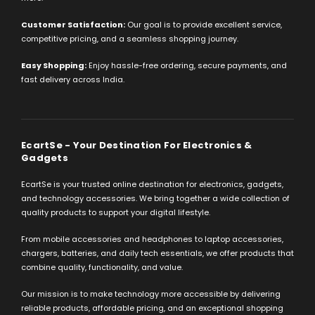
Customer Satisfaction:
Our goal is to provide excellent service,
competitive pricing, and a seamless shopping journey.
Easy Shopping:
Enjoy hassle-free ordering, secure payments, and
fast delivery across India.
EcartSe - Your Destination For Electronics &
Gadgets
EcartSe is your trusted online destination for electronics, gadgets,
and technology accessories. We bring together a wide collection of
quality products to support your digital lifestyle.
From mobile accessories and headphones to laptop accessories,
chargers, batteries, and daily tech essentials, we offer products that
combine quality, functionality, and value.
Our mission is to make technology more accessible by delivering
reliable products, affordable pricing, and an exceptional shopping