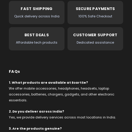
FAST SHIPPING
SECURE PAYMENTS
Quick delivery across India
100% Safe Checkout
BEST DEALS
CUSTOMER SUPPORT
Affordable tech products
Dedicated assistance
FAQs
1. What products are available at EcartSe?
We offer mobile accessories, headphones, headsets, laptop
accessories, batteries, chargers, gadgets, and other electronic
essentials.
2. Do you deliver across India?
Yes, we provide delivery services across most locations in India.
3. Are the products genuine?